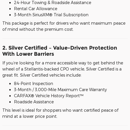
24-Hour Towing & Roadside Assistance
Rental Car Allowance
3-Month SiriusXM® Trial Subscription
This package is perfect for drivers who want maximum peace
of mind without the premium cost.
2. Silver Certified – Value-Driven Protection
With Lower Barriers
If you’re looking for a more accessible way to get behind the
wheel of a Stellantis-backed CPO vehicle, Silver Certified is a
great fit. Silver Certified vehicles include:
84-Point Inspection
3-Month / 3,000-Mile Maximum Care Warranty
CARFAX® Vehicle History Report™
Roadside Assistance
This level is ideal for shoppers who want certified peace of
mind at a lower price point.