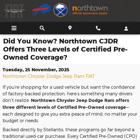
Skip to main content
Did You Know? Northtown CJDR
Offers Three Levels of Certified Pre-
Owned Coverage?
Tuesday, 25 November, 2025
Northtown Chrysler Dodge Jeep Ram FIAT
If you’re shopping for a used vehicle but want the confidence
of factory-backed protection, here’s something many drivers
don’t realize:
Northtown Chrysler Jeep Dodge Ram offers
three different levels of Certified Pre-Owned coverage
—
each designed to give you extra peace of mind, no matter your
budget or needs.
Backed directly by Stellantis, these programs go far beyond a
traditional used-car purchase. Every Certified Pre-Owned (CPO)