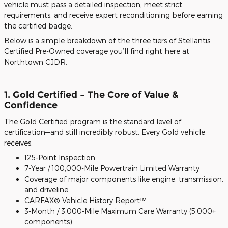
vehicle must pass a detailed inspection, meet strict
requirements, and receive expert reconditioning before earning
the certified badge.
Below is a simple breakdown of the three tiers of Stellantis
Certified Pre-Owned coverage you’ll find right here at
Northtown CJDR.
1. Gold Certified – The Core of Value &
Confidence
The Gold Certified program is the standard level of
certification—and still incredibly robust. Every Gold vehicle
receives:
125-Point Inspection
7-Year / 100,000-Mile Powertrain Limited Warranty
Coverage of major components like engine, transmission,
and driveline
CARFAX® Vehicle History Report™
3-Month / 3,000-Mile Maximum Care Warranty (5,000+
components)