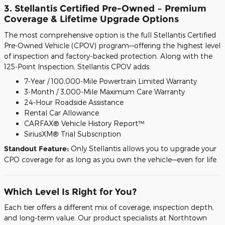
3. Stellantis Certified Pre-Owned – Premium
Coverage & Lifetime Upgrade Options
The most comprehensive option is the full Stellantis Certified
Pre-Owned Vehicle (CPOV) program—offering the highest level
of inspection and factory-backed protection. Along with the
125-Point Inspection, Stellantis CPOV adds:
7-Year / 100,000-Mile Powertrain Limited Warranty
3-Month / 3,000-Mile Maximum Care Warranty
24-Hour Roadside Assistance
Rental Car Allowance
CARFAX® Vehicle History Report™
SiriusXM® Trial Subscription
Standout Feature:
Only Stellantis allows you to upgrade your
CPO coverage for as long as you own the vehicle—even for life.
Which Level Is Right for You?
Each tier offers a different mix of coverage, inspection depth,
and long-term value. Our product specialists at Northtown