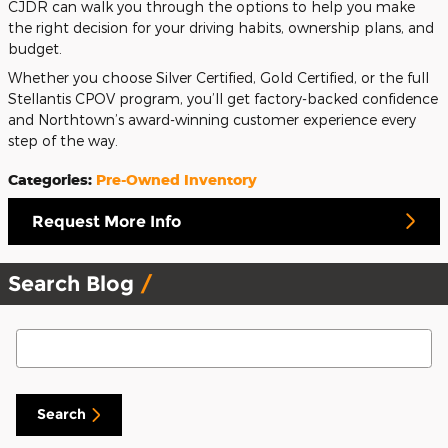
CJDR can walk you through the options to help you make
the right decision for your driving habits, ownership plans, and
budget.
Whether you choose Silver Certified, Gold Certified, or the full
Stellantis CPOV program, you’ll get factory-backed confidence
and Northtown’s award-winning customer experience every
step of the way.
Categories
:
Pre-Owned Inventory
Request More Info
Search Blog
Search Blog
Search