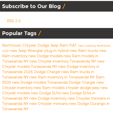
Subscribe to Our Blog
RSS 2.0
Popular Tags
Northtown Chrysler Dodge Jeep Ram FIAT
new inventory
Northtown
new Jeep Wrangler
plug-in hybrid
new Ram trucks
new
CDJR
Ram inventory
new Dodge models
new Ram models in
Tonawanda NY
new Chrysler inventory Tonawanda NY
new
Chrysler models Tonawanda NY
new Dodge inventory in
Tonawanda
2026 Dodge Charger
new Ram trucks in
Tonawanda NY
new Ram inventory in Tonawanda NY
Ram
3500
new Dodge models Tonawanda
Dodge Charger
new
Chrysler inventory
new Ram models
chrysler
dodge
jeep
new
Chrysler models
new Dodge SUVs
new Dodge SUVs in
Tonawanda NY
new Dodge inventory
new Chrysler minivans in
Tonawanda NY
new Chrysler minivans
new Dodge Durango in
Tonawanda NY