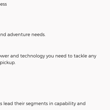
ess
 and adventure needs.
power and technology you need to tackle any
 pickup.
s lead their segments in capability and