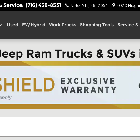
Service
:
(716) 458-8531
Parts
:
(716) 261-2054
2020 Niagara
w
Used
EV/Hybrid
Work Trucks
Shopping Tools
Service & 
Jeep Ram Trucks & SUVs 