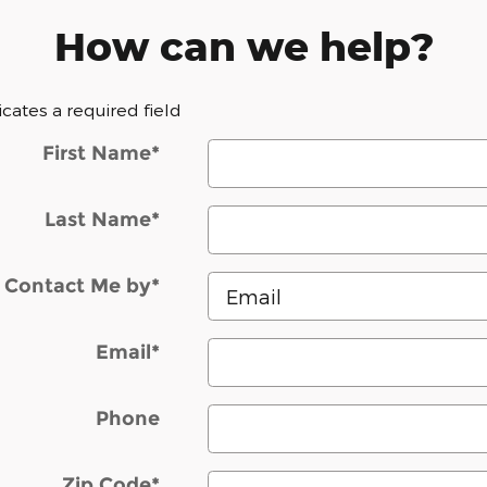
How can we help?
dicates a required field
First Name
*
Last Name
*
Contact Me by
*
Email
*
Phone
Zip Code
*