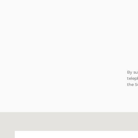
By su
telep
the S
Visit us at: 2020 Niagara Falls Blvd Tonawanda, N