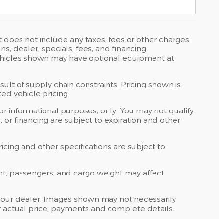
t does not include any taxes, fees or other charges.
ons, dealer, specials, fees, and financing
 Vehicles shown may have optional equipment at
ult of supply chain constraints. Pricing shown is
ed vehicle pricing.
 for informational purposes, only. You may not qualify
ts, or financing are subject to expiration and other
ricing and other specifications are subject to
nt, passengers, and cargo weight may affect
at your dealer. Images shown may not necessarily
for actual price, payments and complete details.