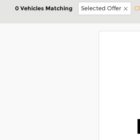
Selected Offer
Cl
0 Vehicles Matching