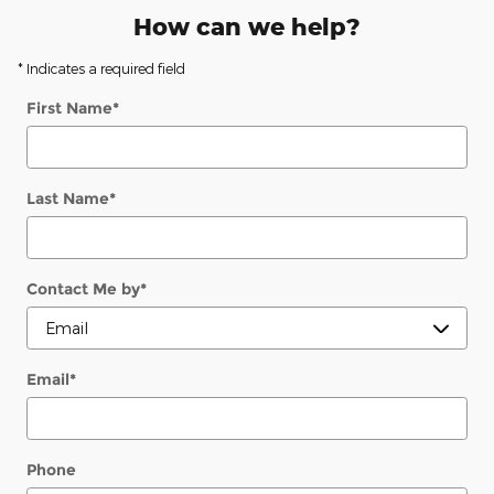
How can we help?
* Indicates a required field
First Name
*
Last Name
*
Contact Me by
*
Email
*
Phone