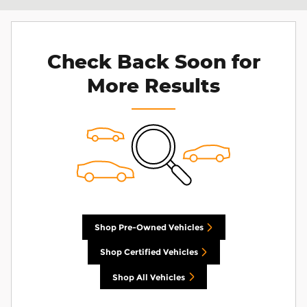
Check Back Soon for
More Results
Shop Pre-Owned Vehicles
Shop Certified Vehicles
Shop All Vehicles