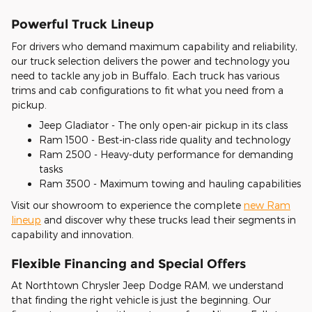
Powerful Truck Lineup
For drivers who demand maximum capability and reliability,
our truck selection delivers the power and technology you
need to tackle any job in Buffalo. Each truck has various
trims and cab configurations to fit what you need from a
pickup.
Jeep Gladiator - The only open-air pickup in its class
Ram 1500 - Best-in-class ride quality and technology
Ram 2500 - Heavy-duty performance for demanding
tasks
Ram 3500 - Maximum towing and hauling capabilities
Visit our showroom to experience the complete
new Ram
lineup
and discover why these trucks lead their segments in
capability and innovation.
Flexible Financing and Special Offers
At Northtown Chrysler Jeep Dodge RAM, we understand
that finding the right vehicle is just the beginning. Our