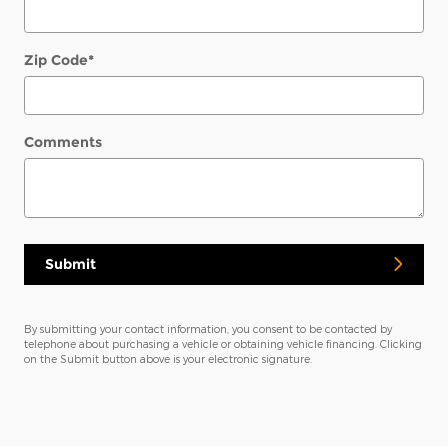
Zip Code
*
Comments
Submit
By submitting your contact information, you consent to be contacted by
telephone about purchasing a vehicle or obtaining vehicle financing. Clicking
on the Submit button above is your electronic signature.