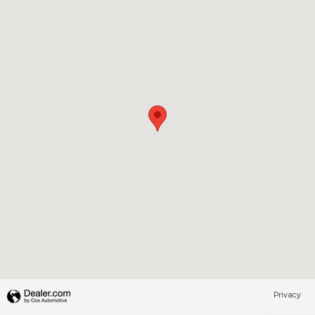
Privacy