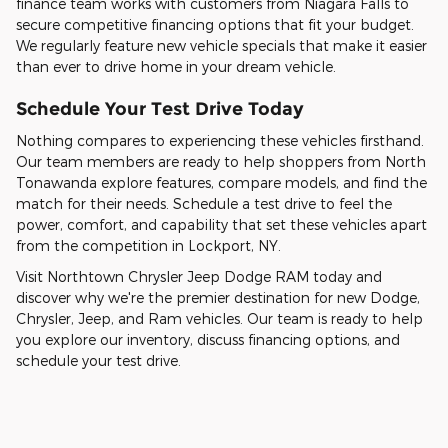
finance team works with customers from Niagara Falls to
secure competitive financing options that fit your budget.
We regularly feature new vehicle specials that make it easier
than ever to drive home in your dream vehicle.
Schedule Your Test Drive Today
Nothing compares to experiencing these vehicles firsthand.
Our team members are ready to help shoppers from North
Tonawanda explore features, compare models, and find the
match for their needs. Schedule a test drive to feel the
power, comfort, and capability that set these vehicles apart
from the competition in Lockport, NY.
Visit Northtown Chrysler Jeep Dodge RAM today and
discover why we're the premier destination for new Dodge,
Chrysler, Jeep, and Ram vehicles. Our team is ready to help
you explore our inventory, discuss financing options, and
schedule your test drive.