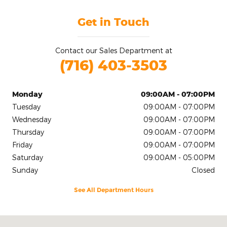
Get in Touch
Contact our Sales Department at
(716) 403-3503
Monday
09:00AM - 07:00PM
Tuesday
09:00AM - 07:00PM
Wednesday
09:00AM - 07:00PM
Thursday
09:00AM - 07:00PM
Friday
09:00AM - 07:00PM
Saturday
09:00AM - 05:00PM
Sunday
Closed
See All Department Hours
Visit us at: 2020 Niagara Falls Blvd Tonawanda, NY 14150-5545