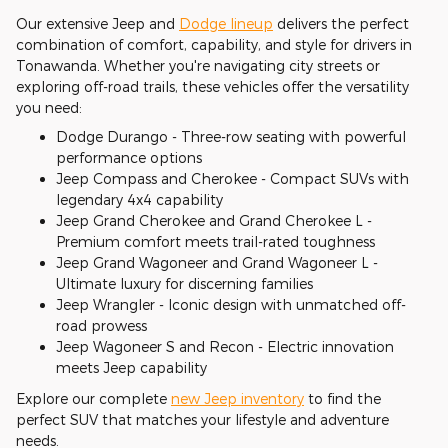
Our extensive Jeep and
Dodge lineup
delivers the perfect
combination of comfort, capability, and style for drivers in
Tonawanda. Whether you're navigating city streets or
exploring off-road trails, these vehicles offer the versatility
you need:
Dodge Durango - Three-row seating with powerful
performance options
Jeep Compass and Cherokee - Compact SUVs with
legendary 4x4 capability
Jeep Grand Cherokee and Grand Cherokee L -
Premium comfort meets trail-rated toughness
Jeep Grand Wagoneer and Grand Wagoneer L -
Ultimate luxury for discerning families
Jeep Wrangler - Iconic design with unmatched off-
road prowess
Jeep Wagoneer S and Recon - Electric innovation
meets Jeep capability
Explore our complete
new Jeep inventory
to find the
perfect SUV that matches your lifestyle and adventure
needs.