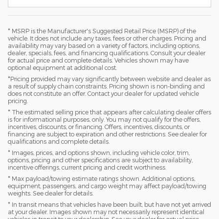
* MSRP is the Manufacturer's Suggested Retail Price (MSRP) of the
vehicle. It does not include any taxes, fees or other charges. Pricing and
availability may vary based on a variety of factors, including options,
dealer, specials, fees, and financing qualifications. Consult your dealer
for actual price and complete details. Vehicles shown may have
optional equipment at additional cost.
*Pricing provided may vary significantly between website and dealer as
a result of supply chain constraints. Pricing shown is non-binding and
does not constitute an offer. Contact your dealer for updated vehicle
pricing.
* The estimated selling price that appears after calculating dealer offers
is for informational purposes, only. You may not qualify for the offers,
incentives, discounts, or financing. Offers, incentives, discounts, or
financing are subject to expiration and other restrictions. See dealer for
qualifications and complete details.
* Images, prices, and options shown, including vehicle color, trim,
options, pricing and other specifications are subject to availability,
incentive offerings, current pricing and credit worthiness.
* Max payload/towing estimate ratings shown. Additional options,
equipment, passengers, and cargo weight may affect payload/towing
weights. See dealer for details.
* In transit means that vehicles have been built, but have not yet arrived
at your dealer. Images shown may not necessarily represent identical