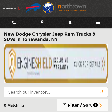
Skip to main content
New Dodge Chrysler Jeep Ram Trucks &
SUVs in Tonawanda, NY
Filter / Sort
0 Matching
1