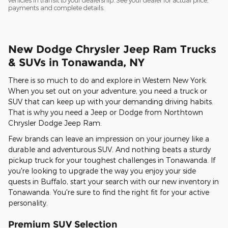
vehicles in transit to your dealership. See your dealer for actual price,
payments and complete details.
New Dodge Chrysler Jeep Ram Trucks
& SUVs in Tonawanda, NY
There is so much to do and explore in Western New York.
When you set out on your adventure, you need a truck or
SUV that can keep up with your demanding driving habits.
That is why you need a Jeep or Dodge from Northtown
Chrysler Dodge Jeep Ram.
Few brands can leave an impression on your journey like a
durable and adventurous SUV. And nothing beats a sturdy
pickup truck for your toughest challenges in Tonawanda. If
you're looking to upgrade the way you enjoy your side
quests in Buffalo, start your search with our new inventory in
Tonawanda. You're sure to find the right fit for your active
personality.
Premium SUV Selection