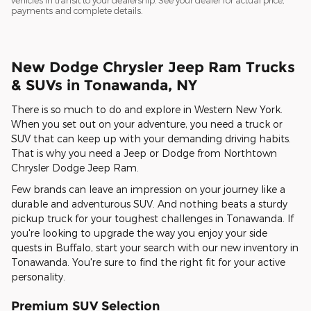
vehicles in transit to your dealership. See your dealer for actual price,
payments and complete details.
New Dodge Chrysler Jeep Ram Trucks
& SUVs in Tonawanda, NY
There is so much to do and explore in Western New York.
When you set out on your adventure, you need a truck or
SUV that can keep up with your demanding driving habits.
That is why you need a Jeep or Dodge from Northtown
Chrysler Dodge Jeep Ram.
Few brands can leave an impression on your journey like a
durable and adventurous SUV. And nothing beats a sturdy
pickup truck for your toughest challenges in Tonawanda. If
you're looking to upgrade the way you enjoy your side
quests in Buffalo, start your search with our new inventory in
Tonawanda. You're sure to find the right fit for your active
personality.
Premium SUV Selection