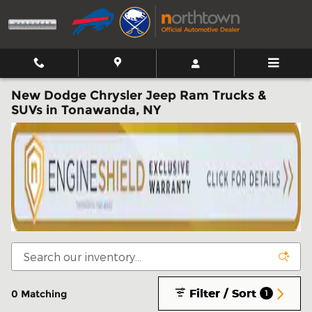
Skip to main content
New Dodge Chrysler Jeep Ram Trucks &
SUVs in Tonawanda, NY
Filter / Sort
0 Matching
1