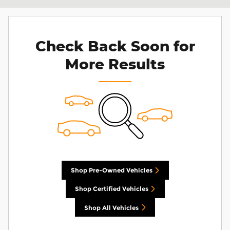
Check Back Soon for
More Results
Shop Pre-Owned Vehicles
Shop Certified Vehicles
Shop All Vehicles