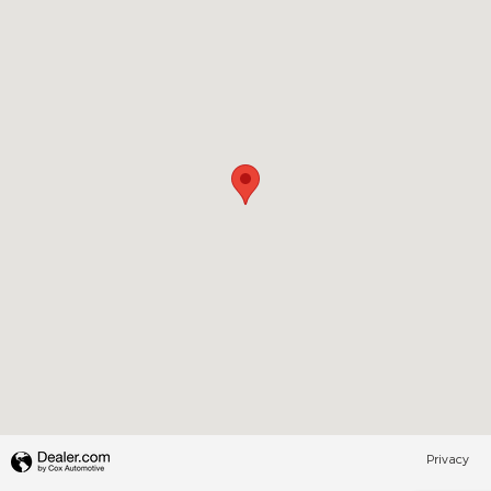
Privacy