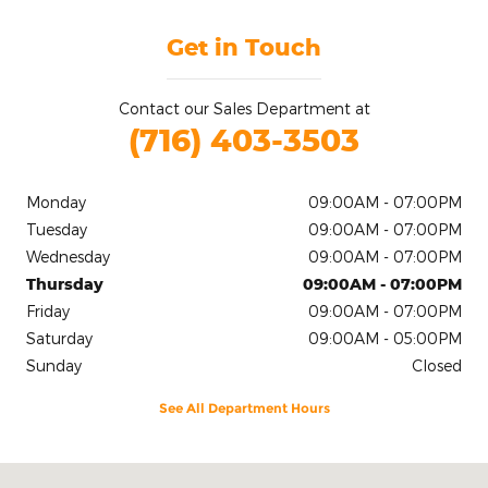
Get in Touch
Contact our Sales Department at
(716) 403-3503
Monday
09:00AM - 07:00PM
Tuesday
09:00AM - 07:00PM
Wednesday
09:00AM - 07:00PM
Thursday
09:00AM - 07:00PM
Friday
09:00AM - 07:00PM
Saturday
09:00AM - 05:00PM
Sunday
Closed
See All Department Hours
Visit us at: 2020 Niagara Falls Blvd Tonawanda, NY 14150-5545