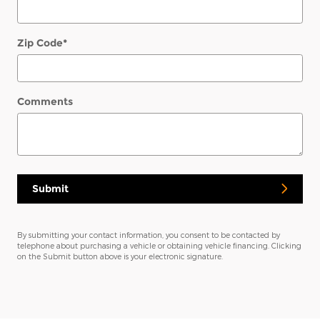
Zip Code
*
Comments
Submit
By submitting your contact information, you consent to be contacted by
telephone about purchasing a vehicle or obtaining vehicle financing. Clicking
on the Submit button above is your electronic signature.