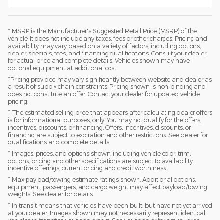
* MSRP is the Manufacturer's Suggested Retail Price (MSRP) of the
vehicle. It does not include any taxes, fees or other charges. Pricing and
availability may vary based on a variety of factors, including options,
dealer, specials, fees, and financing qualifications. Consult your dealer
for actual price and complete details. Vehicles shown may have
optional equipment at additional cost.
*Pricing provided may vary significantly between website and dealer as
a result of supply chain constraints. Pricing shown is non-binding and
does not constitute an offer. Contact your dealer for updated vehicle
pricing.
* The estimated selling price that appears after calculating dealer offers
is for informational purposes, only. You may not qualify for the offers,
incentives, discounts, or financing. Offers, incentives, discounts, or
financing are subject to expiration and other restrictions. See dealer for
qualifications and complete details.
* Images, prices, and options shown, including vehicle color, trim,
options, pricing and other specifications are subject to availability,
incentive offerings, current pricing and credit worthiness.
* Max payload/towing estimate ratings shown. Additional options,
equipment, passengers, and cargo weight may affect payload/towing
weights. See dealer for details.
* In transit means that vehicles have been built, but have not yet arrived
at your dealer. Images shown may not necessarily represent identical