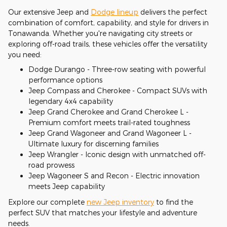
Our extensive Jeep and
Dodge lineup
delivers the perfect
combination of comfort, capability, and style for drivers in
Tonawanda. Whether you're navigating city streets or
exploring off-road trails, these vehicles offer the versatility
you need:
Dodge Durango - Three-row seating with powerful
performance options
Jeep Compass and Cherokee - Compact SUVs with
legendary 4x4 capability
Jeep Grand Cherokee and Grand Cherokee L -
Premium comfort meets trail-rated toughness
Jeep Grand Wagoneer and Grand Wagoneer L -
Ultimate luxury for discerning families
Jeep Wrangler - Iconic design with unmatched off-
road prowess
Jeep Wagoneer S and Recon - Electric innovation
meets Jeep capability
Explore our complete
new Jeep inventory
to find the
perfect SUV that matches your lifestyle and adventure
needs.