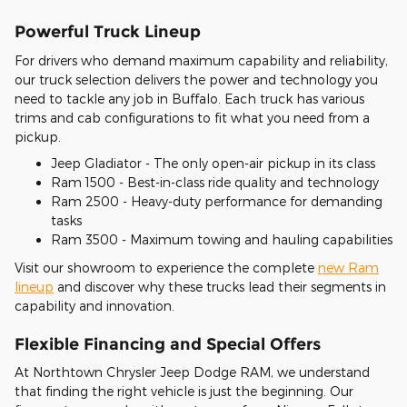
Powerful Truck Lineup
For drivers who demand maximum capability and reliability,
our truck selection delivers the power and technology you
need to tackle any job in Buffalo. Each truck has various
trims and cab configurations to fit what you need from a
pickup.
Jeep Gladiator - The only open-air pickup in its class
Ram 1500 - Best-in-class ride quality and technology
Ram 2500 - Heavy-duty performance for demanding
tasks
Ram 3500 - Maximum towing and hauling capabilities
Visit our showroom to experience the complete
new Ram
lineup
and discover why these trucks lead their segments in
capability and innovation.
Flexible Financing and Special Offers
At Northtown Chrysler Jeep Dodge RAM, we understand
that finding the right vehicle is just the beginning. Our