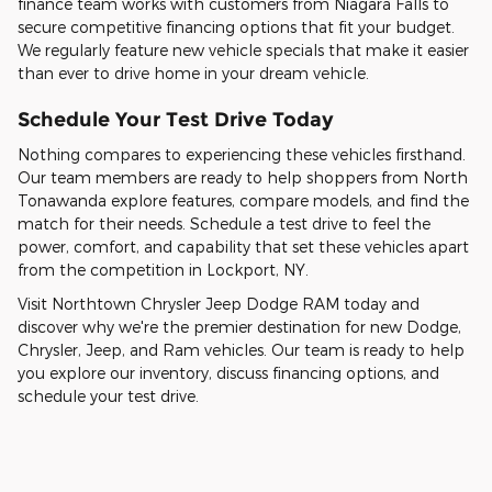
finance team works with customers from Niagara Falls to
secure competitive financing options that fit your budget.
We regularly feature new vehicle specials that make it easier
than ever to drive home in your dream vehicle.
Schedule Your Test Drive Today
Nothing compares to experiencing these vehicles firsthand.
Our team members are ready to help shoppers from North
Tonawanda explore features, compare models, and find the
match for their needs. Schedule a test drive to feel the
power, comfort, and capability that set these vehicles apart
from the competition in Lockport, NY.
Visit Northtown Chrysler Jeep Dodge RAM today and
discover why we're the premier destination for new Dodge,
Chrysler, Jeep, and Ram vehicles. Our team is ready to help
you explore our inventory, discuss financing options, and
schedule your test drive.