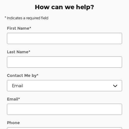
How can we help?
* Indicates a required field
First Name
*
Last Name
*
Contact Me by
*
Email
*
Phone