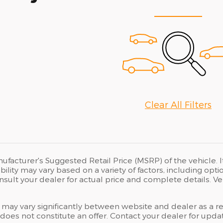
Clear All Filters
ufacturer's Suggested Retail Price (MSRP) of the vehicle. I
bility may vary based on a variety of factors, including opti
Consult your dealer for actual price and complete details.
 may vary significantly between website and dealer as a res
oes not constitute an offer. Contact your dealer for updat