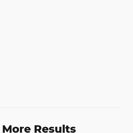
 More Results