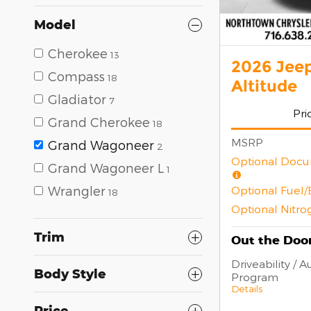
Model
Cherokee
13
2026 Jee
Compass
18
Altitude
Gladiator
7
Pri
Grand Cherokee
18
MSRP
Grand Wagoneer
2
Optional Docu
Grand Wagoneer L
1
Optional Fuel
Wrangler
18
Optional Nitro
Trim
Out the Door
Driveability / 
Body Style
Program
Details
Price