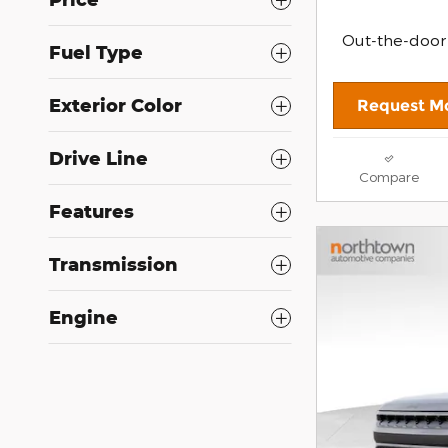
Out-the-door
Fuel Type
Exterior Color
Request Mo
Drive Line
Compare
Features
Transmission
Engine