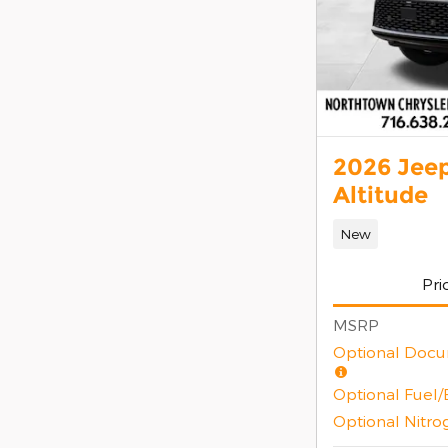
2026 Jee
Altitude
New
Pri
MSRP
Optional Docu
Optional Fuel
Optional Nitro