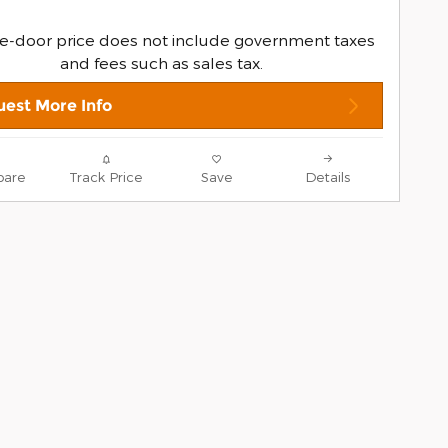
e-door price does not include government taxes
and fees such as sales tax.
est More Info
are
Track Price
Save
Details