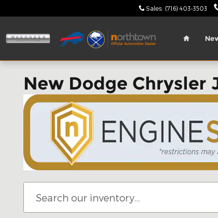
Skip to main content
Sales
:
(716) 403-3503
Home
Ne
New Dodge Chrysler 