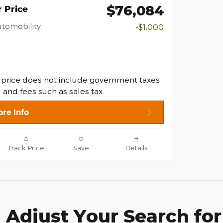
$76,084
 Price
Automobility
-$1,000
 price does not include government taxes
and fees such as sales tax.
re Info
Track Price
Save
Details
Adjust Your Search for