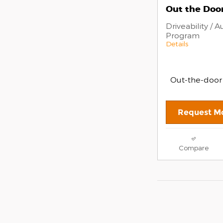
Out the Door
Driveability / 
Program
Details
Out-the-door
Request Mo
Compare