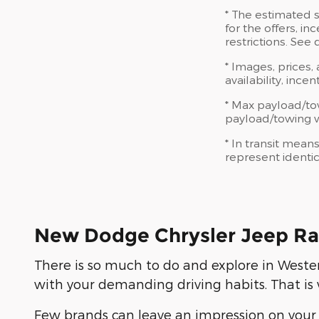
* The estimated s
for the offers, in
restrictions. See
* Images, prices,
availability, ince
* Max payload/to
payload/towing we
* In transit mean
represent identic
New Dodge Chrysler Jeep Ra
There is so much to do and explore in Weste
with your demanding driving habits. That 
Few brands can leave an impression on your 