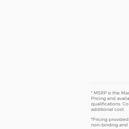
* MSRP is the Man
Pricing and availa
qualifications. 
additional cost.
*Pricing provided
non-binding and d