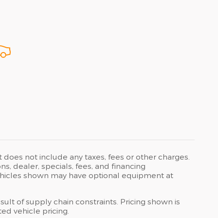
t does not include any taxes, fees or other charges.
ons, dealer, specials, fees, and financing
 Vehicles shown may have optional equipment at
ult of supply chain constraints. Pricing shown is
ed vehicle pricing.