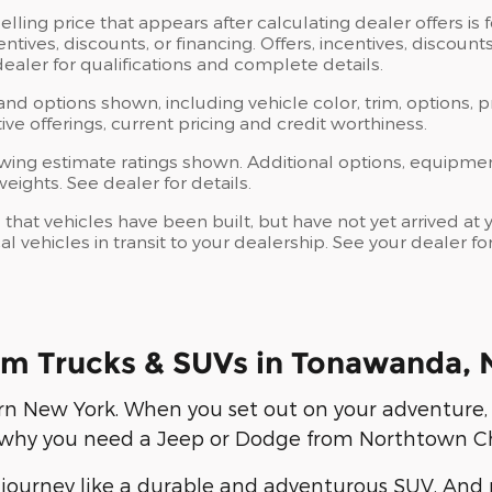
elling price that appears after calculating dealer offers is
centives, discounts, or financing. Offers, incentives, discoun
 dealer for qualifications and complete details.
 and options shown, including vehicle color, trim, options, p
ntive offerings, current pricing and credit worthiness.
wing estimate ratings shown. Additional options, equipme
ights. See dealer for details.
s that vehicles have been built, but have not yet arrived 
al vehicles in transit to your dealership. See your dealer 
m Trucks & SUVs in Tonawanda, 
rn New York. When you set out on your adventure,
is why you need a Jeep or Dodge from Northtown C
journey like a durable and adventurous SUV. And n