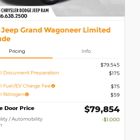
 Jeep Grand Wagoneer Limited
ude
Pricing
Info
$79,545
l Document Preparation
$175
l Fuel/EV Charge Fee
$75
l Nitrogen
$59
$79,854
e Door Price
lity / Automobility
-$1,000
m