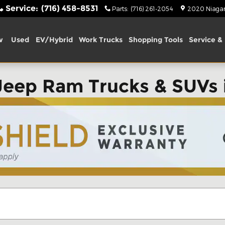
Service
:
(716) 458-8531
Parts
:
(716) 261-2054
2020 Niagara
w
Used
EV/Hybrid
Work Trucks
Shopping Tools
Service & 
Jeep Ram Trucks & SUVs 