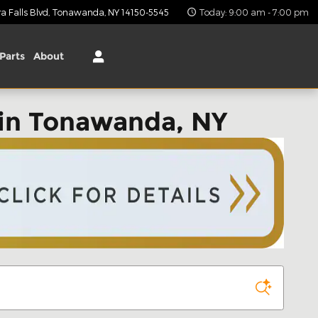
 Falls Blvd
Tonawanda
,
NY
14150-5545
Today: 9:00 am - 7:00 pm
Parts
About
in Tonawanda, NY