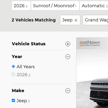
2026
Sunroof / Moonroof
Automatic
2
1
2
Jeep
Grand Wa
2 Vehicles Matching
Vehicle Status
Year
All Years
2026
2
Make
Jeep
2