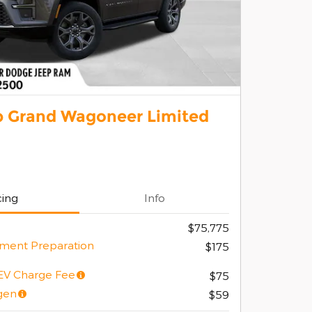
p Grand Wagoneer Limited
cing
Info
$75,775
ment Preparation
$175
/EV Charge Fee
$75
gen
$59