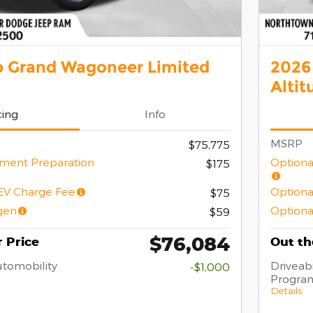
p Grand Wagoneer Limited
2026
Altit
cing
Info
MSRP
$75,775
ment Preparation
Optiona
$175
/EV Charge Fee
Optiona
$75
gen
Optiona
$59
$76,084
 Price
Out th
Automobility
Driveabi
-$1,000
Progra
Details