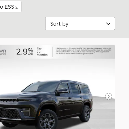
bo ESS
2
Sort by
Next Pho