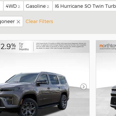
4WD
Gasoline
I6 Hurricane SO Twin Tur
2
2
goneer
Clear Filters
Next Photo