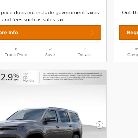
 price does not include government taxes
Out-th
and fees such as sales tax.
re Info
Requ
Track Price
Save
Details
Comp
Next Photo