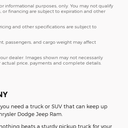
 for informational purposes, only. You may not qualify
ts, or financing are subject to expiration and other
ricing and other specifications are subject to
nt, passengers, and cargo weight may affect
at your dealer. Images shown may not necessarily
for actual price, payments and complete details.
NY
 you need a truck or SUV that can keep up
hrysler Dodge Jeep Ram.
othing beats a sturdy pickup truck for your