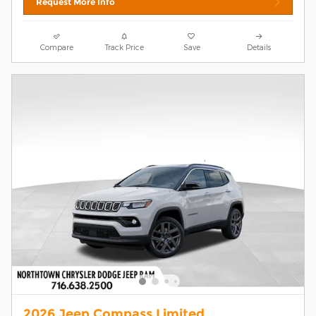
Request More Info
Compare
Track Price
Save
Details
2026 Jeep Compass Limited