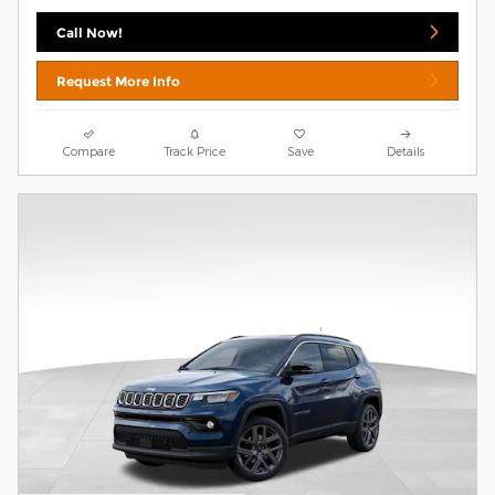
Call Now!
Request More Info
Compare
Track Price
Save
Details