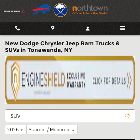
Skip to main content
New Dodge Chrysler Jeep Ram Trucks &
SUVs in Tonawanda, NY
2026
Sunroof / Moonroof
18
4