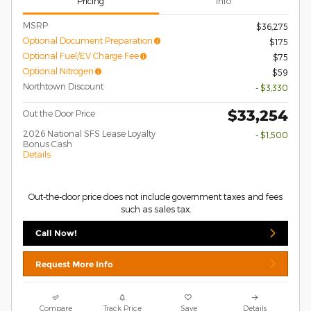
Pricing
Info
MSRP
$36,275
Optional Document Preparation
$175
Optional Fuel/EV Charge Fee
$75
Optional Nitrogen
$59
Northtown Discount
- $3,330
$33,254
Out the Door Price
2026 National SFS Lease Loyalty
- $1,500
Bonus Cash
Details
Out-the-door price does not include government taxes and fees
such as sales tax.
Call Now!
Request More Info
Compare
Track Price
Save
Details