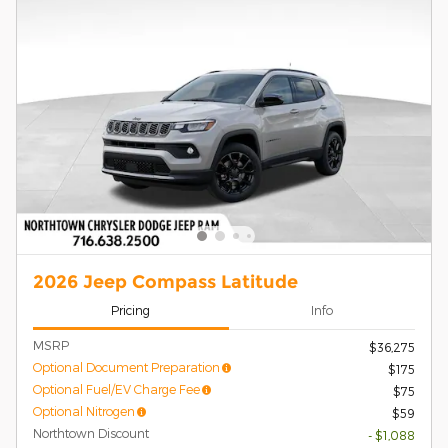
2026 Jeep Compass Latitude
Pricing
Info
MSRP
$36,275
Optional Document Preparation
$175
Optional Fuel/EV Charge Fee
$75
Optional Nitrogen
$59
Northtown Discount
- $1,088