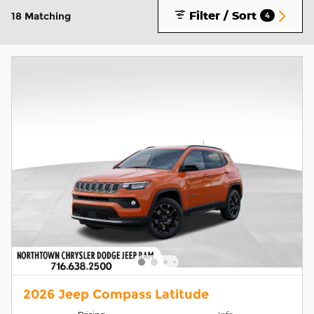
Filter / Sort
18 Matching
4
2026 Jeep Compass Latitude