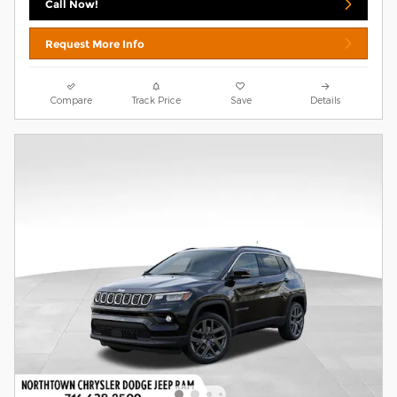
Call Now!
Request More Info
Compare
Track Price
Save
Details