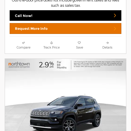
Out-the-door price does not include government taxes and fees
such as sales tax.
Call Now!
Request More Info
Compare
Track Price
Save
Details