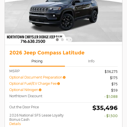
2026 Jeep Compass Latitude
Pricing
Info
MSRP
$36,275
Optional Document Preparation
$175
Optional Fuel/EV Charge Fee
$75
Optional Nitrogen
$59
Northtown Discount
- $1,088
$35,496
Out the Door Price
2026 National SFS Lease Loyalty
- $1,500
Bonus Cash
Details