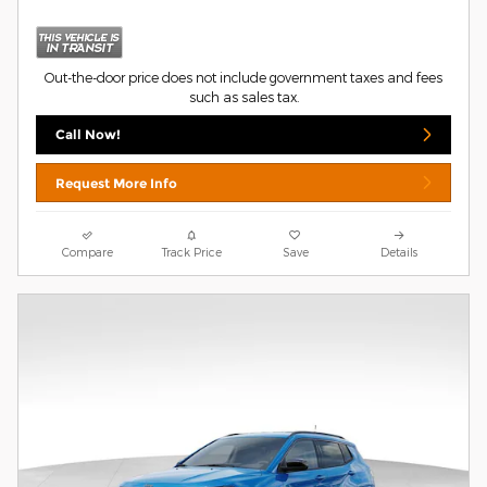
Out-the-door price does not include government taxes and fees
such as sales tax.
Call Now!
Request More Info
Compare
Track Price
Save
Details