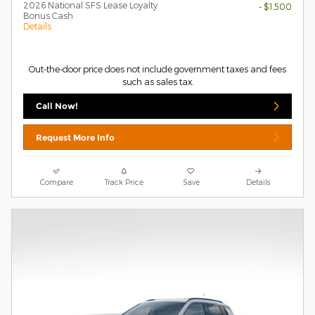
2026 National SFS Lease Loyalty
- $1,500
Bonus Cash
Details
Out-the-door price does not include government taxes and fees
such as sales tax.
Call Now!
Request More Info
Compare
Track Price
Save
Details