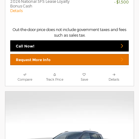
2026 National SFS Lease Loyalty
- $1,500
Bonus Cash
Details
Out-the-door price does not include government taxes and fees
such as sales tax.
Call Now!
Request More Info
Compare
Track Price
Save
Details