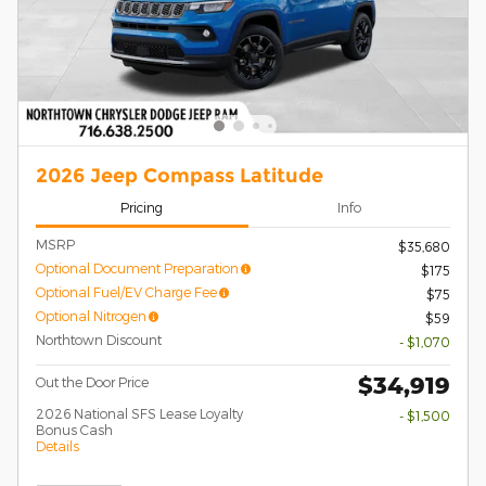
2026 Jeep Compass Latitude
Pricing
Info
MSRP
$35,680
Optional Document Preparation
$175
Optional Fuel/EV Charge Fee
$75
Optional Nitrogen
$59
Northtown Discount
- $1,070
$34,919
Out the Door Price
2026 National SFS Lease Loyalty
- $1,500
Bonus Cash
Details