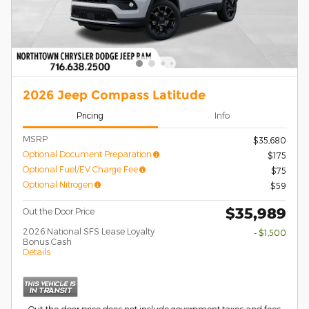
2026 Jeep Compass Latitude
Pricing
Info
MSRP
$35,680
Optional Document Preparation
$175
Optional Fuel/EV Charge Fee
$75
Optional Nitrogen
$59
$35,989
Out the Door Price
2026 National SFS Lease Loyalty
- $1,500
Bonus Cash
Details