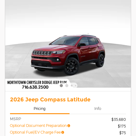
2026 Jeep Compass Latitude
Pricing
Info
MSRP
$35,680
Optional Document Preparation
$175
Optional Fuel/EV Charge Fee
$75