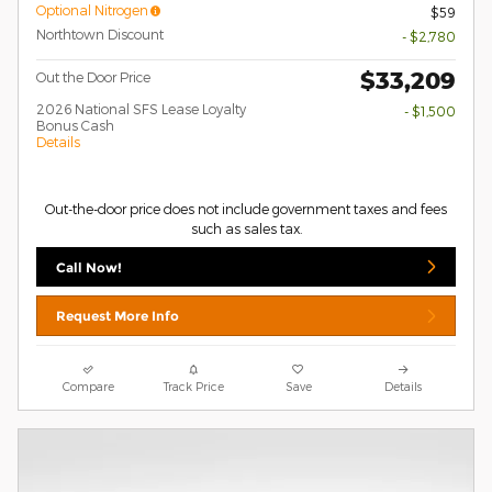
Optional Nitrogen
$59
Northtown Discount
- $2,780
$33,209
Out the Door Price
2026 National SFS Lease Loyalty
- $1,500
Bonus Cash
Details
Out-the-door price does not include government taxes and fees
such as sales tax.
Call Now!
Request More Info
Compare
Track Price
Save
Details