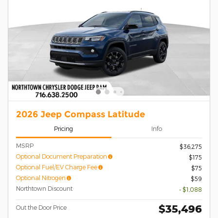
2026 Jeep Compass Latitude
Pricing
Info
MSRP
$36,275
Optional Document Preparation
$175
Optional Fuel/EV Charge Fee
$75
Optional Nitrogen
$59
Northtown Discount
- $1,088
$35,496
Out the Door Price