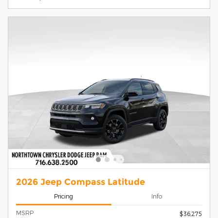
2026 Jeep Compass Latitude
Pricing
Info
MSRP
$36,275