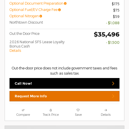
Optional Document Preparation
$175
Optional Fuel/EV Charge Fee
$75
Optional Nitrogen
$59
Northtown Discount
- $1,088
$35,496
Out the Door Price
2026 National SFS Lease Loyalty
- $1,500
Bonus Cash
Details
Out-the-door price does not include government taxes and fees
such as sales tax.
Call Now!
Request More Info
Compare
Track Price
Save
Details