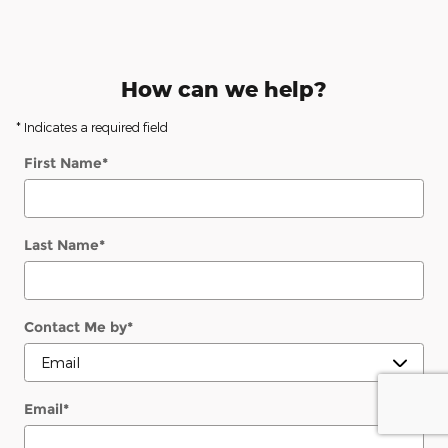
How can we help?
* Indicates a required field
First Name
*
Last Name
*
Contact Me by
*
Email
*