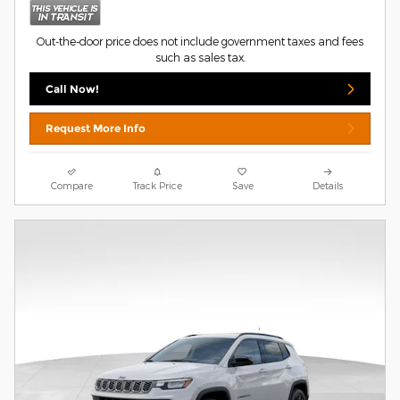
Out-the-door price does not include government taxes and fees
such as sales tax.
Call Now!
Request More Info
Compare
Track Price
Save
Details