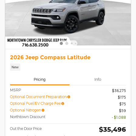
2026 Jeep Compass Latitude
New
Pricing
Info
MSRP
$36,275
Optional Document Preparation
$175
Optional Fuel/EV Charge Fee
$75
Optional Nitrogen
$59
Northtown Discount
- $1,088
$35,496
Out the Door Price