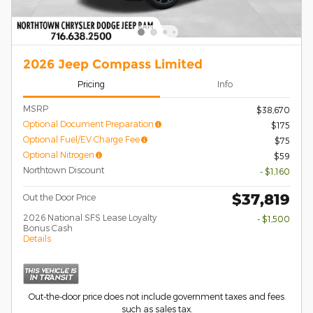
2026 Jeep Compass Limited
Pricing
Info
MSRP
$38,670
Optional Document Preparation
$175
Optional Fuel/EV Charge Fee
$75
Optional Nitrogen
$59
Northtown Discount
- $1,160
$37,819
Out the Door Price
2026 National SFS Lease Loyalty
- $1,500
Bonus Cash
Details
Out-the-door price does not include government taxes and fees
such as sales tax.