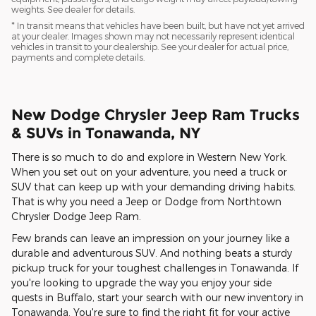
weights. See dealer for details.
* In transit means that vehicles have been built, but have not yet arrived
at your dealer. Images shown may not necessarily represent identical
vehicles in transit to your dealership. See your dealer for actual price,
payments and complete details.
New Dodge Chrysler Jeep Ram Trucks
& SUVs in Tonawanda, NY
There is so much to do and explore in Western New York.
When you set out on your adventure, you need a truck or
SUV that can keep up with your demanding driving habits.
That is why you need a Jeep or Dodge from Northtown
Chrysler Dodge Jeep Ram.
Few brands can leave an impression on your journey like a
durable and adventurous SUV. And nothing beats a sturdy
pickup truck for your toughest challenges in Tonawanda. If
you're looking to upgrade the way you enjoy your side
quests in Buffalo, start your search with our new inventory in
Tonawanda. You're sure to find the right fit for your active