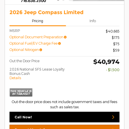
2026 Jeep Compass Limited
Pricing
Info
MSRP
$40,665
Optional Document Preparation
$175
Optional Fuel/EV Charge Fee
$75
Optional Nitrogen
$59
$40,974
Out the Door Price
2026 National SFS Lease Loyalty
- $1,500
Bonus Cash
Details
Out-the-door price does not include government taxes and fees
such as sales tax.
Call Now!