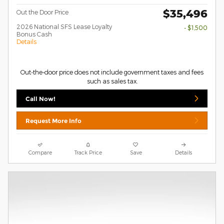
$35,496
Out the Door Price
2026 National SFS Lease Loyalty
- $1,500
Bonus Cash
Details
Out-the-door price does not include government taxes and fees
such as sales tax.
Call Now!
Request More Info
Compare
Track Price
Save
Details