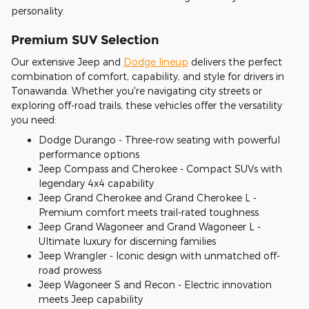
personality.
Premium SUV Selection
Our extensive Jeep and
Dodge lineup
delivers the perfect
combination of comfort, capability, and style for drivers in
Tonawanda. Whether you're navigating city streets or
exploring off-road trails, these vehicles offer the versatility
you need:
Dodge Durango - Three-row seating with powerful
performance options
Jeep Compass and Cherokee - Compact SUVs with
legendary 4x4 capability
Jeep Grand Cherokee and Grand Cherokee L -
Premium comfort meets trail-rated toughness
Jeep Grand Wagoneer and Grand Wagoneer L -
Ultimate luxury for discerning families
Jeep Wrangler - Iconic design with unmatched off-
road prowess
Jeep Wagoneer S and Recon - Electric innovation
meets Jeep capability