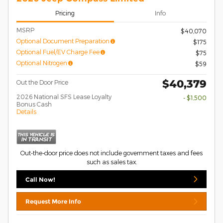
Pricing
Info
MSRP
$40,070
Optional Document Preparation
$175
Optional Fuel/EV Charge Fee
$75
Optional Nitrogen
$59
$40,379
Out the Door Price
2026 National SFS Lease Loyalty
- $1,500
Bonus Cash
Details
Out-the-door price does not include government taxes and fees
such as sales tax.
Call Now!
Request More Info