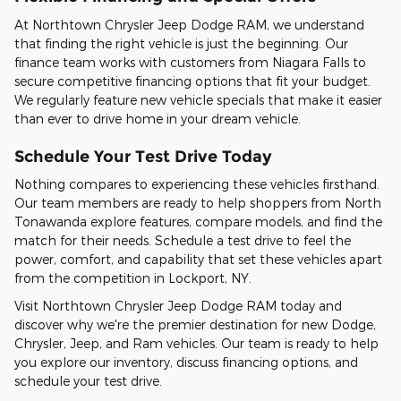
At Northtown Chrysler Jeep Dodge RAM, we understand
that finding the right vehicle is just the beginning. Our
finance team works with customers from Niagara Falls to
secure competitive financing options that fit your budget.
We regularly feature new vehicle specials that make it easier
than ever to drive home in your dream vehicle.
Schedule Your Test Drive Today
Nothing compares to experiencing these vehicles firsthand.
Our team members are ready to help shoppers from North
Tonawanda explore features, compare models, and find the
match for their needs. Schedule a test drive to feel the
power, comfort, and capability that set these vehicles apart
from the competition in Lockport, NY.
Visit Northtown Chrysler Jeep Dodge RAM today and
discover why we're the premier destination for new Dodge,
Chrysler, Jeep, and Ram vehicles. Our team is ready to help
you explore our inventory, discuss financing options, and
schedule your test drive.