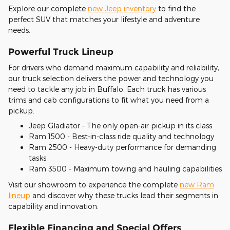
Explore our complete
new Jeep inventory
to find the
perfect SUV that matches your lifestyle and adventure
needs.
Powerful Truck Lineup
For drivers who demand maximum capability and reliability,
our truck selection delivers the power and technology you
need to tackle any job in Buffalo. Each truck has various
trims and cab configurations to fit what you need from a
pickup.
Jeep Gladiator - The only open-air pickup in its class
Ram 1500 - Best-in-class ride quality and technology
Ram 2500 - Heavy-duty performance for demanding
tasks
Ram 3500 - Maximum towing and hauling capabilities
Visit our showroom to experience the complete
new Ram
lineup
and discover why these trucks lead their segments in
capability and innovation.
Flexible Financing and Special Offers