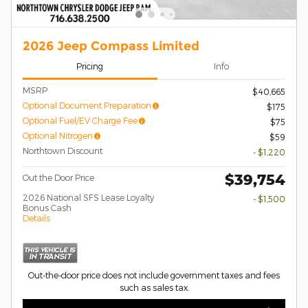
2026 Jeep Compass Limited
Pricing
Info
MSRP
$40,665
Optional Document Preparation
$175
Optional Fuel/EV Charge Fee
$75
Optional Nitrogen
$59
Northtown Discount
- $1,220
$39,754
Out the Door Price
2026 National SFS Lease Loyalty
- $1,500
Bonus Cash
Details
Out-the-door price does not include government taxes and fees
such as sales tax.