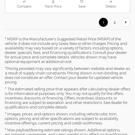
Compare
Track Price
Save
Details
1
2
* MSRP is the Manufacturer's Suggested Retail Price (MSRP) of the
vehicle. It does not include any taxes, fees or other charges. Pricing and
availability may vary based on a variety of factors, including options,
dealer, specials, fees, and financing qualifications. Consult your dealer
for actual price and complete details. Vehicles shown may have
optional equipment at additional cost.
*Pricing provided may vary significantly between website and dealer as
a result of supply chain constraints. Pricing shown is non-binding and
does not constitute an offer. Contact your dealer for updated vehicle
pricing.
* The estimated selling price that appears after calculating dealer offers
is for informational purposes, only. You may not qualify for the offers,
incentives, discounts, or financing. Offers, incentives, discounts, or
financing are subject to expiration and other restrictions. See dealer for
qualifications and complete details.
* Images, prices, and options shown, including vehicle color, trim,
options, pricing and other specifications are subject to availability,
incentive offerings, current pricing and credit worthiness.
* Max payload/towing estimate ratings shown. Additional options,
equipment, passengers, and cargo weight may affect payload/towing