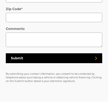
Zip Code
*
Comments
Submit
By submitting your contact information, you consent to be contacted by
telephone about purchasing a vehicle or obtaining vehicle financing. Clicking
on the Submit button above is your electronic signature.