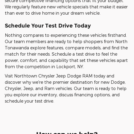
secure competitive financing options that fit your budget.
We regularly feature new vehicle specials that make it easier
than ever to drive home in your dream vehicle.
Schedule Your Test Drive Today
Nothing compares to experiencing these vehicles firsthand.
Our team members are ready to help shoppers from North
Tonawanda explore features, compare models, and find the
match for their needs. Schedule a test drive to feel the
power, comfort, and capability that set these vehicles apart
from the competition in Lockport, NY.
Visit Northtown Chrysler Jeep Dodge RAM today and
discover why we're the premier destination for new Dodge,
Chrysler, Jeep, and Ram vehicles. Our team is ready to help
you explore our inventory, discuss financing options, and
schedule your test drive.