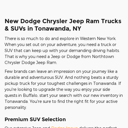
New Dodge Chrysler Jeep Ram Trucks
& SUVs in Tonawanda, NY
There is so much to do and explore in Western New York.
When you set out on your adventure, you need a truck or
SUV that can keep up with your demanding driving habits.
That is why you need a Jeep or Dodge from Northtown
Chrysler Dodge Jeep Ram.
Few brands can leave an impression on your journey like a
durable and adventurous SUV. And nothing beats a sturdy
pickup truck for your toughest challenges in Tonawanda. If
you're looking to upgrade the way you enjoy your side
quests in Buffalo, start your search with our new inventory in
Tonawanda. You're sure to find the right fit for your active
personality.
Premium SUV Selection