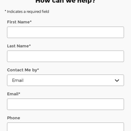
How can we help?
* Indicates a required field
First Name
*
Last Name
*
Contact Me by
*
Email
*
Phone