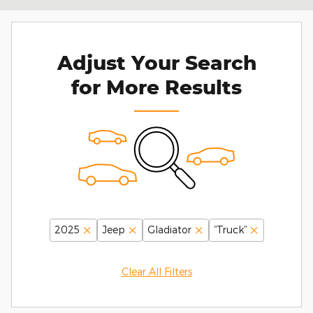
Adjust Your Search
for More Results
2025
Jeep
Gladiator
“Truck”
Clear All Filters