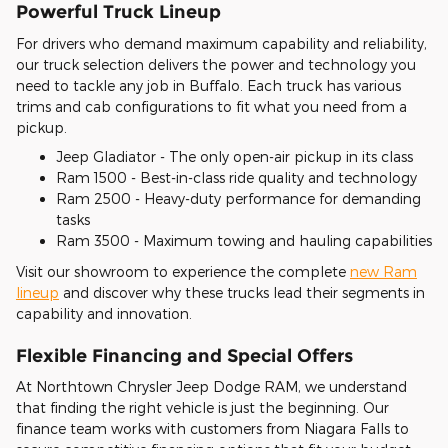
Powerful Truck Lineup
For drivers who demand maximum capability and reliability,
our truck selection delivers the power and technology you
need to tackle any job in Buffalo. Each truck has various
trims and cab configurations to fit what you need from a
pickup.
Jeep Gladiator - The only open-air pickup in its class
Ram 1500 - Best-in-class ride quality and technology
Ram 2500 - Heavy-duty performance for demanding
tasks
Ram 3500 - Maximum towing and hauling capabilities
Visit our showroom to experience the complete
new Ram
lineup
and discover why these trucks lead their segments in
capability and innovation.
Flexible Financing and Special Offers
At Northtown Chrysler Jeep Dodge RAM, we understand
that finding the right vehicle is just the beginning. Our
finance team works with customers from Niagara Falls to