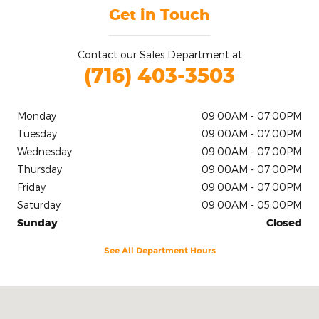
Get in Touch
Contact our Sales Department at
(716) 403-3503
Monday
09:00AM - 07:00PM
Tuesday
09:00AM - 07:00PM
Wednesday
09:00AM - 07:00PM
Thursday
09:00AM - 07:00PM
Friday
09:00AM - 07:00PM
Saturday
09:00AM - 05:00PM
Sunday
Closed
See All Department Hours
Visit us at: 2020 Niagara Falls Blvd Tonawanda, NY 14150-5545