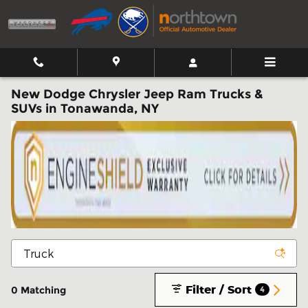
Skip to main content
New Dodge Chrysler Jeep Ram Trucks &
SUVs in Tonawanda, NY
Filter / Sort
0 Matching
4