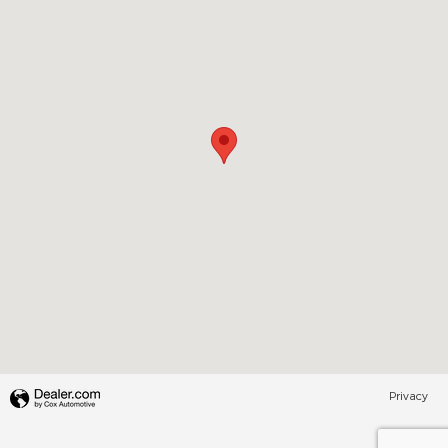
Privacy