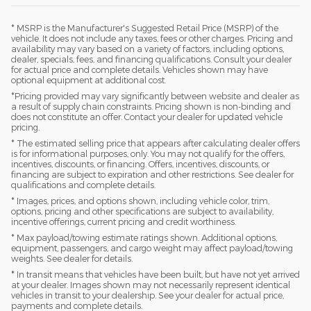
* MSRP is the Manufacturer's Suggested Retail Price (MSRP) of the
vehicle. It does not include any taxes, fees or other charges. Pricing and
availability may vary based on a variety of factors, including options,
dealer, specials, fees, and financing qualifications. Consult your dealer
for actual price and complete details. Vehicles shown may have
optional equipment at additional cost.
*Pricing provided may vary significantly between website and dealer as
a result of supply chain constraints. Pricing shown is non-binding and
does not constitute an offer. Contact your dealer for updated vehicle
pricing.
* The estimated selling price that appears after calculating dealer offers
is for informational purposes, only. You may not qualify for the offers,
incentives, discounts, or financing. Offers, incentives, discounts, or
financing are subject to expiration and other restrictions. See dealer for
qualifications and complete details.
* Images, prices, and options shown, including vehicle color, trim,
options, pricing and other specifications are subject to availability,
incentive offerings, current pricing and credit worthiness.
* Max payload/towing estimate ratings shown. Additional options,
equipment, passengers, and cargo weight may affect payload/towing
weights. See dealer for details.
* In transit means that vehicles have been built, but have not yet arrived
at your dealer. Images shown may not necessarily represent identical
vehicles in transit to your dealership. See your dealer for actual price,
payments and complete details.