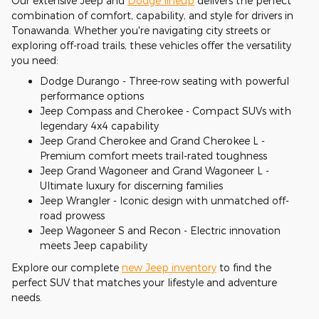
Our extensive Jeep and
Dodge lineup
delivers the perfect
combination of comfort, capability, and style for drivers in
Tonawanda. Whether you're navigating city streets or
exploring off-road trails, these vehicles offer the versatility
you need:
Dodge Durango - Three-row seating with powerful
performance options
Jeep Compass and Cherokee - Compact SUVs with
legendary 4x4 capability
Jeep Grand Cherokee and Grand Cherokee L -
Premium comfort meets trail-rated toughness
Jeep Grand Wagoneer and Grand Wagoneer L -
Ultimate luxury for discerning families
Jeep Wrangler - Iconic design with unmatched off-
road prowess
Jeep Wagoneer S and Recon - Electric innovation
meets Jeep capability
Explore our complete
new Jeep inventory
to find the
perfect SUV that matches your lifestyle and adventure
needs.