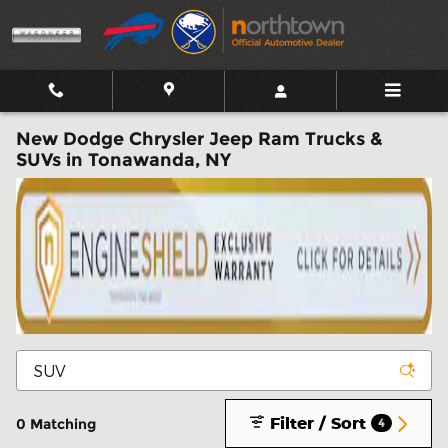
Skip to main content
New Dodge Chrysler Jeep Ram Trucks &
SUVs in Tonawanda, NY
Filter / Sort
0 Matching
4