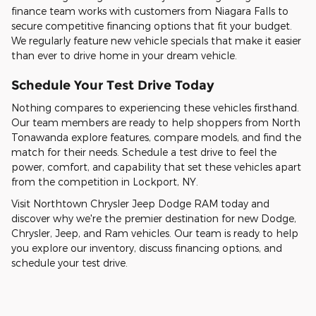
finance team works with customers from Niagara Falls to
secure competitive financing options that fit your budget.
We regularly feature new vehicle specials that make it easier
than ever to drive home in your dream vehicle.
Schedule Your Test Drive Today
Nothing compares to experiencing these vehicles firsthand.
Our team members are ready to help shoppers from North
Tonawanda explore features, compare models, and find the
match for their needs. Schedule a test drive to feel the
power, comfort, and capability that set these vehicles apart
from the competition in Lockport, NY.
Visit Northtown Chrysler Jeep Dodge RAM today and
discover why we're the premier destination for new Dodge,
Chrysler, Jeep, and Ram vehicles. Our team is ready to help
you explore our inventory, discuss financing options, and
schedule your test drive.