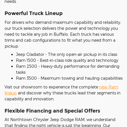
needs.
Powerful Truck Lineup
For drivers who demand maximum capability and reliability,
our truck selection delivers the power and technology you
need to tackle any job in Buffalo. Each truck has various
trims and cab configurations to fit what you need from a
pickup.
Jeep Gladiator - The only open-air pickup in its class
Ram 1500 - Best-in-class ride quality and technology
Ram 2500 - Heavy-duty performance for demanding
tasks
Ram 3500 - Maximum towing and hauling capabilities
Visit our showroom to experience the complete
new Ram
lineup
and discover why these trucks lead their segments in
capability and innovation.
Flexible Financing and Special Offers
At Northtown Chrysler Jeep Dodge RAM, we understand
that finding the right vehicle is just the beginning. Our