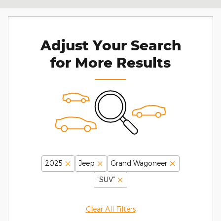
Adjust Your Search
for More Results
2025
Jeep
Grand Wagoneer
“SUV”
Clear All Filters