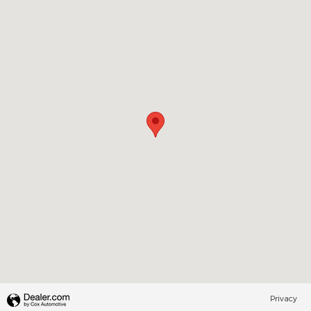
Privacy