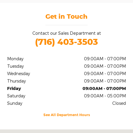
Get in Touch
Contact our Sales Department at
(716) 403-3503
Monday
09:00AM - 07:00PM
Tuesday
09:00AM - 07:00PM
Wednesday
09:00AM - 07:00PM
Thursday
09:00AM - 07:00PM
Friday
09:00AM - 07:00PM
Saturday
09:00AM - 05:00PM
Sunday
Closed
See All Department Hours
Visit us at: 2020 Niagara Falls Blvd Tonawanda, NY 14150-5545