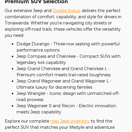
Premium SUV Selection
Our extensive Jeep and
Dodge lineup
delivers the perfect
combination of comfort, capability, and style for drivers in
Tonawanda. Whether you're navigating city streets or
exploring off-road trails, these vehicles offer the versatility
you need:
Dodge Durango - Three-row seating with powerful
performance options
Jeep Compass and Cherokee - Compact SUVs with
legendary 4x4 capability
Jeep Grand Cherokee and Grand Cherokee L -
Premium comfort meets trail-rated toughness
Jeep Grand Wagoneer and Grand Wagoneer L -
Ultimate luxury for discerning families
Jeep Wrangler - Iconic design with unmatched off-
road prowess
Jeep Wagoneer S and Recon - Electric innovation
meets Jeep capability
Explore our complete
new Jeep inventory
to find the
perfect SUV that matches your lifestyle and adventure