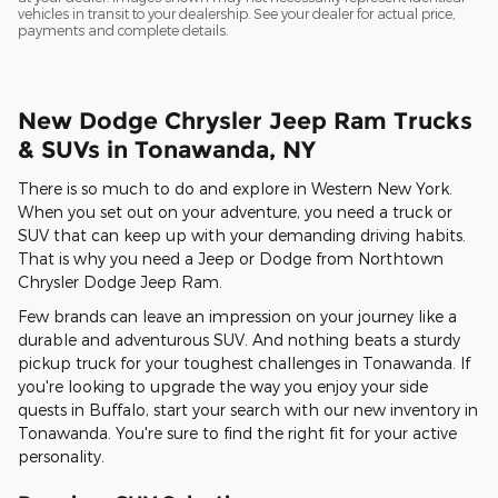
vehicles in transit to your dealership. See your dealer for actual price,
payments and complete details.
New Dodge Chrysler Jeep Ram Trucks
& SUVs in Tonawanda, NY
There is so much to do and explore in Western New York.
When you set out on your adventure, you need a truck or
SUV that can keep up with your demanding driving habits.
That is why you need a Jeep or Dodge from Northtown
Chrysler Dodge Jeep Ram.
Few brands can leave an impression on your journey like a
durable and adventurous SUV. And nothing beats a sturdy
pickup truck for your toughest challenges in Tonawanda. If
you're looking to upgrade the way you enjoy your side
quests in Buffalo, start your search with our new inventory in
Tonawanda. You're sure to find the right fit for your active
personality.