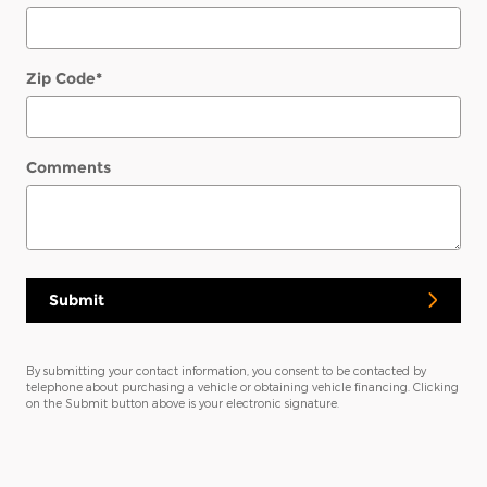
Zip Code
*
Comments
Submit
By submitting your contact information, you consent to be contacted by
telephone about purchasing a vehicle or obtaining vehicle financing. Clicking
on the Submit button above is your electronic signature.