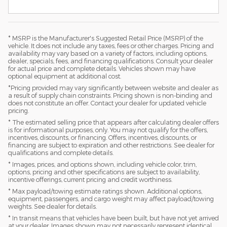
* MSRP is the Manufacturer's Suggested Retail Price (MSRP) of the
vehicle. It does not include any taxes, fees or other charges. Pricing and
availability may vary based on a variety of factors, including options,
dealer, specials, fees, and financing qualifications. Consult your dealer
for actual price and complete details. Vehicles shown may have
optional equipment at additional cost.
*Pricing provided may vary significantly between website and dealer as
a result of supply chain constraints. Pricing shown is non-binding and
does not constitute an offer. Contact your dealer for updated vehicle
pricing.
* The estimated selling price that appears after calculating dealer offers
is for informational purposes, only. You may not qualify for the offers,
incentives, discounts, or financing. Offers, incentives, discounts, or
financing are subject to expiration and other restrictions. See dealer for
qualifications and complete details.
* Images, prices, and options shown, including vehicle color, trim,
options, pricing and other specifications are subject to availability,
incentive offerings, current pricing and credit worthiness.
* Max payload/towing estimate ratings shown. Additional options,
equipment, passengers, and cargo weight may affect payload/towing
weights. See dealer for details.
* In transit means that vehicles have been built, but have not yet arrived
at your dealer. Images shown may not necessarily represent identical