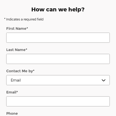
How can we help?
* Indicates a required field
First Name
*
Last Name
*
Contact Me by
*
Email
*
Phone