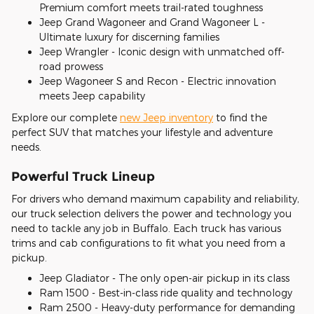
Premium comfort meets trail-rated toughness
Jeep Grand Wagoneer and Grand Wagoneer L -
Ultimate luxury for discerning families
Jeep Wrangler - Iconic design with unmatched off-
road prowess
Jeep Wagoneer S and Recon - Electric innovation
meets Jeep capability
Explore our complete
new Jeep inventory
to find the
perfect SUV that matches your lifestyle and adventure
needs.
Powerful Truck Lineup
For drivers who demand maximum capability and reliability,
our truck selection delivers the power and technology you
need to tackle any job in Buffalo. Each truck has various
trims and cab configurations to fit what you need from a
pickup.
Jeep Gladiator - The only open-air pickup in its class
Ram 1500 - Best-in-class ride quality and technology
Ram 2500 - Heavy-duty performance for demanding