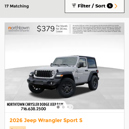
Filter / Sort
17 Matching
4
2026 Jeep Wrangler Sport S