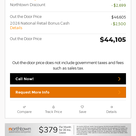
Northtown Discount
- $2,699
Out the Door Price
$46,605
2026 National Retail Bonus Cash
- $2,500
Details
$44,105
Out the Door Price
Out-the-door price does not include government taxes and fees
such as sales tax.
Call Now!
Request More Info
Compare
Track Price
Save
Details