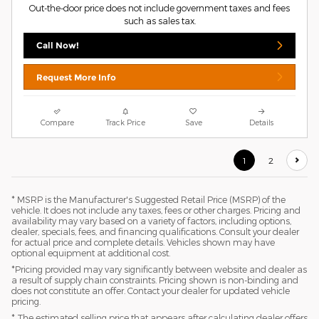
Out-the-door price does not include government taxes and fees
such as sales tax.
Call Now!
Request More Info
Compare
Track Price
Save
Details
1
2
* MSRP is the Manufacturer's Suggested Retail Price (MSRP) of the
vehicle. It does not include any taxes, fees or other charges. Pricing and
availability may vary based on a variety of factors, including options,
dealer, specials, fees, and financing qualifications. Consult your dealer
for actual price and complete details. Vehicles shown may have
optional equipment at additional cost.
*Pricing provided may vary significantly between website and dealer as
a result of supply chain constraints. Pricing shown is non-binding and
does not constitute an offer. Contact your dealer for updated vehicle
pricing.
* The estimated selling price that appears after calculating dealer offers