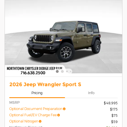
2026 Jeep Wrangler Sport S
Pricing
Info
MSRP
$48,995
Optional Document Preparation
$175
Optional Fuel/EV Charge Fee
$75
Optional Nitrogen
$59