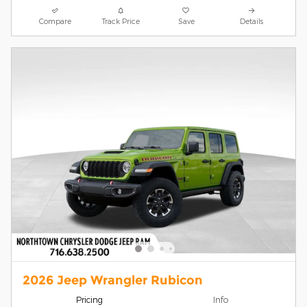
Compare
Track Price
Save
Details
2026 Jeep Wrangler Rubicon
Pricing
Info