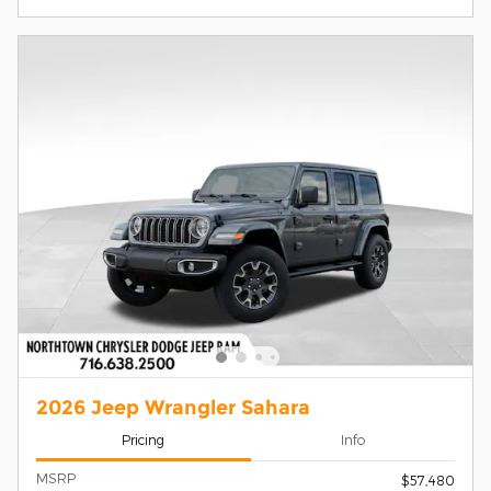
2026 Jeep Wrangler Sahara
Pricing
Info
MSRP
$57,480