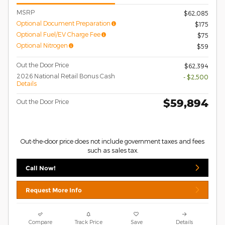
MSRP
$62,085
Optional Document Preparation
$175
Optional Fuel/EV Charge Fee
$75
Optional Nitrogen
$59
Out the Door Price
$62,394
2026 National Retail Bonus Cash
- $2,500
Details
$59,894
Out the Door Price
Out-the-door price does not include government taxes and fees
such as sales tax.
Call Now!
Request More Info
Compare
Track Price
Save
Details