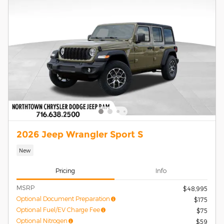
2026 Jeep Wrangler Sport S
New
Pricing
Info
MSRP
$48,995
Optional Document Preparation
$175
Optional Fuel/EV Charge Fee
$75
Optional Nitrogen
$59