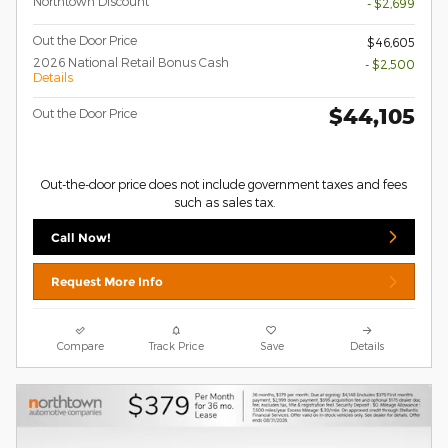
Northtown Discount
- $2,699
Out the Door Price
$46,605
2026 National Retail Bonus Cash
- $2,500
Details
$44,105
Out the Door Price
Out-the-door price does not include government taxes and fees
such as sales tax.
Call Now!
Request More Info
Compare
Track Price
Save
Details