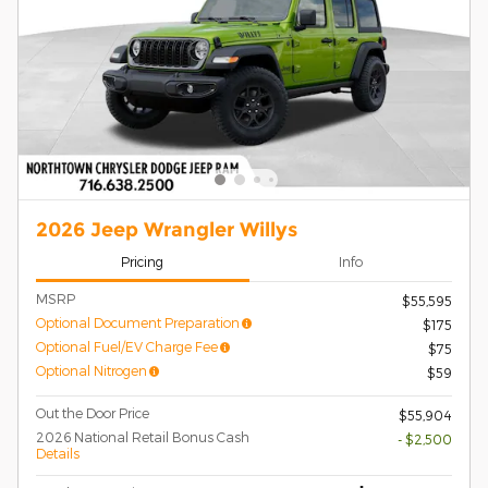
2026 Jeep Wrangler Willys
Pricing
Info
MSRP
$55,595
Optional Document Preparation
$175
Optional Fuel/EV Charge Fee
$75
Optional Nitrogen
$59
Out the Door Price
$55,904
2026 National Retail Bonus Cash
- $2,500
Details