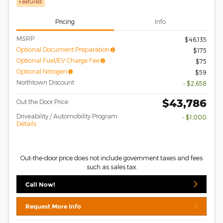
Featured
Pricing
Info
MSRP
$46,135
Optional Document Preparation
$175
Optional Fuel/EV Charge Fee
$75
Optional Nitrogen
$59
Northtown Discount
- $2,658
$43,786
Out the Door Price
Driveability / Automobility Program
- $1,000
Details
Out-the-door price does not include government taxes and fees
such as sales tax.
Call Now!
Request More Info