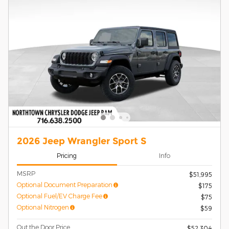
2026 Jeep Wrangler Sport S
Pricing
Info
MSRP
$51,995
Optional Document Preparation
$175
Optional Fuel/EV Charge Fee
$75
Optional Nitrogen
$59
Out the Door Price
$52,304