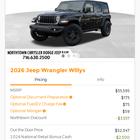
2026 Jeep Wrangler Willys
Pricing
Info
MSRP
$55,595
Optional Document Preparation
$175
Optional Fuel/EV Charge Fee
$75
Optional Nitrogen
$59
Northtown Discount
- $3,557
Out the Door Price
$52,347
2026 National Retail Bonus Cash
- $2,500