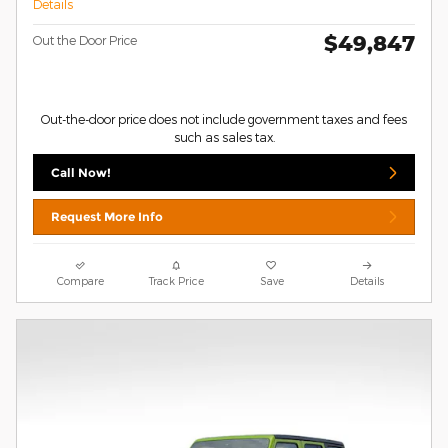
Details
$49,847
Out the Door Price
Out-the-door price does not include government taxes and fees
such as sales tax.
Call Now!
Request More Info
Compare
Track Price
Save
Details