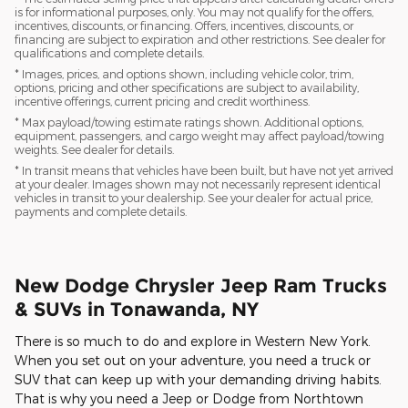
is for informational purposes, only. You may not qualify for the offers,
incentives, discounts, or financing. Offers, incentives, discounts, or
financing are subject to expiration and other restrictions. See dealer for
qualifications and complete details.
* Images, prices, and options shown, including vehicle color, trim,
options, pricing and other specifications are subject to availability,
incentive offerings, current pricing and credit worthiness.
* Max payload/towing estimate ratings shown. Additional options,
equipment, passengers, and cargo weight may affect payload/towing
weights. See dealer for details.
* In transit means that vehicles have been built, but have not yet arrived
at your dealer. Images shown may not necessarily represent identical
vehicles in transit to your dealership. See your dealer for actual price,
payments and complete details.
New Dodge Chrysler Jeep Ram Trucks
& SUVs in Tonawanda, NY
There is so much to do and explore in Western New York.
When you set out on your adventure, you need a truck or
SUV that can keep up with your demanding driving habits.
That is why you need a Jeep or Dodge from Northtown