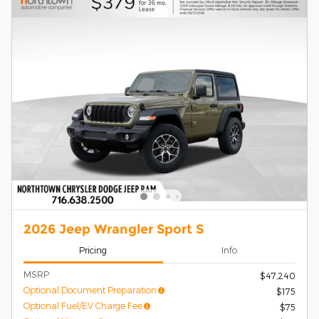
2026 Jeep Wrangler Sport S
Pricing
Info
MSRP
$47,240
Optional Document Preparation
$175
Optional Fuel/EV Charge Fee
$75