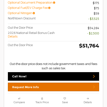
Optional Document Preparation
$175
Optional Fuel/EV Charge Fee
$75
Optional Nitrogen
$59
Northtown Discount
- $3,525
Out the Door Price
$54,264
2026 National Retail Bonus Cash
- $2,500
Details
$51,764
Out the Door Price
Out-the-door price does not include government taxes and fees
such as sales tax.
Call Now!
Request More Info
Compare
Track Price
Save
Details