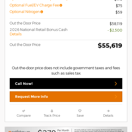
Optional Fuel/EV Charge Fee
$75
Optional Nitrogen
$59
Out the Door Price
$58,119
2026 National Retail Bonus Cash
- $2,500
Details
$55,619
Out the Door Price
Out-the-door price does not include government taxes and fees
such as sales tax.
Call Now!
Request More Info
Compare
Track Price
Save
Details