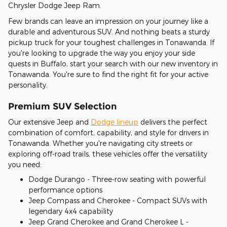
Chrysler Dodge Jeep Ram.
Few brands can leave an impression on your journey like a
durable and adventurous SUV. And nothing beats a sturdy
pickup truck for your toughest challenges in Tonawanda. If
you're looking to upgrade the way you enjoy your side
quests in Buffalo, start your search with our new inventory in
Tonawanda. You're sure to find the right fit for your active
personality.
Premium SUV Selection
Our extensive Jeep and
Dodge lineup
delivers the perfect
combination of comfort, capability, and style for drivers in
Tonawanda. Whether you're navigating city streets or
exploring off-road trails, these vehicles offer the versatility
you need:
Dodge Durango - Three-row seating with powerful
performance options
Jeep Compass and Cherokee - Compact SUVs with
legendary 4x4 capability
Jeep Grand Cherokee and Grand Cherokee L -