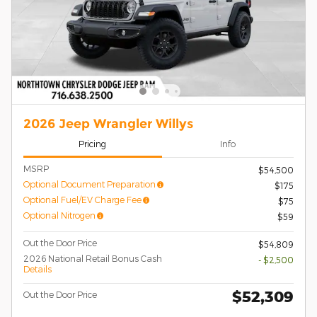
2026 Jeep Wrangler Willys
Pricing
Info
MSRP
$54,500
Optional Document Preparation
$175
Optional Fuel/EV Charge Fee
$75
Optional Nitrogen
$59
Out the Door Price
$54,809
2026 National Retail Bonus Cash
- $2,500
Details
$52,309
Out the Door Price