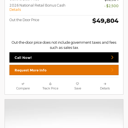
2026 National Retail Bonus Cash
- $2,500
Details
$49,804
Out the Door Price
Out-the-door price does not include government taxes and fees
such as sales tax.
Call Now!
Request More Info
Compare
Track Price
Save
Details