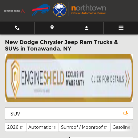
Skip to main content
New Dodge Chrysler Jeep Ram Trucks &
SUVs in Tonawanda, NY
2026
Automatic
Sunroof / Moonroof
Gasoline
17
15
17
16