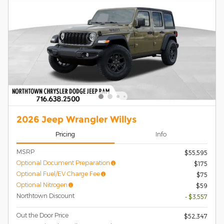
2026 Jeep Wrangler Willys
Pricing
Info
MSRP
$55,595
Optional Document Preparation
$175
Optional Fuel/EV Charge Fee
$75
Optional Nitrogen
$59
Northtown Discount
- $3,557
Out the Door Price
$52,347