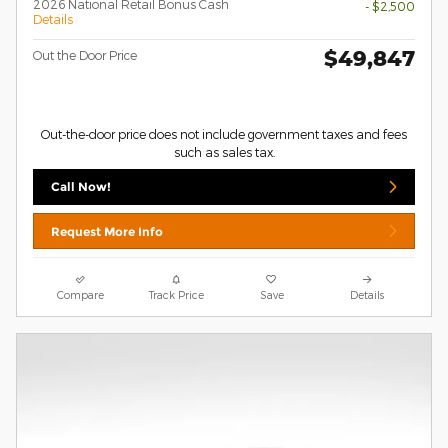
2026 National Retail Bonus Cash
- $2,500
Details
$49,847
Out the Door Price
Out-the-door price does not include government taxes and fees
such as sales tax.
Call Now!
Request More Info
Compare
Track Price
Save
Details