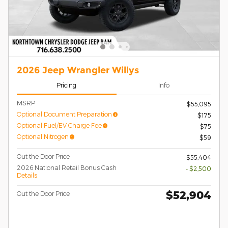
2026 Jeep Wrangler Willys
Pricing
Info
MSRP
$55,095
Optional Document Preparation
$175
Optional Fuel/EV Charge Fee
$75
Optional Nitrogen
$59
Out the Door Price
$55,404
2026 National Retail Bonus Cash
- $2,500
Details
$52,904
Out the Door Price