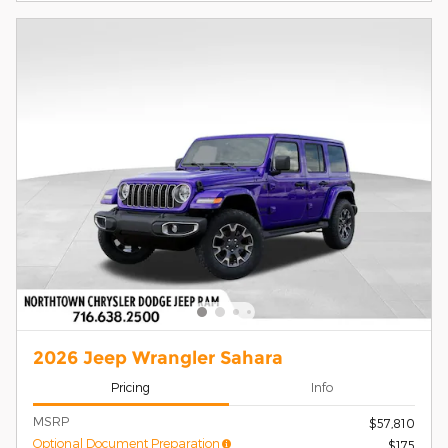
2026 Jeep Wrangler Sahara
Pricing
Info
MSRP
$57,810
Optional Document Preparation
$175