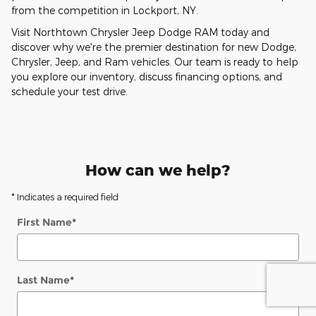
from the competition in Lockport, NY.
Visit Northtown Chrysler Jeep Dodge RAM today and
discover why we're the premier destination for new Dodge,
Chrysler, Jeep, and Ram vehicles. Our team is ready to help
you explore our inventory, discuss financing options, and
schedule your test drive.
How can we help?
* Indicates a required field
First Name
*
Last Name
*