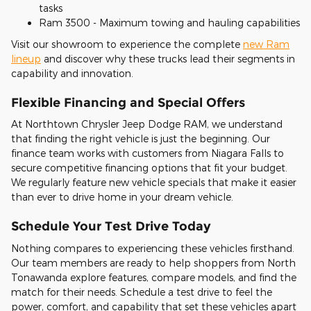
tasks
Ram 3500 - Maximum towing and hauling capabilities
Visit our showroom to experience the complete
new Ram
lineup
and discover why these trucks lead their segments in
capability and innovation.
Flexible Financing and Special Offers
At Northtown Chrysler Jeep Dodge RAM, we understand
that finding the right vehicle is just the beginning. Our
finance team works with customers from Niagara Falls to
secure competitive financing options that fit your budget.
We regularly feature new vehicle specials that make it easier
than ever to drive home in your dream vehicle.
Schedule Your Test Drive Today
Nothing compares to experiencing these vehicles firsthand.
Our team members are ready to help shoppers from North
Tonawanda explore features, compare models, and find the
match for their needs. Schedule a test drive to feel the
power, comfort, and capability that set these vehicles apart