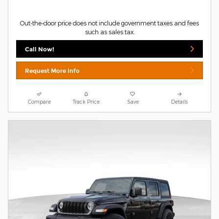
Out-the-door price does not include government taxes and fees
such as sales tax.
Call Now!
Request More Info
Compare
Track Price
Save
Details