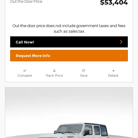
$53,404
Out the Door Price
Out-the-door price does not include government taxes and fees
such as sales tax.
Call Now!
Request More Info
Compare
Track Price
Save
Details