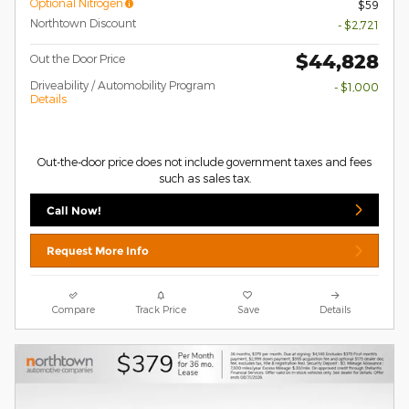
Optional Nitrogen
$59
Northtown Discount
- $2,721
$44,828
Out the Door Price
Driveability / Automobility Program
- $1,000
Details
Out-the-door price does not include government taxes and fees
such as sales tax.
Call Now!
Request More Info
Compare
Track Price
Save
Details