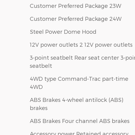
Customer Preferred Package 23W
Customer Preferred Package 24W
Steel Power Dome Hood
12V power outlets 2 12V power outlets
3-point seatbelt Rear seat center 3-poi
seatbelt
4WD type Command-Trac part-time
4WD
ABS Brakes 4-wheel antilock (ABS)
brakes
ABS Brakes Four channel ABS brakes
Accessory power Retained accessory