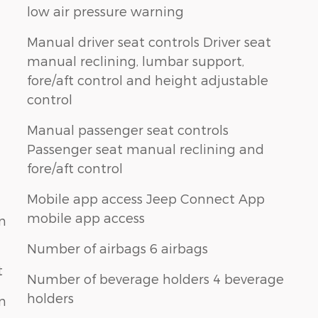
low air pressure warning
Manual driver seat controls Driver seat
manual reclining, lumbar support,
fore/aft control and height adjustable
control
Manual passenger seat controls
Passenger seat manual reclining and
fore/aft control
Mobile app access Jeep Connect App
mobile app access
n
Number of airbags 6 airbags
t
Number of beverage holders 4 beverage
holders
n