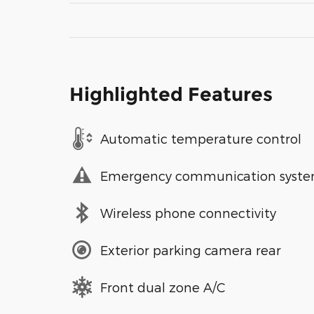
Highlighted Features
Automatic temperature control
Emergency communication syst
Wireless phone connectivity
Exterior parking camera rear
Front dual zone A/C