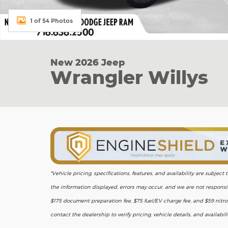
1 of 54 Photos
New 2026 Jeep
Wrangler Willys
*Vehicle pricing, specifications, features, and availability are subje
the information displayed, errors may occur, and we are not responsib
$175 document preparation fee, $75 fuel/EV charge fee, and $59 nitrog
contact the dealership to verify pricing, vehicle details, and availabil