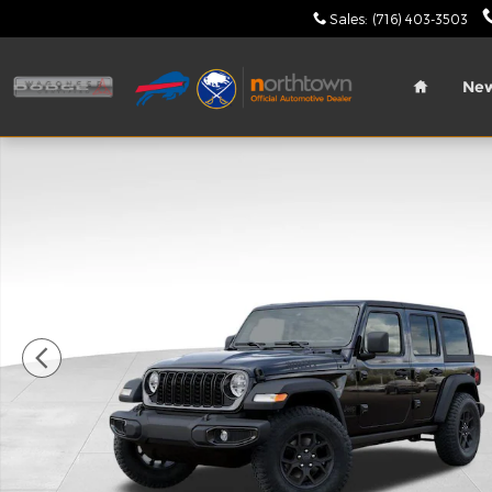
Skip to main content
Sales
:
(716) 403-3503
Home
Ne
New 2026 Jeep Wrangler Willys Sport Utility Photo