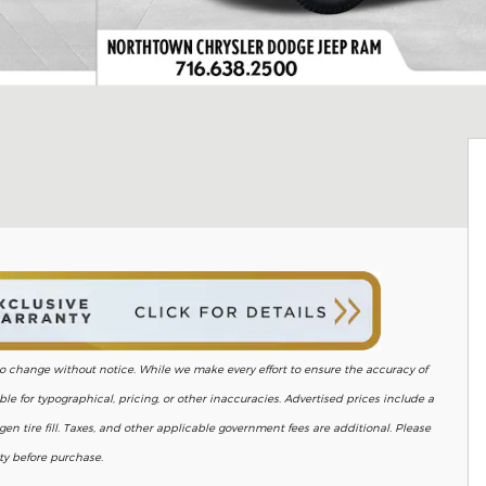
ct to change without notice. While we make every effort to ensure the accuracy of
le for typographical, pricing, or other inaccuracies. Advertised prices include a
en tire fill. Taxes, and other applicable government fees are additional. Please
ity before purchase.