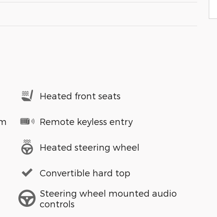
Heated front seats
em
Remote keyless entry
Heated steering wheel
Convertible hard top
Steering wheel mounted audio
controls