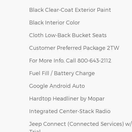
Black Clear-Coat Exterior Paint
Black Interior Color
Cloth Low-Back Bucket Seats
Customer Preferred Package 2TW
For More Info, Call 800-643-2112
Fuel Fill / Battery Charge
Google Android Auto
Hardtop Headliner by Mopar
Integrated Center-Stack Radio
Jeep Connect (Connected Services) w/
Trial