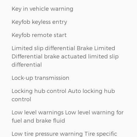
Key in vehicle warning
Keyfob keyless entry
Keyfob remote start
Limited slip differential Brake Limited
Differential brake actuated limited slip
differential
Lock-up transmission
Locking hub control Auto locking hub
control
Low level warnings Low level warning for
fuel and brake fluid
Low tire pressure warning Tire specific