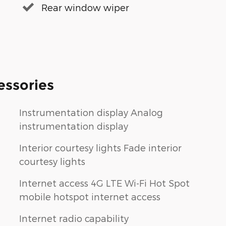
Rear window wiper
essories
Instrumentation display Analog
instrumentation display
Interior courtesy lights Fade interior
courtesy lights
Internet access 4G LTE Wi-Fi Hot Spot
mobile hotspot internet access
Internet radio capability