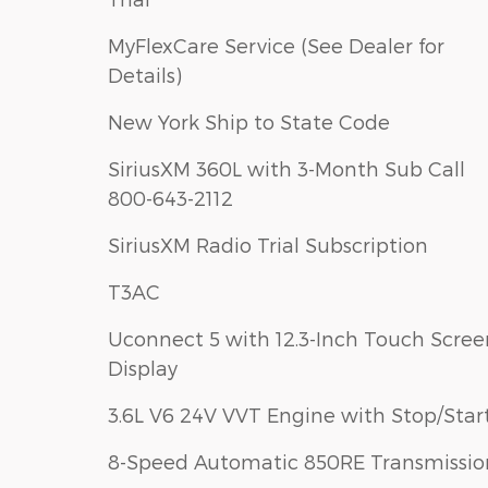
MyFlexCare Service (See Dealer for
Details)
New York Ship to State Code
SiriusXM 360L with 3-Month Sub Call
800-643-2112
SiriusXM Radio Trial Subscription
T3AC
Uconnect 5 with 12.3-Inch Touch Scree
Display
3.6L V6 24V VVT Engine with Stop/Star
8-Speed Automatic 850RE Transmissio