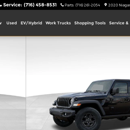
Service
:
(716) 458-8531
Parts
:
(716) 261-2054
2020 Niagara
w
Used
EV/Hybrid
Work Trucks
Shopping Tools
Service & 
 1 of 54