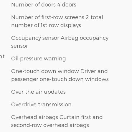
Number of doors 4 doors
Number of first-row screens 2 total
number of 1st row displays
Occupancy sensor Airbag occupancy
sensor
nt
Oil pressure warning
One-touch down window Driver and
passenger one-touch down windows
Over the air updates
Overdrive transmission
Overhead airbags Curtain first and
second-row overhead airbags