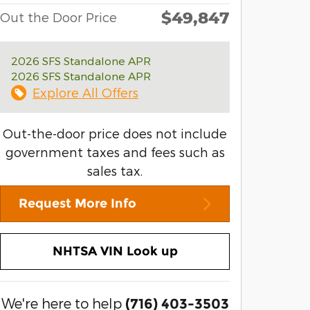
$49,847
Out the Door Price
2026 SFS Standalone APR
2026 SFS Standalone APR
Explore All Offers
Out-the-door price does not include
government taxes and fees such as
sales tax.
Request More Info
NHTSA VIN Look up
We're here to help
(716) 403-3503