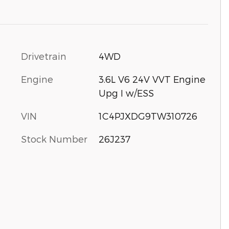
Drivetrain
4WD
Engine
3.6L V6 24V VVT Engine
Upg I w/ESS
VIN
1C4PJXDG9TW310726
Stock Number
26J237