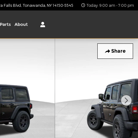
 Falls Blvd
Tonawanda
,
NY
14150-5545
Today: 9:00 am - 7:00 pm
Parts
About
Share