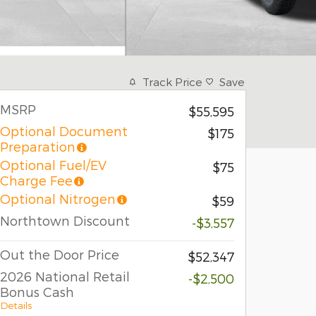
Track Price
Save
MSRP
$55,595
Optional Document
$175
Preparation
Optional Fuel/EV
$75
Charge Fee
Optional Nitrogen
$59
Northtown Discount
-$3,557
Out the Door Price
$52,347
2026 National Retail
-$2,500
Bonus Cash
Details