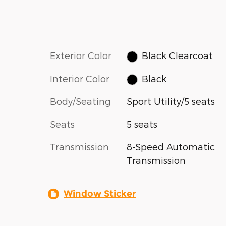
Exterior Color
Black Clearcoat
Interior Color
Black
Body/Seating
Sport Utility/5 seats
Seats
5 seats
Transmission
8-Speed Automatic
Transmission
Window Sticker