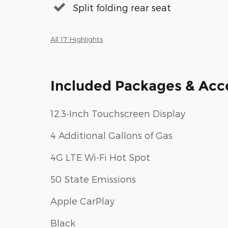
Split folding rear seat
All 17 Highlights
Included Packages & Acc
12.3-Inch Touchscreen Display
4 Additional Gallons of Gas
4G LTE Wi-Fi Hot Spot
50 State Emissions
Apple CarPlay
Black