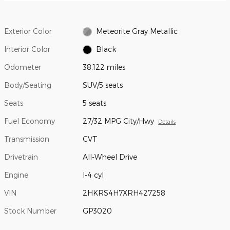
Exterior Color
Meteorite Gray Metallic
Interior Color
Black
Odometer
38,122 miles
Body/Seating
SUV/5 seats
Seats
5 seats
Fuel Economy
27/32 MPG City/Hwy
Details
Transmission
CVT
Drivetrain
All-Wheel Drive
Engine
I-4 cyl
VIN
2HKRS4H7XRH427258
Stock Number
GP3020