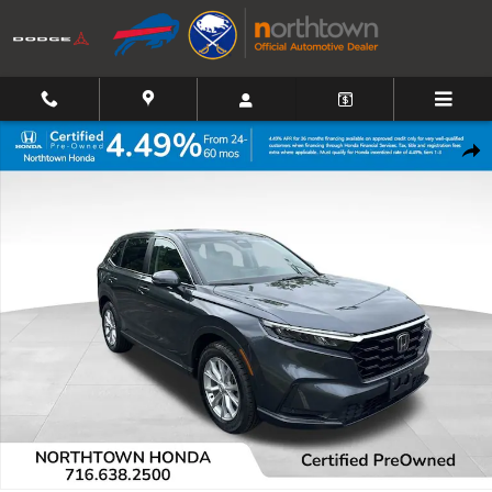
Skip to main content
Certified 2024 Honda CR-V EX-L SUV Photo 1 of 39
Shar