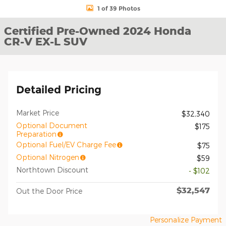
1 of 39 Photos
Certified Pre-Owned 2024 Honda
CR-V EX-L SUV
Detailed Pricing
Market Price
$32,340
Optional Document
$175
Preparation
Optional Fuel/EV Charge Fee
$75
Optional Nitrogen
$59
Northtown Discount
- $102
$32,547
Out the Door Price
Personalize Payment