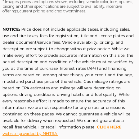
* Images, prices, and options shown, including vehicle color, trim, options,
pricing and other specifications are subject to availability, incentive
offerings, current pricing and credit worthiness.
NOTICE:
Price does not include applicable taxes, including sales,
use and tire taxes, fees for registration, title and license plates and
dealer document/service fees. Vehicle availability, pricing, and
description are subject to change without prior notice. While we
make every effort to provide accurate information on this site, the
actual description and condition of the vehicle must be verified by
you at the time of purchase. Interest rates (APR) and financing
terms are based on, among other things, your credit and the age,
model and purchase price of the vehicle. Gas mileage ratings are
based on EPA estimates and mileage will vary depending on
options, driving conditions, driving habits, and fuel quality. While
every reasonable effort is made to ensure the accuracy of this
information, we are not responsible for any errors or omissions
contained on these pages. We cannot guarantee a vehicle will be
available for delivery when requested. We cannot guarantee a
recall-free vehicle. For recall information please
CLICK HERE
-
website provided by NHTSA.