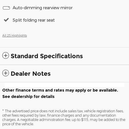
Auto-dimming rearview mirror
Split folding rear seat
All 25 Highlights
Standard Specifications
Dealer Notes
Other finance terms and rates may apply or be available.
See dealership for details
* The advertised price does not include sales tax, vehicle registration fees,
other fees required by law, finance charges and any documentation
charges. A negotiable administration fee, up to $115, may be added to the
price of the vehicle.