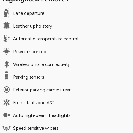
Lane departure
Leather upholstery
Automatic temperature control
Power moonroof
Wireless phone connectivity
Parking sensors
Exterior parking camera rear
Front dual zone A/C
Auto high-beam headlights
Speed sensitive wipers