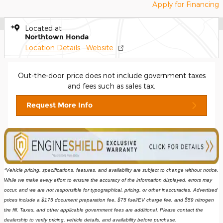
Apply for Financing
Located at
Northtown Honda
Location Details
Website
Out-the-door price does not include government taxes
and fees such as sales tax.
Request More Info
*Vehicle pricing, specifications, features, and availability are subject to change without notice. 
While we make every effort to ensure the accuracy of the information displayed, errors may 
occur, and we are not responsible for typographical, pricing, or other inaccuracies. Advertised 
prices include a $175 document preparation fee, $75 fuel/EV charge fee, and $59 nitrogen 
tire fill. Taxes, and other applicable government fees are additional. Please contact the 
dealership to verify pricing, vehicle details, and availability before purchase.