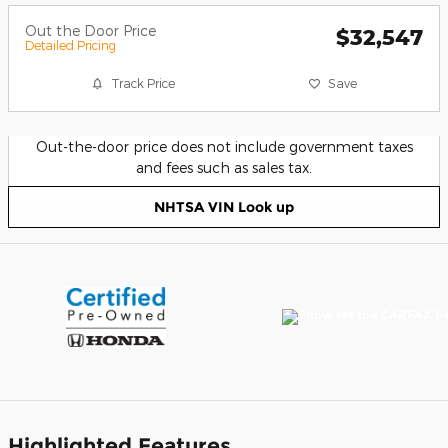
Out the Door Price
$32,547
Detailed Pricing
Track Price
Save
Out-the-door price does not include government taxes
and fees such as sales tax.
NHTSA VIN Look up
Highlighted Features