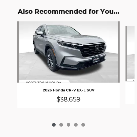
Also Recommended for You...
Slide 1 of 5
2026 Honda CR-V EX-L SUV
$38,659