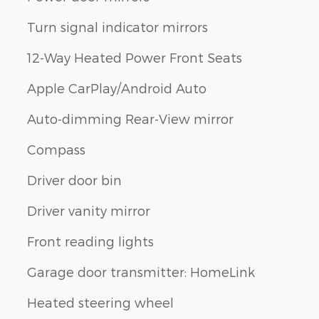
Turn signal indicator mirrors
12-Way Heated Power Front Seats
Apple CarPlay/Android Auto
Auto-dimming Rear-View mirror
Compass
Driver door bin
Driver vanity mirror
Front reading lights
Garage door transmitter: HomeLink
Heated steering wheel