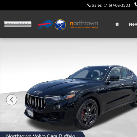
Skip to main content
Sales
:
(716) 403-3503
Home
Ne
Used 2021 Maserati Levante Base SUV Photo 1 of 4