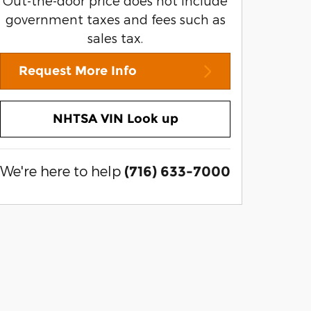
Out-the-door price does not include
government taxes and fees such as
sales tax.
Request More Info
NHTSA VIN Look up
We're here to help
(716) 633-7000