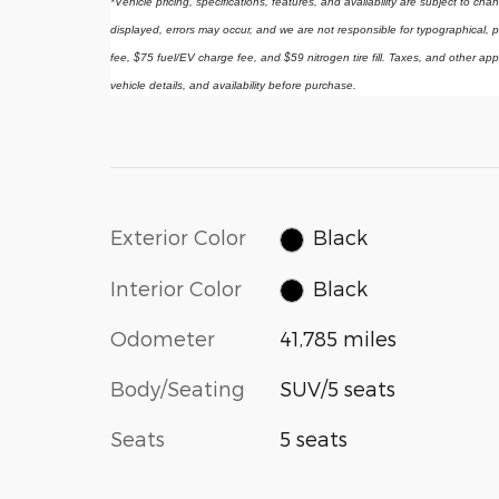
*Vehicle pricing, specifications, features, and availability are subject to ch
displayed, errors may occur, and we are not responsible for typographical, p
fee, $75 fuel/EV charge fee, and $59 nitrogen tire fill. Taxes, and other app
vehicle details, and availability before purchase.
Exterior Color
Black
Interior Color
Black
Odometer
41,785 miles
Body/Seating
SUV/5 seats
Seats
5 seats