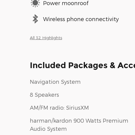
Power moonroof
Wireless phone connectivity
All 32 Highlights
Included Packages & Acc
Navigation System
8 Speakers
AM/FM radio: SiriusXM
harman/kardon 900 Watts Premium
Audio System