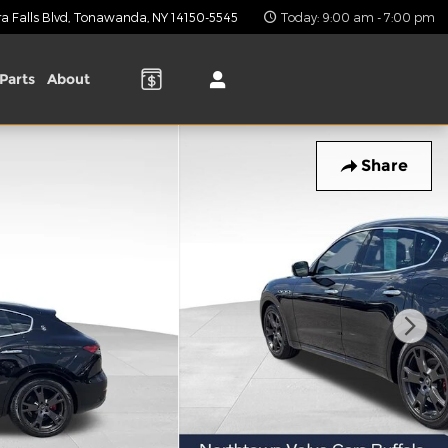
 Falls Blvd
Tonawanda
,
NY
14150-5545
Today: 9:00 am - 7:00 pm
Parts
About
Share