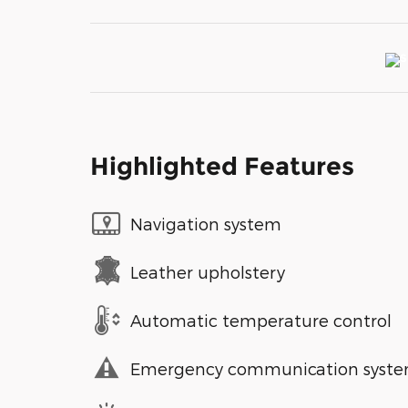
Highlighted Features
Navigation system
Leather upholstery
Automatic temperature control
Emergency communication syst