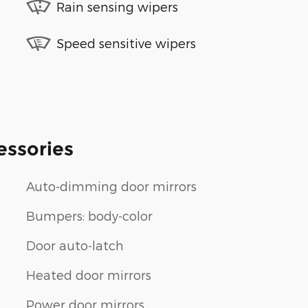
Rain sensing wipers
Speed sensitive wipers
essories
Auto-dimming door mirrors
Bumpers: body-color
Door auto-latch
Heated door mirrors
Power door mirrors