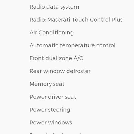
Radio data system
Radio: Maserati Touch Control Plus
Air Conditioning
Automatic temperature control
Front dual zone A/C
Rear window defroster
Memory seat
Power driver seat
Power steering
Power windows