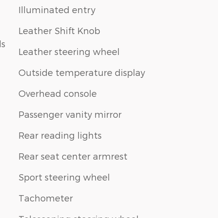
Illuminated entry
Leather Shift Knob
ls
Leather steering wheel
Outside temperature display
Overhead console
Passenger vanity mirror
Rear reading lights
Rear seat center armrest
Sport steering wheel
Tachometer