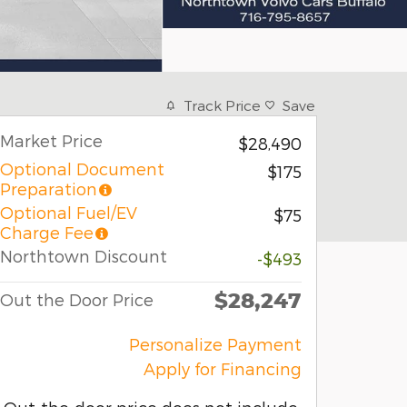
Track Price
Save
Market Price
$28,490
Optional Document
$175
Preparation
Optional Fuel/EV
$75
Charge Fee
Northtown Discount
-$493
$28,247
Out the Door Price
Personalize Payment
Apply for Financing