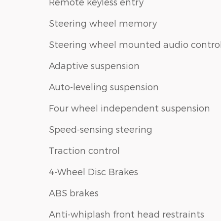
Remote keyless entry
Steering wheel memory
Steering wheel mounted audio contro
Adaptive suspension
Auto-leveling suspension
Four wheel independent suspension
Speed-sensing steering
Traction control
4-Wheel Disc Brakes
ABS brakes
Anti-whiplash front head restraints