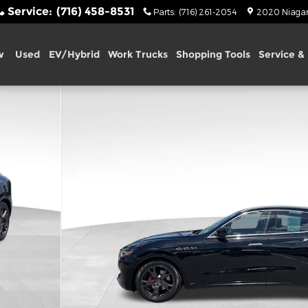
Service
:
(716) 458-8531
Parts
:
(716) 261-2054
2020 Niagara
w
Used
EV/Hybrid
Work Trucks
Shopping Tools
Service & 
3