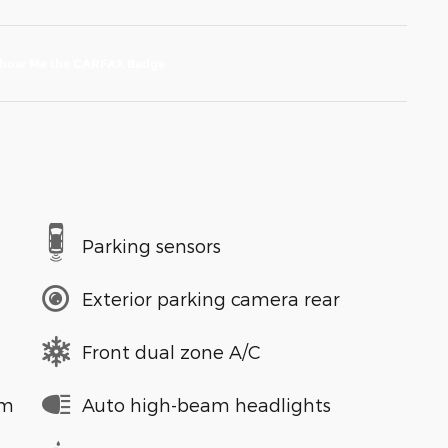
Parking sensors
Exterior parking camera rear
Front dual zone A/C
em
Auto high-beam headlights