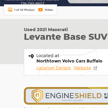
1 of 43 Photos
Video
Used 2021 Maserati
Levante Base SUV
Located at
Northtown Volvo Cars Buffalo
Location Details
Website