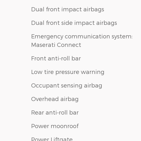
Dual front impact airbags
Dual front side impact airbags
Emergency communication system:
Maserati Connect
Front anti-roll bar
Low tire pressure warning
Occupant sensing airbag
Overhead airbag
Rear anti-roll bar
Power moonroof
Power Liftgate