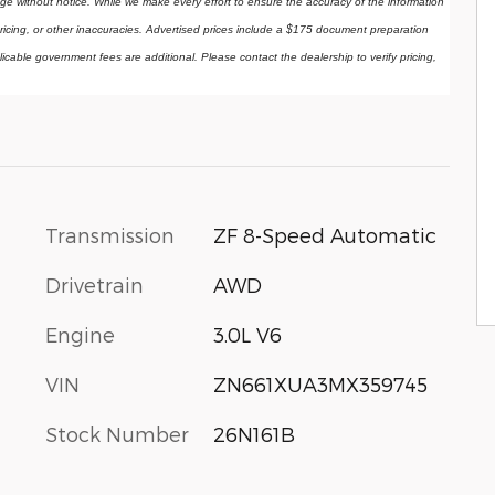
ange without notice. While we make every effort to ensure the accuracy of the information 
ricing, or other inaccuracies. Advertised prices include a $175 document preparation 
licable government fees are additional. Please contact the dealership to verify pricing, 
Transmission
ZF 8-Speed Automatic
Drivetrain
AWD
Engine
3.0L V6
VIN
ZN661XUA3MX359745
Stock Number
26N161B