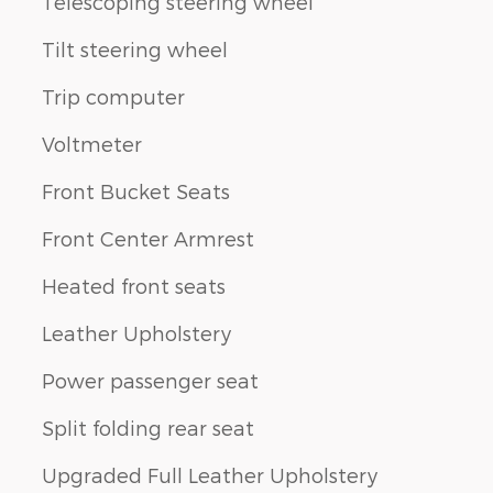
Telescoping steering wheel
Tilt steering wheel
Trip computer
Voltmeter
Front Bucket Seats
Front Center Armrest
Heated front seats
Leather Upholstery
Power passenger seat
Split folding rear seat
Upgraded Full Leather Upholstery