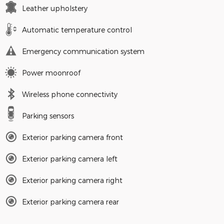
Leather upholstery
Automatic temperature control
Emergency communication system
Power moonroof
Wireless phone connectivity
Parking sensors
Exterior parking camera front
Exterior parking camera left
Exterior parking camera right
Exterior parking camera rear