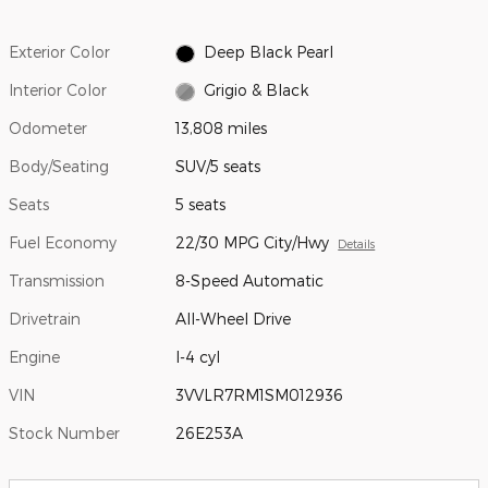
Exterior Color
Deep Black Pearl
Interior Color
Grigio & Black
Odometer
13,808 miles
Body/Seating
SUV/5 seats
Seats
5 seats
Fuel Economy
22/30 MPG City/Hwy
Details
Transmission
8-Speed Automatic
Drivetrain
All-Wheel Drive
Engine
I-4 cyl
VIN
3VVLR7RM1SM012936
Stock Number
26E253A