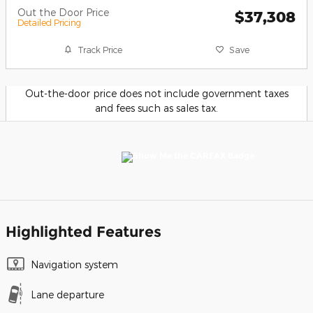
Out the Door Price
$37,308
Detailed Pricing
Track Price
Save
Out-the-door price does not include government taxes
and fees such as sales tax.
Highlighted Features
Navigation system
Lane departure