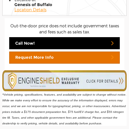
Genesis of Buffalo
Location Details
Out-the-door price does not include government taxes
and fees such as sales tax.
Call Now!
Request More Info
*Vehicle pricing, specifications, features, and availability are subject to change without notice. 
While we make every effort to ensure the accuracy of the information displayed, errors may 
occur, and we are not responsible for typographical, pricing, or other inaccuracies. Advertised 
prices include a $175 document preparation fee, $75 fuel/EV charge fee, and $59 nitrogen 
tire fill. Taxes, and other applicable government fees are additional. Please contact the 
dealership to verify pricing, vehicle details, and availability before purchase.