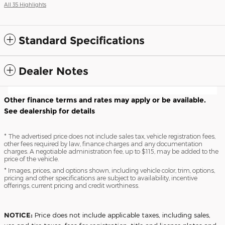
All 35 Highlights
Standard Specifications
Dealer Notes
Other finance terms and rates may apply or be available.
See dealership for details
* The advertised price does not include sales tax, vehicle registration fees,
other fees required by law, finance charges and any documentation
charges. A negotiable administration fee, up to $115, may be added to the
price of the vehicle.
* Images, prices, and options shown, including vehicle color, trim, options,
pricing and other specifications are subject to availability, incentive
offerings, current pricing and credit worthiness.
NOTICE:
Price does not include applicable taxes, including sales,