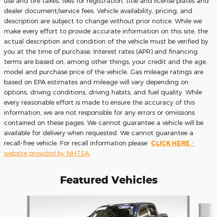
use and tire taxes, fees for registration, title and license plates and
dealer document/service fees. Vehicle availability, pricing, and
description are subject to change without prior notice. While we
make every effort to provide accurate information on this site, the
actual description and condition of the vehicle must be verified by
you at the time of purchase. Interest rates (APR) and financing
terms are based on, among other things, your credit and the age,
model and purchase price of the vehicle. Gas mileage ratings are
based on EPA estimates and mileage will vary depending on
options, driving conditions, driving habits, and fuel quality. While
every reasonable effort is made to ensure the accuracy of this
information, we are not responsible for any errors or omissions
contained on these pages. We cannot guarantee a vehicle will be
available for delivery when requested. We cannot guarantee a
recall-free vehicle. For recall information please
CLICK HERE
-
website provided by NHTSA.
Featured Vehicles
Slide 1 of 9