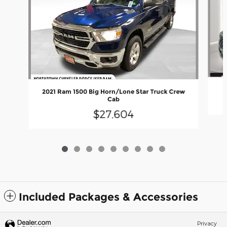
2021 Ram 1500 Big Horn/Lone Star Truck Crew
Cab
$27,604
Included Packages & Accessories
Privacy