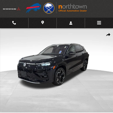
Skip to main content
Used 2025 Volkswagen Tiguan 2.0T SEL R-Line SUV Photo 1 of 3
Shar