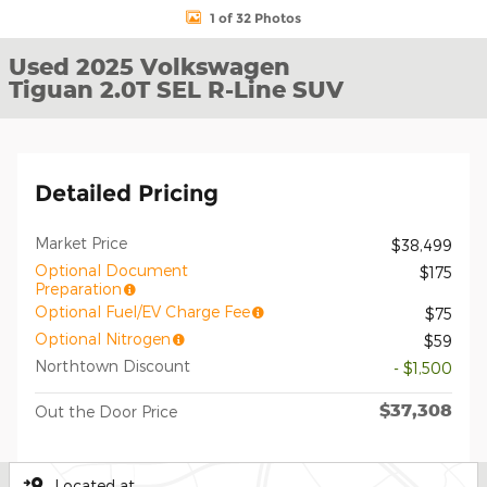
1 of 32 Photos
Used 2025 Volkswagen
Tiguan 2.0T SEL R-Line SUV
Detailed Pricing
Market Price
$38,499
Optional Document
$175
Preparation
Optional Fuel/EV Charge Fee
$75
Optional Nitrogen
$59
Northtown Discount
- $1,500
$37,308
Out the Door Price
Located at