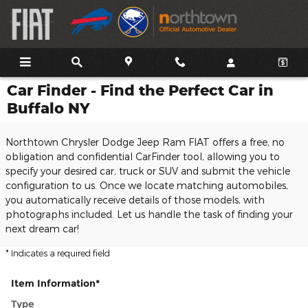
Skip to main content
Car Finder - Find the Perfect Car in
Buffalo NY
Northtown Chrysler Dodge Jeep Ram FIAT offers a free, no
obligation and confidential CarFinder tool, allowing you to
specify your desired car, truck or SUV and submit the vehicle
configuration to us. Once we locate matching automobiles,
you automatically receive details of those models, with
photographs included. Let us handle the task of finding your
next dream car!
* Indicates a required field
Item Information
*
Type