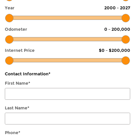
Year
2000
–
2027
Odometer
0
–
200,000
Internet Price
$0
–
$200,000
Contact Information
*
First Name
*
Last Name
*
Phone
*