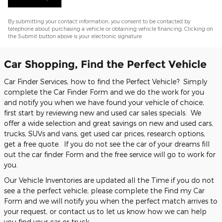
By submitting your contact information, you consent to be contacted by
telephone about purchasing a vehicle or obtaining vehicle financing. Clicking on
the Submit button above is your electronic signature.
Car Shopping, Find the Perfect Vehicle
Car Finder Services, how to find the Perfect Vehicle? Simply
complete the Car Finder Form and we do the work for you
and notify you when we have found your vehicle of choice,
first start by reviewing new and used car sales specials. We
offer a wide selection and great savings on new and used cars,
trucks, SUVs and vans, get used car prices, research options,
get a free quote. If you do not see the car of your dreams fill
out the car finder Form and the free service will go to work for
you.
Our Vehicle Inventories are updated all the Time if you do not
see a the perfect vehicle, please complete the Find my Car
Form and we will notify you when the perfect match arrives to
your request, or contact us to let us know how we can help
you find your car or truck.