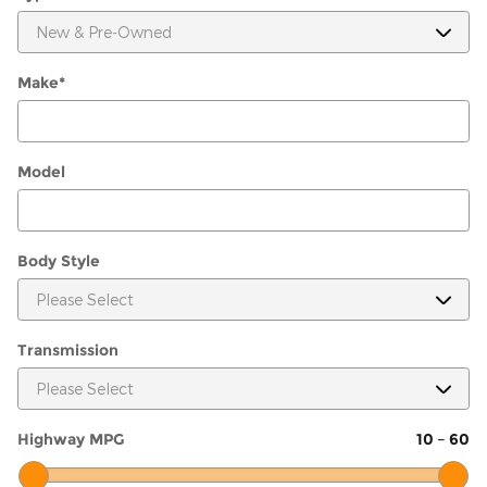
Make
*
Model
Body Style
Transmission
Highway MPG
10
–
60