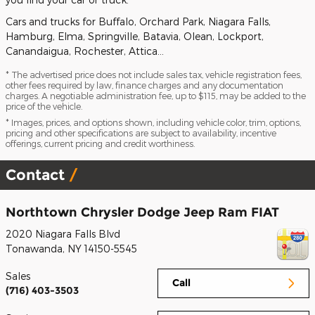
Cars and trucks for Buffalo, Orchard Park, Niagara Falls,
Hamburg, Elma, Springville, Batavia, Olean, Lockport,
Canandaigua, Rochester, Attica…
* The advertised price does not include sales tax, vehicle registration fees,
other fees required by law, finance charges and any documentation
charges. A negotiable administration fee, up to $115, may be added to the
price of the vehicle.
* Images, prices, and options shown, including vehicle color, trim, options,
pricing and other specifications are subject to availability, incentive
offerings, current pricing and credit worthiness.
Contact
Northtown Chrysler Dodge Jeep Ram FIAT
2020 Niagara Falls Blvd
Tonawanda
,
NY
14150-5545
Sales
Call
(716) 403-3503