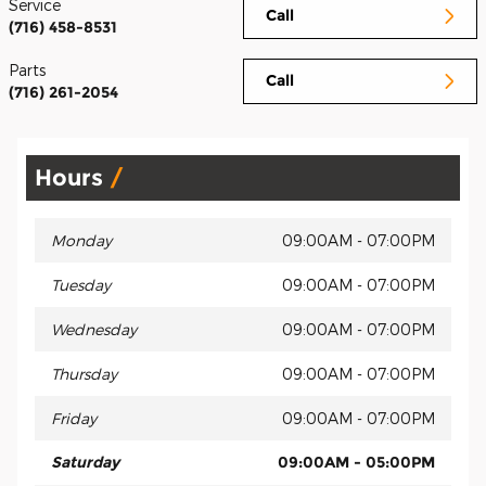
Service
Call
(716) 458-8531
Parts
Call
(716) 261-2054
Hours
Monday
09:00AM - 07:00PM
Tuesday
09:00AM - 07:00PM
Wednesday
09:00AM - 07:00PM
Thursday
09:00AM - 07:00PM
Friday
09:00AM - 07:00PM
Saturday
09:00AM - 05:00PM