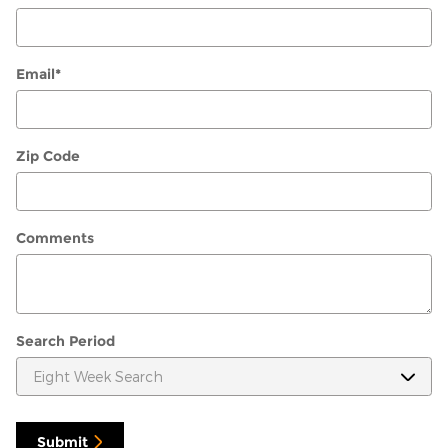
Email
*
Zip Code
Comments
Search Period
Submit