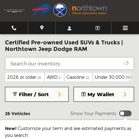
Skip to main content
Certified Pre-owned Used SUVs & Trucks |
Northtown Jeep Dodge RAM
2026 or older
AWD
Gasoline
Under 30,000 miles
26
2
22
Filter / Sort
My Wallet
26 Vehicles
Show Your Payments
New!
Customize your term and see estimated payments as
you search.