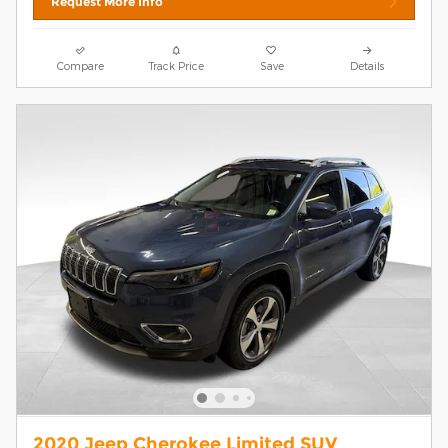
Request More Info
Compare
Track Price
Save
Details
2020 Jeep Cherokee Limited SUV