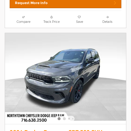
Request More Info
Compare
Track Price
Save
Details