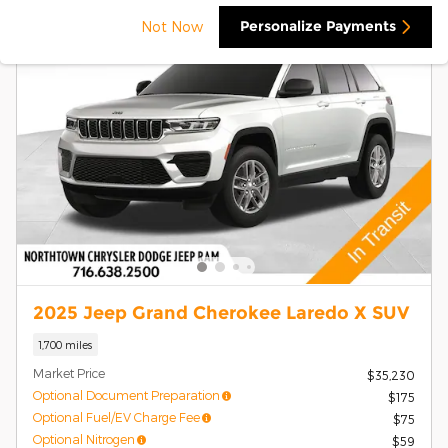
Personalize Payments
Not Now
2025 Jeep Grand Cherokee Laredo X SUV
1,700 miles
Market Price
$35,230
Optional Document Preparation
$175
Optional Fuel/EV Charge Fee
$75
Optional Nitrogen
$59