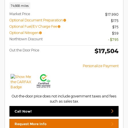
74,668 miles
Market Price
$17,990
Optional Document Preparation
$175
Optional Fuel/EV Charge Fee
$75
Optional Nitrogen
$59
Northtown Discount
- $795
$17,504
Out the Door Price
Personalize Payment
Out-the-door price does not include government taxes and fees
such as sales tax.
Call Now!
Request More Info