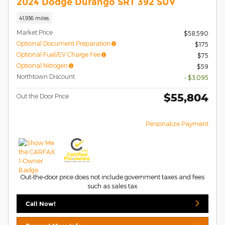
2024 Dodge Durango SRT 392 SUV
41,936 miles
Market Price
$58,590
Optional Document Preparation
$175
Optional Fuel/EV Charge Fee
$75
Optional Nitrogen
$59
Northtown Discount
- $3,095
$55,804
Out the Door Price
Personalize Payment
Out-the-door price does not include government taxes and fees
such as sales tax.
Call Now!