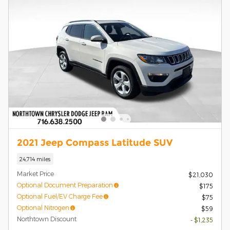
2021 Jeep Compass Latitude SUV
24,714 miles
Market Price
$21,030
Optional Document Preparation
$175
Optional Fuel/EV Charge Fee
$75
Optional Nitrogen
$59
Northtown Discount
- $1,235