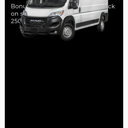
$
Bonus Cash Offer:
4,000 cash back
on select 2026 Ram ProMaster
2500