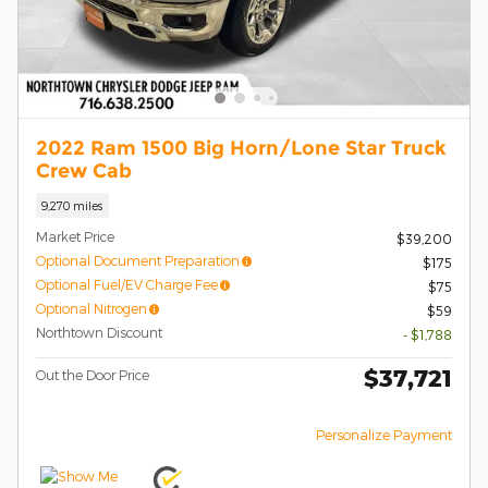
2022 Ram 1500 Big Horn/Lone Star Truck
Crew Cab
9,270 miles
Market Price
$39,200
Optional Document Preparation
$175
Optional Fuel/EV Charge Fee
$75
Optional Nitrogen
$59
Northtown Discount
- $1,788
$37,721
Out the Door Price
Personalize Payment