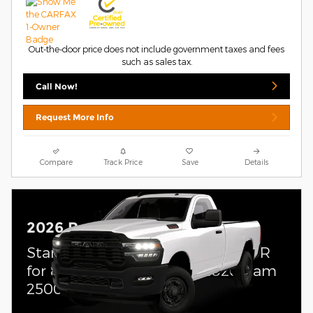
Out-the-door price does not include government taxes and fees
such as sales tax.
Call Now!
Request More Info
Compare
Track Price
Save
Details
2026 Ram 2500
Standalone APR Offer: 5.90% APR
for 84 months on select 2026 Ram
2500