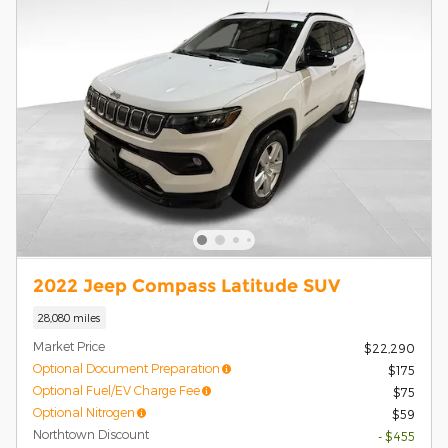
2022 Jeep Compass Latitude SUV
28,080 miles
Market Price
$22,290
Optional Document Preparation
$175
Optional Fuel/EV Charge Fee
$75
Optional Nitrogen
$59
Northtown Discount
- $455