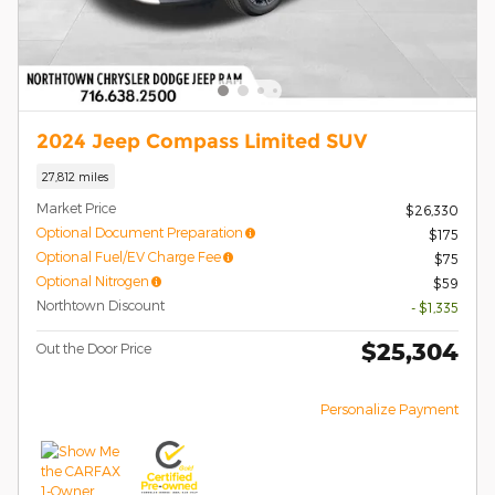
2024 Jeep Compass Limited SUV
27,812 miles
Market Price
$26,330
Optional Document Preparation
$175
Optional Fuel/EV Charge Fee
$75
Optional Nitrogen
$59
Northtown Discount
- $1,335
$25,304
Out the Door Price
Personalize Payment