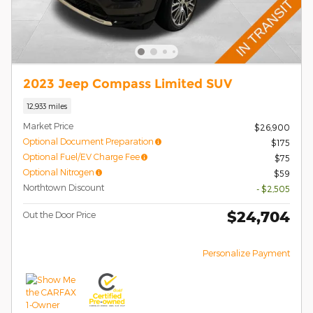
2023 Jeep Compass Limited SUV
12,933 miles
Market Price
$26,900
Optional Document Preparation
$175
Optional Fuel/EV Charge Fee
$75
Optional Nitrogen
$59
Northtown Discount
- $2,505
$24,704
Out the Door Price
Personalize Payment