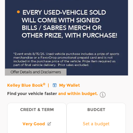
Offer Details and Disclaimers
Open Details Modal