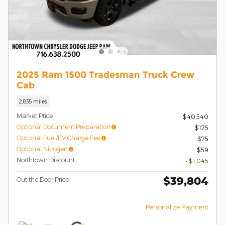
2025 Ram 1500 Tradesman Truck Crew
Cab
2,835 miles
Market Price
$40,540
Optional Document Preparation
$175
Optional Fuel/EV Charge Fee
$75
Optional Nitrogen
$59
Northtown Discount
- $1,045
$39,804
Out the Door Price
Personalize Payment