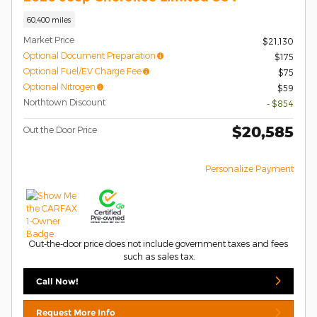
60,400 miles
Market Price
$21,130
Optional Document Preparation
$175
Optional Fuel/EV Charge Fee
$75
Optional Nitrogen
$59
Northtown Discount
- $854
$20,585
Out the Door Price
Personalize Payment
Out-the-door price does not include government taxes and fees
such as sales tax.
Call Now!
Request More Info