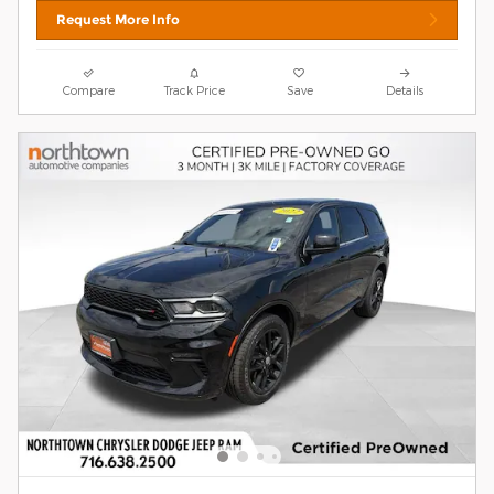
Request More Info
Compare
Track Price
Save
Details