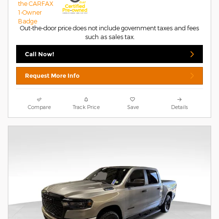
Out-the-door price does not include government taxes and fees
such as sales tax.
Call Now!
Request More Info
Compare
Track Price
Save
Details