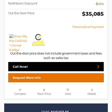
Northtown Discount
- $454
$35,085
Out the Door Price
Personalize Payment
Out-the-door price does not include government taxes and fees
such as sales tax.
Call Now!
Request More Info
Compare
Track Price
Save
Details