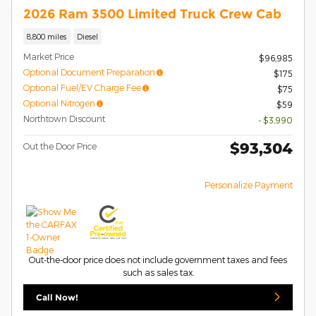
2026 Ram 3500 Limited Truck Crew Cab
8,800 miles
Diesel
Market Price
$96,985
Optional Document Preparation
$175
Optional Fuel/EV Charge Fee
$75
Optional Nitrogen
$59
Northtown Discount
- $3,990
$93,304
Out the Door Price
Personalize Payment
Out-the-door price does not include government taxes and fees
such as sales tax.
Call Now!