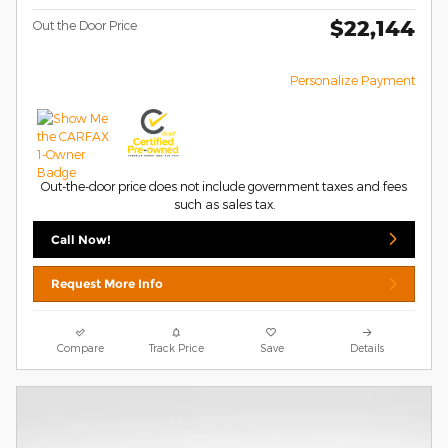
$22,144
Out the Door Price
Personalize Payment
Out-the-door price does not include government taxes and fees
such as sales tax.
Call Now!
Request More Info
Compare
Track Price
Save
Details