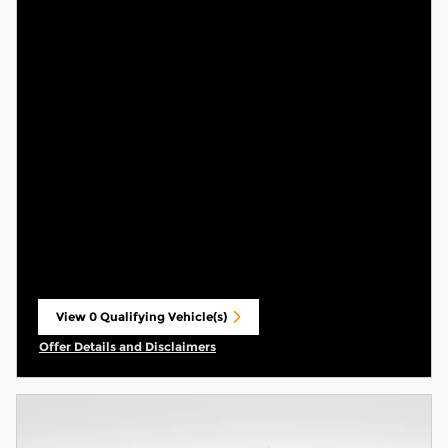
View 0 Qualifying Vehicle(s)
open in same tab
Offer Details and Disclaimers
Open Incentive Modal