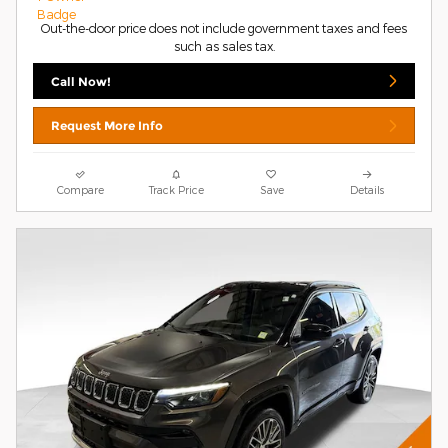
Out-the-door price does not include government taxes and fees
such as sales tax.
Call Now!
Request More Info
Compare
Track Price
Save
Details