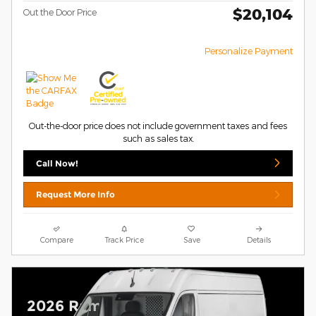
$20,104
Out the Door Price
Personalize Payment
Out-the-door price does not include government taxes and fees
such as sales tax.
Call Now!
Request More Info
Compare
Track Price
Save
Details
2026 Ram ProMaster 2500