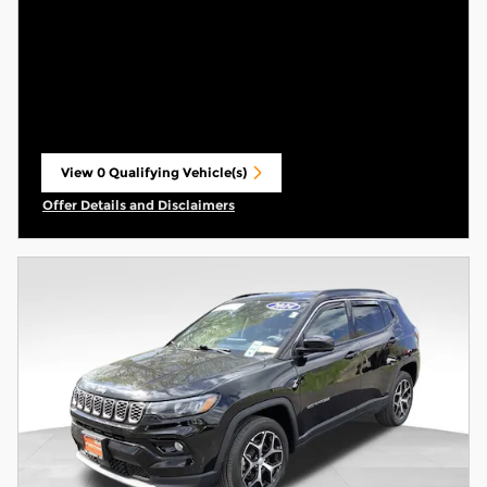
View 0 Qualifying Vehicle(s)
open in same tab
Offer Details and Disclaimers
Open Incentive Modal