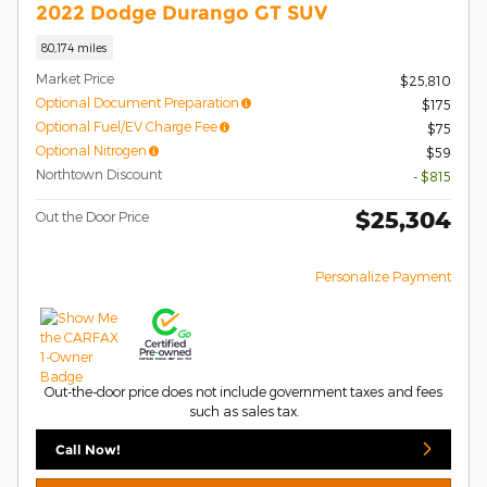
2022 Dodge Durango GT SUV
80,174 miles
Market Price
$25,810
Optional Document Preparation
$175
Optional Fuel/EV Charge Fee
$75
Optional Nitrogen
$59
Northtown Discount
- $815
$25,304
Out the Door Price
Personalize Payment
Out-the-door price does not include government taxes and fees
such as sales tax.
Call Now!