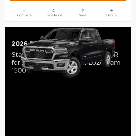
Compare
Track Price
Save
Details
2026 Ram 1500
Standalone APR Offer: 0.00% APR
for 60 months on select 2026 Ram
1500