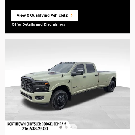
View 0 Qualifying Vehicle(s)
open in same tab
Offer Details and Disclaimers
Open Incentive Modal