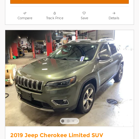
Compare
Track Price
Save
Details
2019 Jeep Cherokee Limited SUV