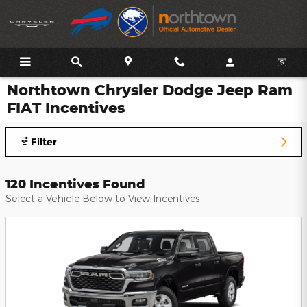
Skip to main content
Northtown Chrysler Dodge Jeep Ram
FIAT Incentives
Filter
120 Incentives Found
Select a Vehicle Below to View Incentives