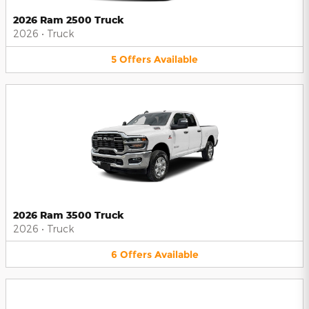
2026 Ram 2500 Truck
2026
•
Truck
5
Offers
Available
2026 Ram 3500 Truck
2026
•
Truck
6
Offers
Available