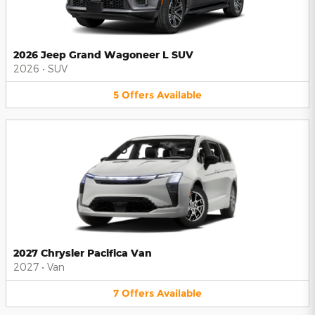
2026 Jeep Grand Wagoneer L SUV
2026
•
SUV
5
Offers
Available
2027 Chrysler Pacifica Van
2027
•
Van
7
Offers
Available