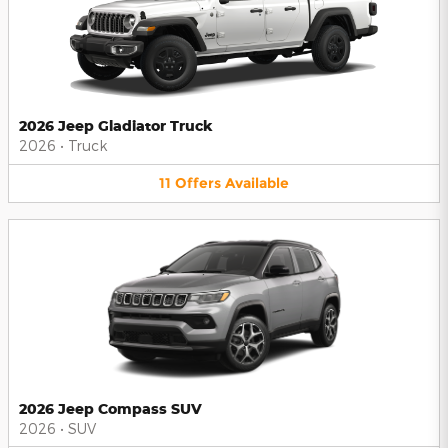
2026 Jeep Gladiator Truck
2026
•
Truck
11
Offers
Available
2026 Jeep Compass SUV
2026
•
SUV