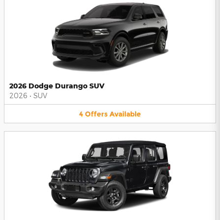
2026 Dodge Durango SUV
2026
•
SUV
4
Offers
Available