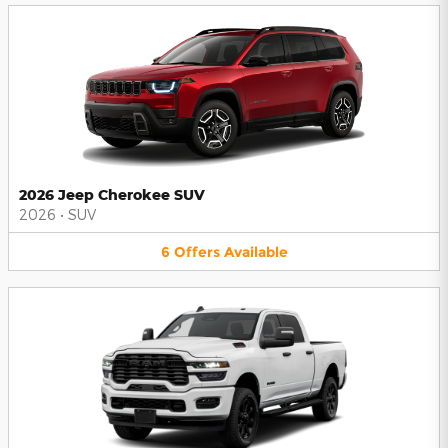
2026 Jeep Cherokee SUV
2026
•
SUV
6
Offers
Available