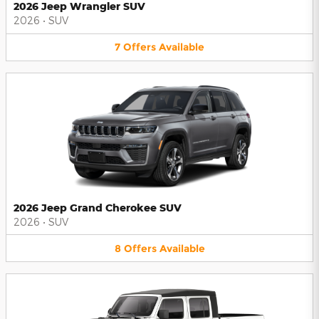
2026 Jeep Wrangler SUV
2026
•
SUV
7
Offers
Available
2026 Jeep Grand Cherokee SUV
2026
•
SUV
8
Offers
Available