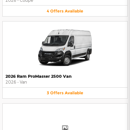
2026
•
Coupe
4
Offers
Available
2026 Ram ProMaster 2500 Van
2026
•
Van
3
Offers
Available