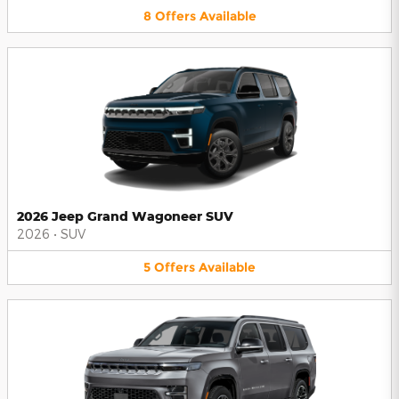
8
Offers
Available
2026 Jeep Grand Wagoneer SUV
2026
•
SUV
5
Offers
Available