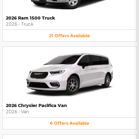
2026 Ram 1500 Truck
2026
•
Truck
21
Offers
Available
2026 Chrysler Pacifica Van
2026
•
Van
6
Offers
Available