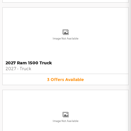
Image Not Available
2027 Ram 1500 Truck
2027
•
Truck
3
Offers
Available
Image Not Available