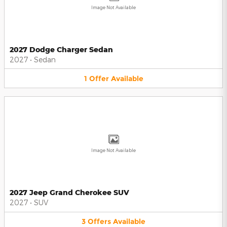
Image Not Available
2027 Dodge Charger Sedan
2027
•
Sedan
1
Offer
Available
Image Not Available
2027 Jeep Grand Cherokee SUV
2027
•
SUV
3
Offers
Available