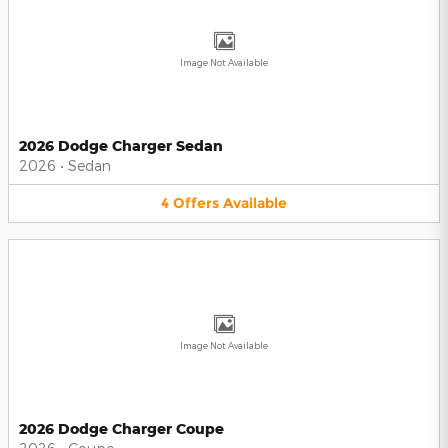
Image Not Available
2026 Dodge Charger Sedan
2026
•
Sedan
4
Offers
Available
Image Not Available
2026 Dodge Charger Coupe