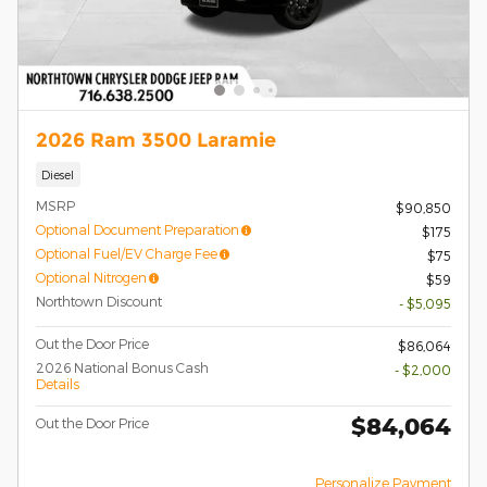
2026 Ram 3500 Laramie
Diesel
MSRP
$90,850
Optional Document Preparation
$175
Optional Fuel/EV Charge Fee
$75
Optional Nitrogen
$59
Northtown Discount
- $5,095
Out the Door Price
$86,064
2026 National Bonus Cash
- $2,000
Details
$84,064
Out the Door Price
Personalize Payment