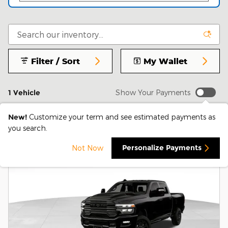
Filter / Sort
My Wallet
1 Vehicle
Show Your Payments
New!
Customize your term and see estimated payments as
you search.
Personalize Payments
Not Now