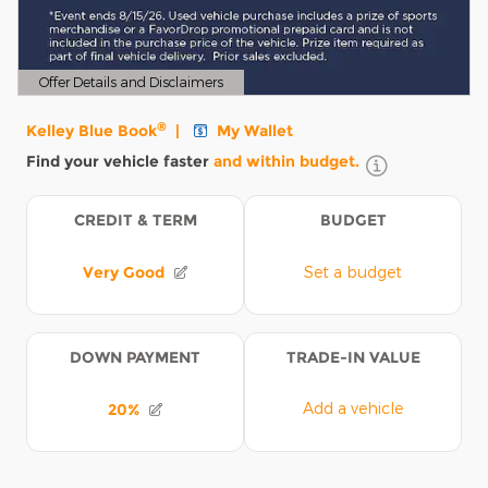
Offer Details and Disclaimers
Open Details Modal