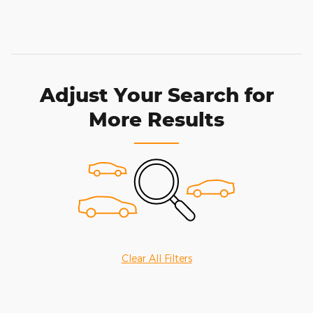
Adjust Your Search for
More Results
Clear All Filters