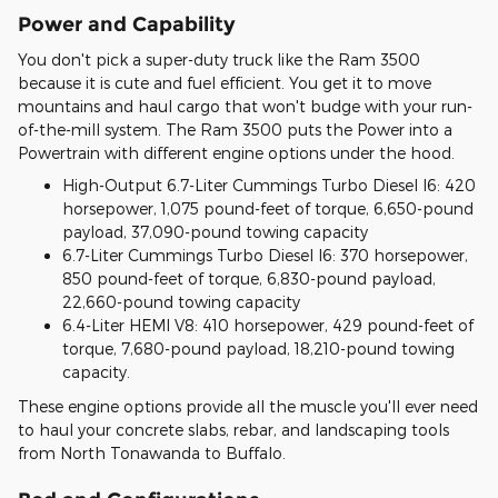
Power and Capability
You don't pick a super-duty truck like the Ram 3500
because it is cute and fuel efficient. You get it to move
mountains and haul cargo that won't budge with your run-
of-the-mill system. The Ram 3500 puts the Power into a
Powertrain with different engine options under the hood.
High-Output 6.7-Liter Cummings Turbo Diesel I6: 420
horsepower, 1,075 pound-feet of torque, 6,650-pound
payload, 37,090-pound towing capacity
6.7-Liter Cummings Turbo Diesel I6: 370 horsepower,
850 pound-feet of torque, 6,830-pound payload,
22,660-pound towing capacity
6.4-Liter HEMI V8: 410 horsepower, 429 pound-feet of
torque, 7,680-pound payload, 18,210-pound towing
capacity.
These engine options provide all the muscle you'll ever need
to haul your concrete slabs, rebar, and landscaping tools
from North Tonawanda to Buffalo.