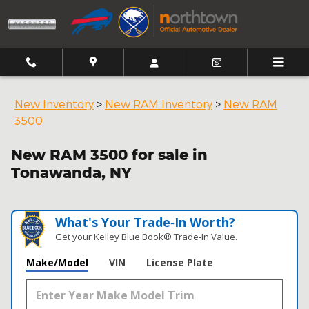
Skip to main content
New Inventory
>
New RAM Inventory
>
New RAM
3500
New RAM 3500 for sale in
Tonawanda, NY
What's Your Trade‑In Worth?
Get your Kelley Blue Book® Trade‑In Value.
Make/Model
VIN
License Plate