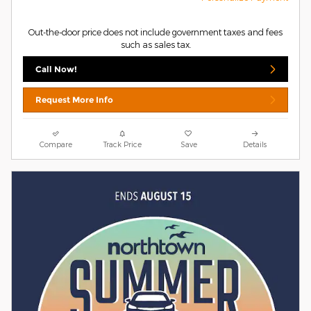
Out-the-door price does not include government taxes and fees
such as sales tax.
Call Now!
Request More Info
Compare
Track Price
Save
Details