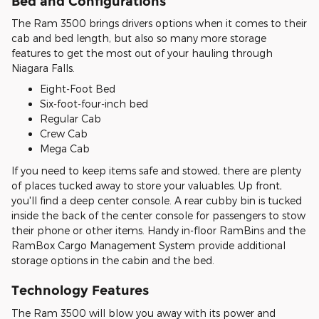
Bed and Configurations
The Ram 3500 brings drivers options when it comes to their
cab and bed length, but also so many more storage
features to get the most out of your hauling through
Niagara Falls.
Eight-Foot Bed
Six-foot-four-inch bed
Regular Cab
Crew Cab
Mega Cab
If you need to keep items safe and stowed, there are plenty
of places tucked away to store your valuables. Up front,
you'll find a deep center console. A rear cubby bin is tucked
inside the back of the center console for passengers to stow
their phone or other items. Handy in-floor RamBins and the
RamBox Cargo Management System provide additional
storage options in the cabin and the bed.
Technology Features
The Ram 3500 will blow you away with its power and