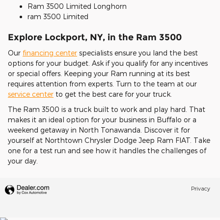
Ram 3500 Limited Longhorn
ram 3500 Limited
Explore Lockport, NY, in the Ram 3500
Our
financing center
specialists ensure you land the best
options for your budget. Ask if you qualify for any incentives
or special offers. Keeping your Ram running at its best
requires attention from experts. Turn to the team at our
service center
to get the best care for your truck.
The Ram 3500 is a truck built to work and play hard. That
makes it an ideal option for your business in Buffalo or a
weekend getaway in North Tonawanda. Discover it for
yourself at Northtown Chrysler Dodge Jeep Ram FIAT. Take
one for a test run and see how it handles the challenges of
your day.
Privacy