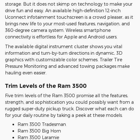
storage. But it does not skimp on technology to make your
drive fun and easy. An available high-definition 12-inch
Uconnect infotainment touchscreen is a crowd pleaser, as it
brings new life to your most-used features, navigation, and
360-degree camera system. Wireless smartphone
connectivity is effortless for Apple and Android users.
The available digital instrument cluster shows you vital
information and turn-by-turn directions in dynamic, 3D
graphics with customizable color schemes. Trailer Tire
Pressure Monitoring and advanced towing packages make
hauling even easier.
Trim Levels of the Ram 3500
Five trim levels of the Ram 3500 promise all the features,
strength, and sophistication you could possibly want from a
rugged super-duty pickup truck. Discover what each can do
for your daily routine by taking a peek at these models.
Ram 3500 Tradesman
Ram 3500 Big Horn
Ram 3500 Laramie