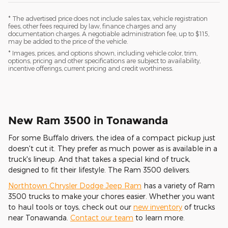
* The advertised price does not include sales tax, vehicle registration
fees, other fees required by law, finance charges and any
documentation charges. A negotiable administration fee, up to $115,
may be added to the price of the vehicle.
* Images, prices, and options shown, including vehicle color, trim,
options, pricing and other specifications are subject to availability,
incentive offerings, current pricing and credit worthiness.
New Ram 3500 in Tonawanda
For some Buffalo drivers, the idea of a compact pickup just
doesn't cut it. They prefer as much power as is available in a
truck's lineup. And that takes a special kind of truck,
designed to fit their lifestyle. The Ram 3500 delivers.
Northtown Chrysler Dodge Jeep Ram
has a variety of Ram
3500 trucks to make your chores easier. Whether you want
to haul tools or toys, check out our
new inventory
of trucks
near Tonawanda.
Contact our team
to learn more.