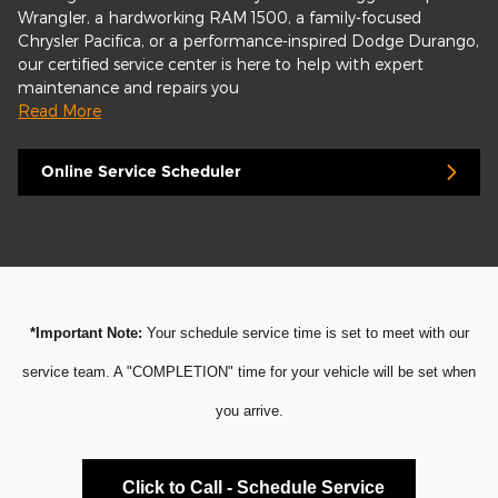
Wrangler, a hardworking RAM 1500, a family-focused
Chrysler Pacifica, or a performance-inspired Dodge Durango,
our certified service center is here to help with expert
maintenance and repairs you
Read More
Online Service Scheduler
*Important Note:
Your schedule service time is set to meet with our
service team. A "COMPLETION" time for your vehicle will be set when
you arrive.
Click to Call - Schedule Service