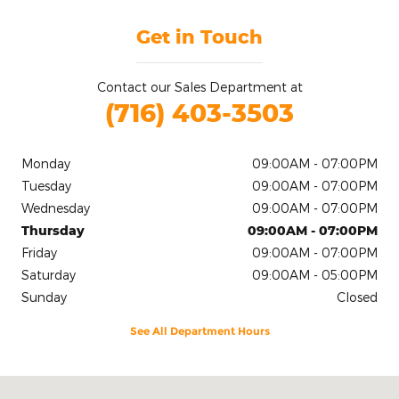
Get in Touch
Contact our Sales Department at
(716) 403-3503
Monday
09:00AM - 07:00PM
Tuesday
09:00AM - 07:00PM
Wednesday
09:00AM - 07:00PM
Thursday
09:00AM - 07:00PM
Friday
09:00AM - 07:00PM
Saturday
09:00AM - 05:00PM
Sunday
Closed
See All Department Hours
Visit us at: 2020 Niagara Falls Blvd Tonawanda, NY 14150-5545