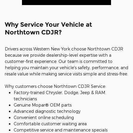
Why Service Your Vehicle at
Northtown CDJR?
Drivers across Western New York choose Northtown CDJR
because we provide dealership-level expertise with a
customer-first experience. Our team is committed to
helping you maintain your vehicle's safety, performance, and
resale value while making service visits simple and stress-free.
Why customers choose Northtown CDJR Service:
Factory-trained Chrysler, Dodge, Jeep & RAM
technicians
Genuine Mopar® OEM parts
Advanced diagnostic technology
Convenient online scheduling
Comfortable customer waiting area
Competitive service and maintenance specials