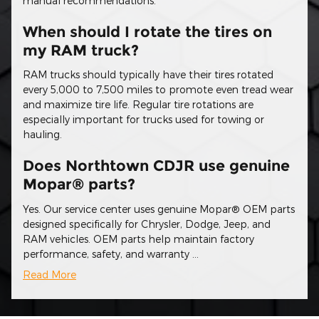
manual recommendations.
When should I rotate the tires on
my RAM truck?
RAM trucks should typically have their tires rotated
every 5,000 to 7,500 miles to promote even tread wear
and maximize tire life. Regular tire rotations are
especially important for trucks used for towing or
hauling.
Does Northtown CDJR use genuine
Mopar® parts?
Yes. Our service center uses genuine Mopar® OEM parts
designed specifically for Chrysler, Dodge, Jeep, and
RAM vehicles. OEM parts help maintain factory
performance, safety, and warranty …
Read More