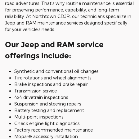
road adventures. That's why routine maintenance is essential
for preserving performance, capability, and long-term
reliability. At Northtown CDJR, our technicians specialize in
Jeep and RAM maintenance services designed specifically
for your vehicle's needs.
Our Jeep and RAM service
offerings include:
Synthetic and conventional oil changes
Tire rotations and wheel alignments
Brake inspections and brake repair
Transmission service
4x4 drivetrain inspections
Suspension and steering repairs
Battery testing and replacement
Multi-point inspections
Check engine light diagnostics
Factory recommended maintenance
Mopar® accessory installation