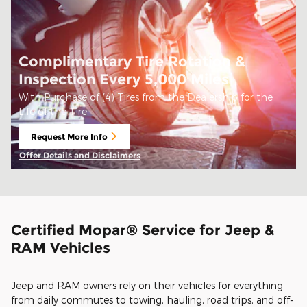
Complimentary Tire Rotation &
Inspection Every 5,000 Miles
With Purchase of (4) Tires from the Dealership for the
Life of the Tire.
Request More Info
open in same tab
Offer Details and Disclaimers
Open Details Modal
Certified Mopar® Service for Jeep &
RAM Vehicles
Jeep and RAM owners rely on their vehicles for everything
from daily commutes to towing, hauling, road trips, and off-