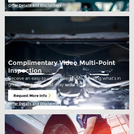
open in same tab
Offer Details and Disclaimers
Open Details Modal
Complimentary Video Multi-Point
Inspection
Receive an easy‑to‑understand video showing what’s in
great shape and what may need attention
Request More Info
open in same tab
Offer Details and Disclaimers
Open Details Modal