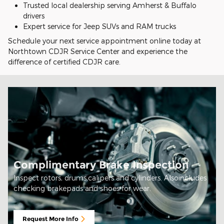
Trusted local dealership serving Amherst & Buffalo
drivers
Expert service for Jeep SUVs and RAM trucks
Schedule your next service appointment online today at
Northtown CDJR Service Center and experience the
difference of certified CDJR care.
Complimentary Brake Inspection
Inspect rotors, drums,calipers and cylinders. Alsoincludes
checking brakepads and shoes for wear.
Request More Info