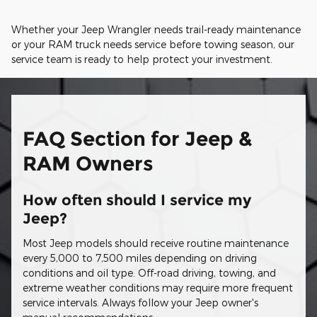
Whether your Jeep Wrangler needs trail-ready maintenance
or your RAM truck needs service before towing season, our
service team is ready to help protect your investment.
FAQ Section for Jeep &
RAM Owners
How often should I service my
Jeep?
Most Jeep models should receive routine maintenance
every 5,000 to 7,500 miles depending on driving
conditions and oil type. Off-road driving, towing, and
extreme weather conditions may require more frequent
service intervals. Always follow your Jeep owner's