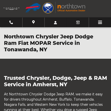
Skip to main content
Northtown Chrysler Jeep Dodge
Ram Fiat MOPAR Service in
Tonawanda, NY
Trusted Chrysler, Dodge, Jeep & RAM
Service in Amherst, NY
At Northtown Chrysler Dodge Jeep RAM, we make it easy
for drivers throughout Amherst, Buffalo, Tonawanda,
Niagara Falls, and Western New York to keep their vehicles
running at their best. Whether you drive a rugged Jeep