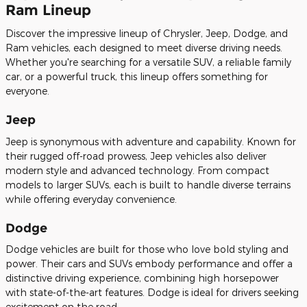
Ram Lineup
Discover the impressive lineup of Chrysler, Jeep, Dodge, and
Ram vehicles, each designed to meet diverse driving needs.
Whether you're searching for a versatile SUV, a reliable family
car, or a powerful truck, this lineup offers something for
everyone.
Jeep
Jeep is synonymous with adventure and capability. Known for
their rugged off-road prowess, Jeep vehicles also deliver
modern style and advanced technology. From compact
models to larger SUVs, each is built to handle diverse terrains
while offering everyday convenience.
Dodge
Dodge vehicles are built for those who love bold styling and
power. Their cars and SUVs embody performance and offer a
distinctive driving experience, combining high horsepower
with state-of-the-art features. Dodge is ideal for drivers seeking
excitement on the road.