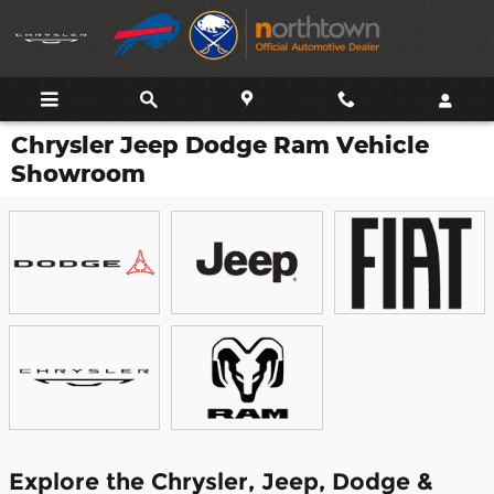
Skip to main content
Chrysler Jeep Dodge Ram Vehicle
Showroom
Explore the Chrysler, Jeep, Dodge &