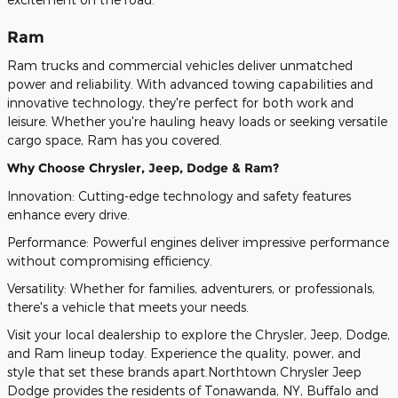
Ram
Ram trucks and commercial vehicles deliver unmatched
power and reliability. With advanced towing capabilities and
innovative technology, they're perfect for both work and
leisure. Whether you're hauling heavy loads or seeking versatile
cargo space, Ram has you covered.
Why Choose Chrysler, Jeep, Dodge & Ram?
Innovation: Cutting-edge technology and safety features
enhance every drive.
Performance: Powerful engines deliver impressive performance
without compromising efficiency.
Versatility: Whether for families, adventurers, or professionals,
there's a vehicle that meets your needs.
Visit your local dealership to explore the Chrysler, Jeep, Dodge,
and Ram lineup today. Experience the quality, power, and
style that set these brands apart.Northtown Chrysler Jeep
Dodge provides the residents of Tonawanda, NY, Buffalo and