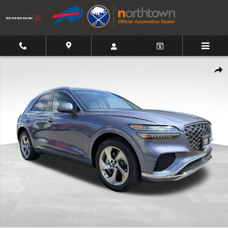
Skip to main content
Certified 2026 Genesis GV70 2.5T Advanced AWD SUV Photo 1 of
Shar