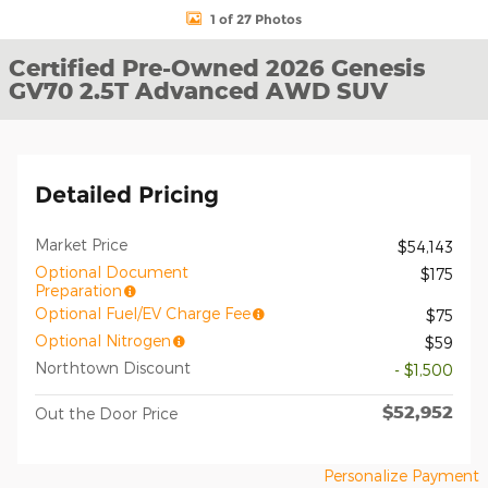
1 of 27 Photos
Certified Pre-Owned 2026 Genesis
GV70 2.5T Advanced AWD SUV
Detailed Pricing
Market Price
$54,143
Optional Document
$175
Preparation
Optional Fuel/EV Charge Fee
$75
Optional Nitrogen
$59
Northtown Discount
- $1,500
$52,952
Out the Door Price
Personalize Payment