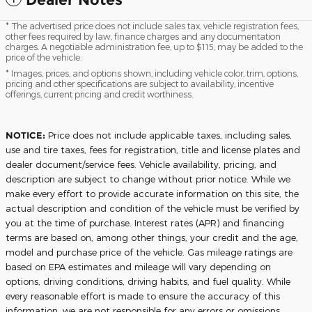
* The advertised price does not include sales tax, vehicle registration fees,
other fees required by law, finance charges and any documentation
charges. A negotiable administration fee, up to $115, may be added to the
price of the vehicle.
* Images, prices, and options shown, including vehicle color, trim, options,
pricing and other specifications are subject to availability, incentive
offerings, current pricing and credit worthiness.
NOTICE:
Price does not include applicable taxes, including sales,
use and tire taxes, fees for registration, title and license plates and
dealer document/service fees. Vehicle availability, pricing, and
description are subject to change without prior notice. While we
make every effort to provide accurate information on this site, the
actual description and condition of the vehicle must be verified by
you at the time of purchase. Interest rates (APR) and financing
terms are based on, among other things, your credit and the age,
model and purchase price of the vehicle. Gas mileage ratings are
based on EPA estimates and mileage will vary depending on
options, driving conditions, driving habits, and fuel quality. While
every reasonable effort is made to ensure the accuracy of this
information, we are not responsible for any errors or omissions