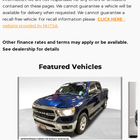
contained on these pages. We cannot guarantee a vehicle will be
available for delivery when requested. We cannot guarantee a
recall-free vehicle. For recall information please
CLICK HERE
-
website provided by NHTSA.
Other finance rates and terms may apply or be available.
See dealership for details
Featured Vehicles
Slide 1 of 9