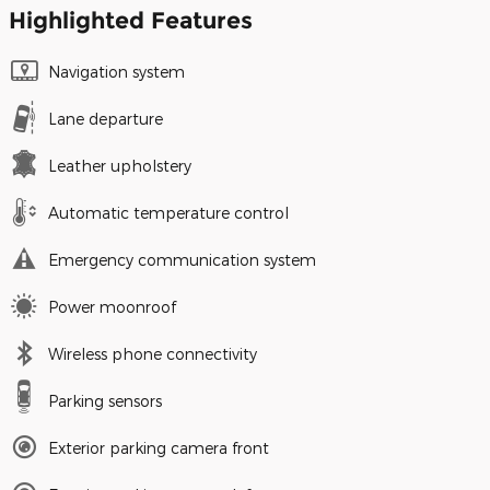
Highlighted Features
Navigation system
Lane departure
Leather upholstery
Automatic temperature control
Emergency communication system
Power moonroof
Wireless phone connectivity
Parking sensors
Exterior parking camera front