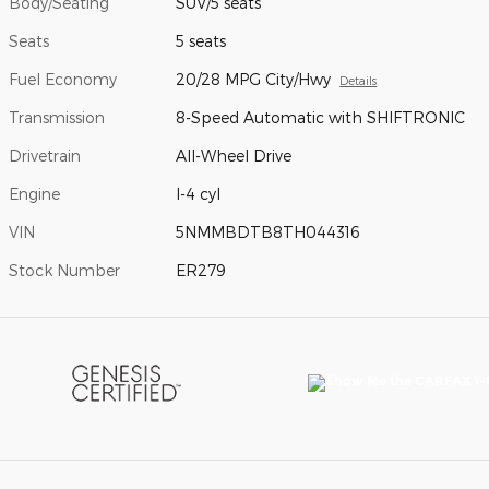
Body/Seating
SUV/5 seats
Seats
5 seats
Fuel Economy
20/28 MPG City/Hwy
Details
Transmission
8-Speed Automatic with SHIFTRONIC
Drivetrain
All-Wheel Drive
Engine
I-4 cyl
VIN
5NMMBDTB8TH044316
Stock Number
ER279