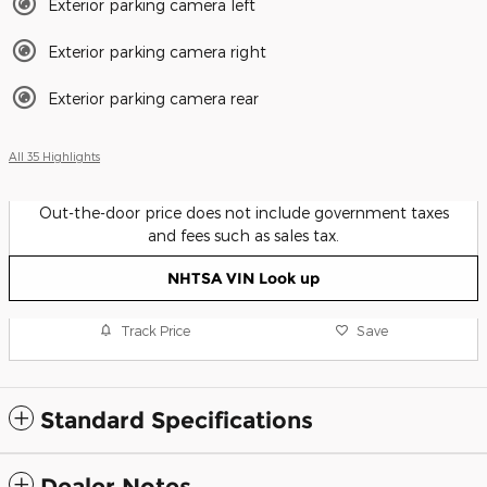
Exterior parking camera left
Exterior parking camera right
Exterior parking camera rear
All 35 Highlights
Out-the-door price does not include government taxes
and fees such as sales tax.
NHTSA VIN Look up
Track Price
Save
Standard Specifications
Dealer Notes