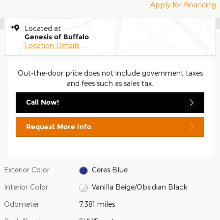
Apply for Financing
Located at
Genesis of Buffalo
Location Details
Out-the-door price does not include government taxes
and fees such as sales tax.
Call Now!
Request More Info
Exterior Color
Ceres Blue
Interior Color
Vanilla Beige/Obsidian Black
Odometer
7,381 miles