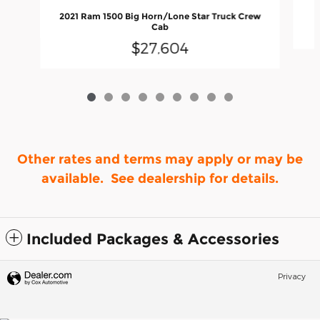
2021 Ram 1500 Big Horn/Lone Star Truck Crew
Cab
$27,604
Other rates and terms may apply or may be
available. See dealership for details.
Included Packages & Accessories
Privacy