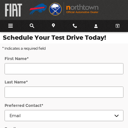
Skip to main content
Schedule Your Test Drive Today!
* Indicates a required field
First Name
*
Last Name
*
Preferred Contact
*