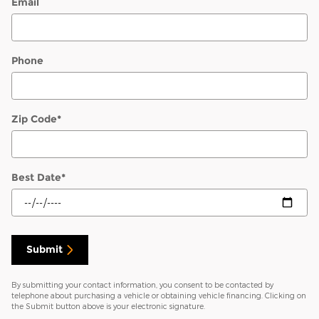
Email
Phone
Zip Code
*
Best Date
*
Submit
By submitting your contact information, you consent to be contacted by
telephone about purchasing a vehicle or obtaining vehicle financing. Clicking on
the Submit button above is your electronic signature.