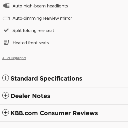
Auto high-beam headlights
Auto-dimming rearview mirror
Split folding rear seat
Heated front seats
All 21 Highlights
Standard Specifications
Dealer Notes
KBB.com Consumer Reviews