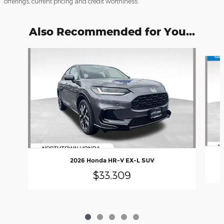
offerings, current pricing and credit worthiness.
Also Recommended for You...
Slide 1 of 5
2026 Honda HR-V EX-L SUV
$33,309