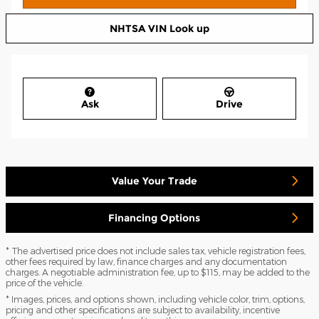
NHTSA VIN Look up
Ask
Drive
Value Your Trade
Financing Options
* The advertised price does not include sales tax, vehicle registration fees,
other fees required by law, finance charges and any documentation
charges. A negotiable administration fee, up to $115, may be added to the
price of the vehicle.
* Images, prices, and options shown, including vehicle color, trim, options,
pricing and other specifications are subject to availability, incentive