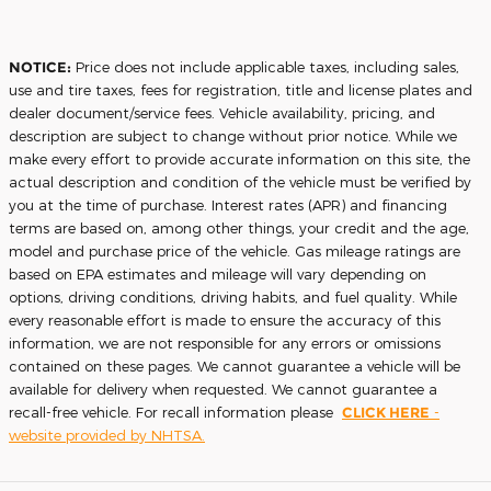
NOTICE:
Price does not include applicable taxes, including sales,
use and tire taxes, fees for registration, title and license plates and
dealer document/service fees. Vehicle availability, pricing, and
description are subject to change without prior notice. While we
make every effort to provide accurate information on this site, the
actual description and condition of the vehicle must be verified by
you at the time of purchase. Interest rates (APR) and financing
terms are based on, among other things, your credit and the age,
model and purchase price of the vehicle. Gas mileage ratings are
based on EPA estimates and mileage will vary depending on
options, driving conditions, driving habits, and fuel quality. While
every reasonable effort is made to ensure the accuracy of this
information, we are not responsible for any errors or omissions
contained on these pages. We cannot guarantee a vehicle will be
available for delivery when requested. We cannot guarantee a
recall-free vehicle. For recall information please
CLICK HERE
-
website provided by NHTSA.