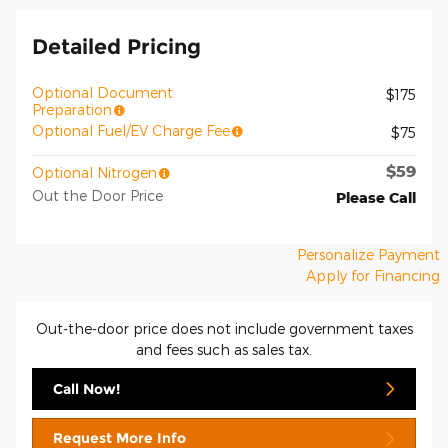
Detailed Pricing
Optional Document
$175
Preparation
Optional Fuel/EV Charge Fee
$75
$59
Optional Nitrogen
Out the Door Price
Please Call
Personalize Payment
Apply for Financing
Out-the-door price does not include government taxes
and fees such as sales tax.
Call Now!
Request More Info