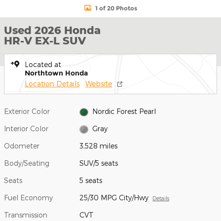
1 of 20 Photos
Used 2026 Honda
HR-V EX-L SUV
Located at
Northtown Honda
Location Details
Website
Exterior Color
Nordic Forest Pearl
Interior Color
Gray
Odometer
3,528 miles
Body/Seating
SUV/5 seats
Seats
5 seats
Fuel Economy
25/30 MPG City/Hwy
Details
Transmission
CVT