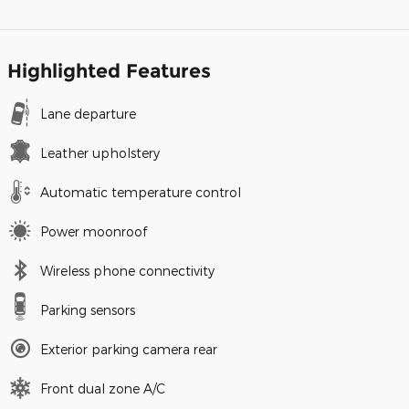
Highlighted Features
Lane departure
Leather upholstery
Automatic temperature control
Power moonroof
Wireless phone connectivity
Parking sensors
Exterior parking camera rear
Front dual zone A/C