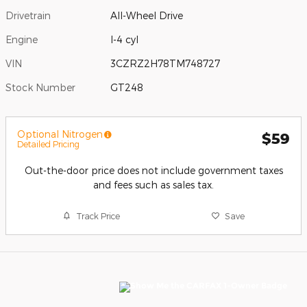
Drivetrain
All-Wheel Drive
Engine
I-4 cyl
VIN
3CZRZ2H78TM748727
Stock Number
GT248
Optional Nitrogen
$59
Detailed Pricing
Out-the-door price does not include government taxes
and fees such as sales tax.
Track Price
Save