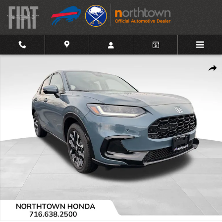
Skip to main content
Used 2026 Honda HR-V EX-L SUV Photo 1 of 20
Shar