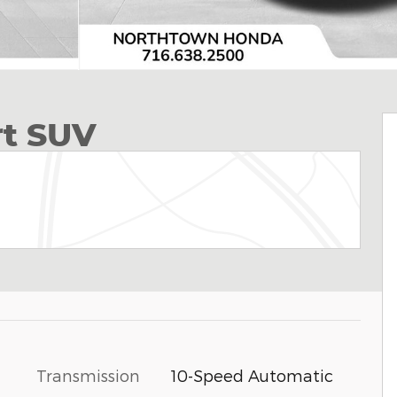
rt SUV
Transmission
10-Speed Automatic