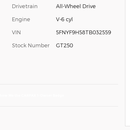
Drivetrain
All-Wheel Drive
Engine
V-6 cyl
VIN
5FNYF9H58TB032559
Stock Number
GT250