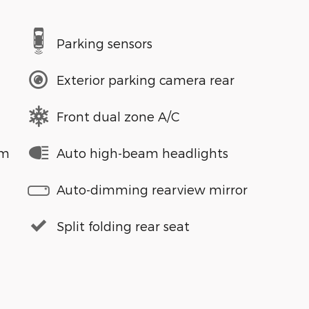
Parking sensors
Exterior parking camera rear
Front dual zone A/C
em
Auto high-beam headlights
Auto-dimming rearview mirror
Split folding rear seat