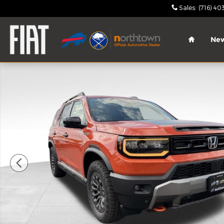
Skip to main content
Sales
:
(716) 40
Home
Ne
Used 2026 Honda Passport TrailSport SUV Photo 1 