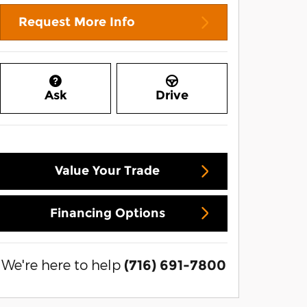
Request More Info
Ask
Drive
Value Your Trade
Financing Options
We're here to help
(716) 691-7800