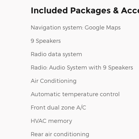
Included Packages & Acc
Navigation system: Google Maps
9 Speakers
Radio data system
Radio: Audio System with 9 Speakers
Air Conditioning
Automatic temperature control
Front dual zone A/C
HVAC memory
Rear air conditioning