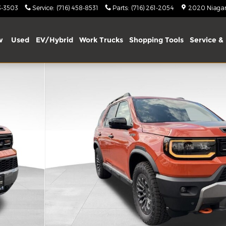
3-3503
Service
:
(716) 458-8531
Parts
:
(716) 261-2054
2020 Niagara
w
Used
EV/Hybrid
Work Trucks
Shopping Tools
Service & 
of 13