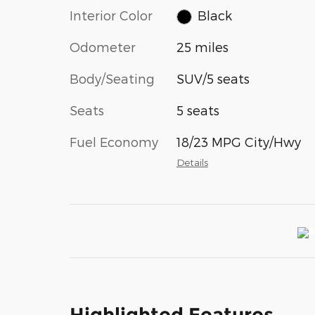
Interior Color
Black
Odometer
25 miles
Body/Seating
SUV/5 seats
Seats
5 seats
Fuel Economy
18/23 MPG City/Hwy
Details
Highlighted Features