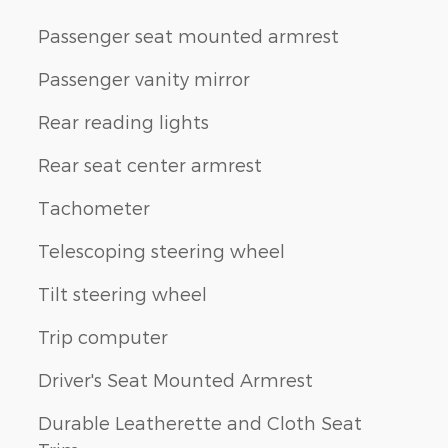
Passenger seat mounted armrest
Passenger vanity mirror
Rear reading lights
Rear seat center armrest
Tachometer
Telescoping steering wheel
Tilt steering wheel
Trip computer
Driver's Seat Mounted Armrest
Durable Leatherette and Cloth Seat