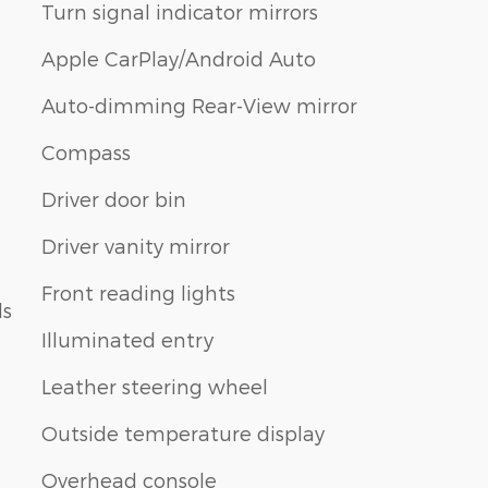
Turn signal indicator mirrors
Apple CarPlay/Android Auto
Auto-dimming Rear-View mirror
Compass
Driver door bin
Driver vanity mirror
Front reading lights
ls
Illuminated entry
Leather steering wheel
Outside temperature display
Overhead console