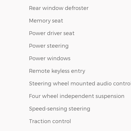
Rear window defroster
Memory seat
Power driver seat
Power steering
Power windows
Remote keyless entry
Steering wheel mounted audio contro
Four wheel independent suspension
Speed-sensing steering
Traction control