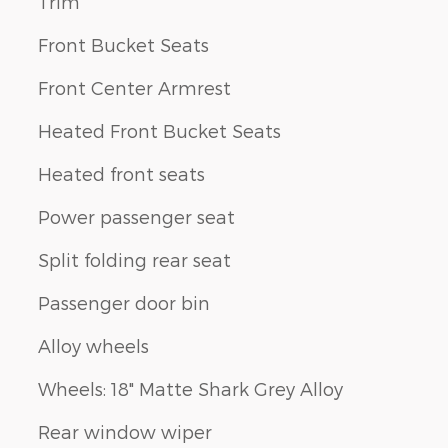
Trim
Front Bucket Seats
Front Center Armrest
Heated Front Bucket Seats
Heated front seats
Power passenger seat
Split folding rear seat
Passenger door bin
Alloy wheels
Wheels: 18" Matte Shark Grey Alloy
Rear window wiper