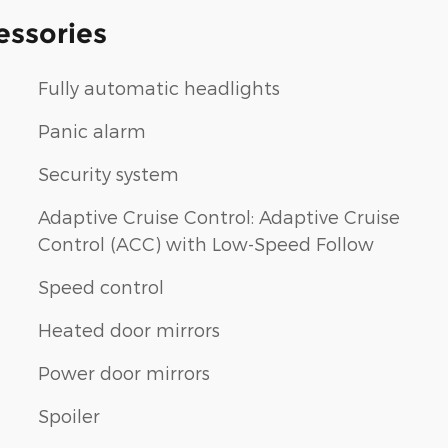
essories
Fully automatic headlights
Panic alarm
Security system
Adaptive Cruise Control: Adaptive Cruise
Control (ACC) with Low-Speed Follow
Speed control
Heated door mirrors
Power door mirrors
Spoiler