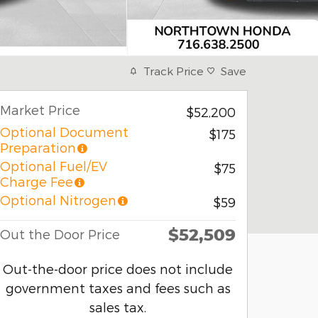
Track Price
Save
Market Price
$52,200
Optional Document
$175
Preparation
Optional Fuel/EV
$75
Charge Fee
Optional Nitrogen
$59
$52,509
Out the Door Price
Out-the-door price does not include
government taxes and fees such as
sales tax.