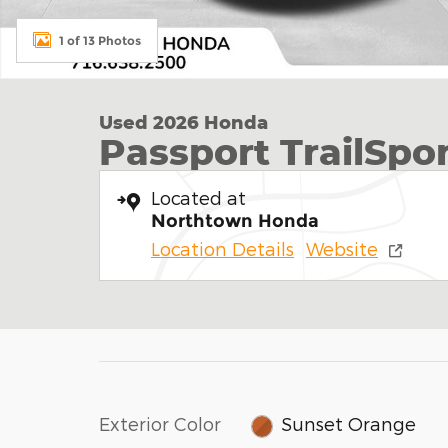
1 of 13 Photos
Used 2026 Honda
Passport TrailSpo
Located at
Northtown Honda
Location Details
Website
Exterior Color
Sunset Orange