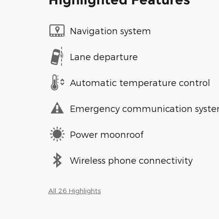
Navigation system
Lane departure
Automatic temperature control
Emergency communication syst
Power moonroof
Wireless phone connectivity
All 26 Highlights