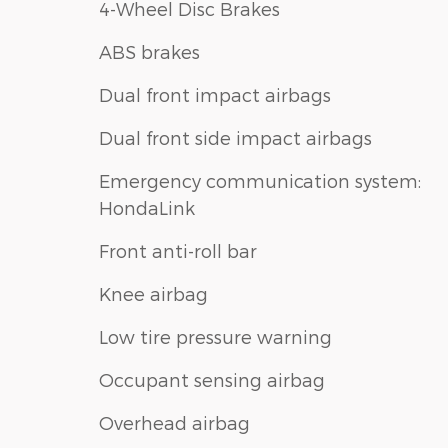
4-Wheel Disc Brakes
ABS brakes
Dual front impact airbags
Dual front side impact airbags
Emergency communication system:
HondaLink
Front anti-roll bar
Knee airbag
Low tire pressure warning
Occupant sensing airbag
Overhead airbag