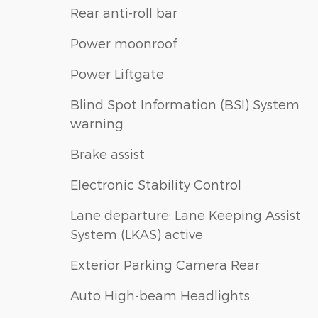
Rear anti-roll bar
Power moonroof
Power Liftgate
Blind Spot Information (BSI) System
warning
Brake assist
Electronic Stability Control
Lane departure: Lane Keeping Assist
System (LKAS) active
Exterior Parking Camera Rear
Auto High-beam Headlights