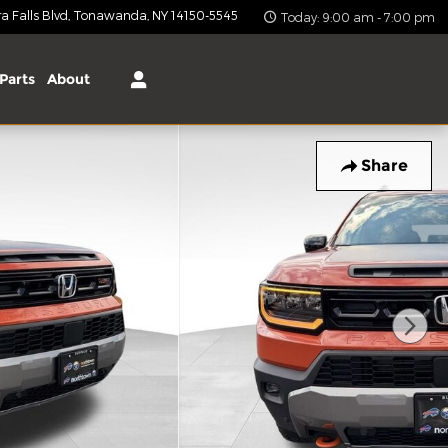
 Falls Blvd
Tonawanda
,
NY
14150-5545
Today: 9:00 am - 7:00 pm
Parts
About
Share