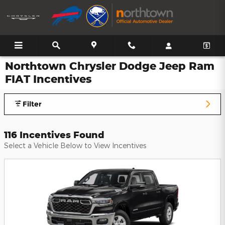
Skip to main content
Northtown Chrysler Dodge Jeep Ram
FIAT Incentives
Filter
116 Incentives Found
Select a Vehicle Below to View Incentives