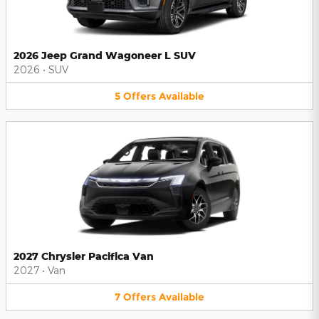
2026 Jeep Grand Wagoneer L SUV
2026
•
SUV
5
Offers
Available
2027 Chrysler Pacifica Van
2027
•
Van
7
Offers
Available