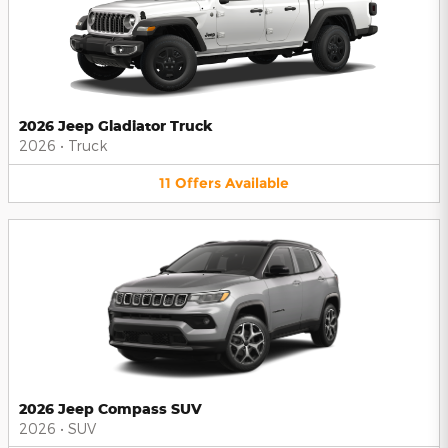
2026 Jeep Gladiator Truck
2026
•
Truck
11
Offers
Available
2026 Jeep Compass SUV
2026
•
SUV