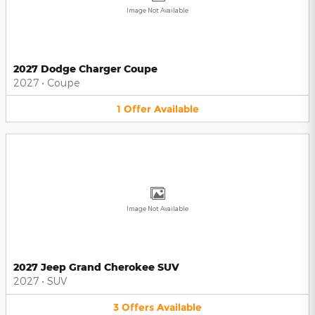
Image Not Available
2027 Dodge Charger Coupe
2027
•
Coupe
1
Offer
Available
Image Not Available
2027 Jeep Grand Cherokee SUV
2027
•
SUV
3
Offers
Available