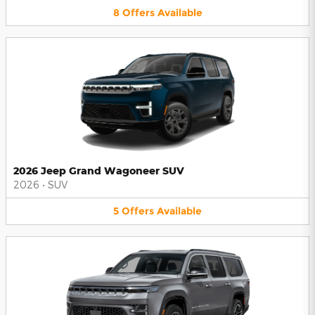
8
Offers
Available
2026 Jeep Grand Wagoneer SUV
2026
•
SUV
5
Offers
Available