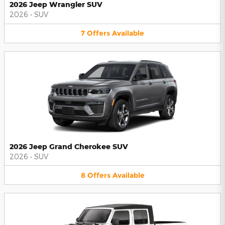
2026 Jeep Wrangler SUV
2026
•
SUV
7
Offers
Available
2026 Jeep Grand Cherokee SUV
2026
•
SUV
8
Offers
Available