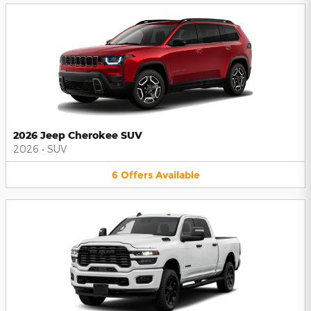
2026 Jeep Cherokee SUV
2026
•
SUV
6
Offers
Available