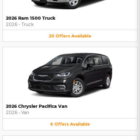
2026 Ram 1500 Truck
2026
•
Truck
20
Offers
Available
2026 Chrysler Pacifica Van
2026
•
Van
6
Offers
Available