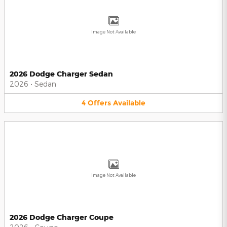
Image Not Available
2026 Dodge Charger Sedan
2026
•
Sedan
4
Offers
Available
Image Not Available
2026 Dodge Charger Coupe