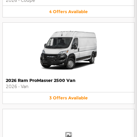
2026
•
Coupe
4
Offers
Available
2026 Ram ProMaster 2500 Van
2026
•
Van
3
Offers
Available