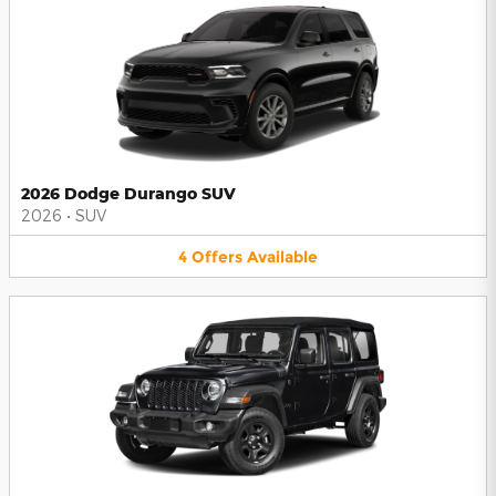
2026 Dodge Durango SUV
2026
•
SUV
4
Offers
Available