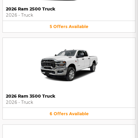
2026 Ram 2500 Truck
2026
•
Truck
5
Offers
Available
2026 Ram 3500 Truck
2026
•
Truck
6
Offers
Available