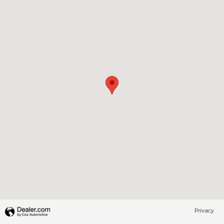
Privacy