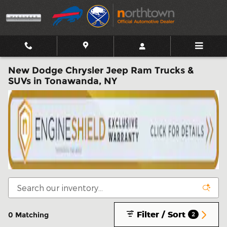
Skip to main content
New Dodge Chrysler Jeep Ram Trucks &
SUVs in Tonawanda, NY
Filter / Sort
0 Matching
2