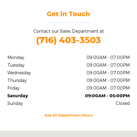
Get in Touch
Contact our Sales Department at
(716) 403-3503
Monday
09:00AM - 07:00PM
Tuesday
09:00AM - 07:00PM
Wednesday
09:00AM - 07:00PM
Thursday
09:00AM - 07:00PM
Friday
09:00AM - 07:00PM
Saturday
09:00AM - 05:00PM
Sunday
Closed
See All Department Hours
Visit us at: 2020 Niagara Falls Blvd Tonawanda, NY 14150-5545