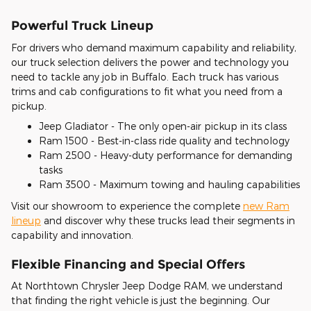
Powerful Truck Lineup
For drivers who demand maximum capability and reliability,
our truck selection delivers the power and technology you
need to tackle any job in Buffalo. Each truck has various
trims and cab configurations to fit what you need from a
pickup.
Jeep Gladiator - The only open-air pickup in its class
Ram 1500 - Best-in-class ride quality and technology
Ram 2500 - Heavy-duty performance for demanding
tasks
Ram 3500 - Maximum towing and hauling capabilities
Visit our showroom to experience the complete
new Ram
lineup
and discover why these trucks lead their segments in
capability and innovation.
Flexible Financing and Special Offers
At Northtown Chrysler Jeep Dodge RAM, we understand
that finding the right vehicle is just the beginning. Our