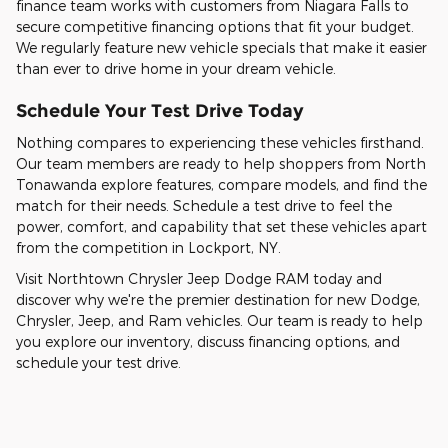
finance team works with customers from Niagara Falls to
secure competitive financing options that fit your budget.
We regularly feature new vehicle specials that make it easier
than ever to drive home in your dream vehicle.
Schedule Your Test Drive Today
Nothing compares to experiencing these vehicles firsthand.
Our team members are ready to help shoppers from North
Tonawanda explore features, compare models, and find the
match for their needs. Schedule a test drive to feel the
power, comfort, and capability that set these vehicles apart
from the competition in Lockport, NY.
Visit Northtown Chrysler Jeep Dodge RAM today and
discover why we're the premier destination for new Dodge,
Chrysler, Jeep, and Ram vehicles. Our team is ready to help
you explore our inventory, discuss financing options, and
schedule your test drive.