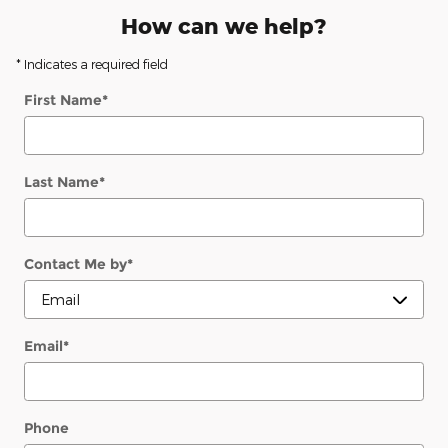
How can we help?
* Indicates a required field
First Name
*
Last Name
*
Contact Me by
*
Email
*
Phone