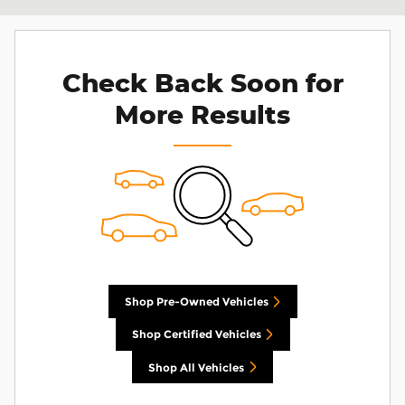
Check Back Soon for
More Results
Shop Pre-Owned Vehicles
Shop Certified Vehicles
Shop All Vehicles