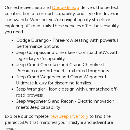
Our extensive Jeep and
Dodge lineup
delivers the perfect
combination of comfort, capability, and style for drivers in
Tonawanda. Whether you're navigating city streets or
exploring off-road trails, these vehicles offer the versatility
you need:
Dodge Durango - Three-row seating with powerful
performance options
Jeep Compass and Cherokee - Compact SUVs with
legendary 4x4 capability
Jeep Grand Cherokee and Grand Cherokee L -
Premium comfort meets trail-rated toughness
Jeep Grand Wagoneer and Grand Wagoneer L -
Ultimate luxury for discerning families
Jeep Wrangler - Iconic design with unmatched off-
road prowess
Jeep Wagoneer S and Recon - Electric innovation
meets Jeep capability
Explore our complete
new Jeep inventory
to find the
perfect SUV that matches your lifestyle and adventure
needs.