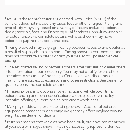
* MSRP is the Manufacturer's Suggested Retail Price (MSRP) of the
vehicle. It does not include any taxes, fees or other charges. Pricing and
availability may vary based on a variety of factors, including options,
dealer, specials, fees, and financing qualifications. Consult your dealer
for actual price and complete details. Vehicles shown may have
optional equipment at additional cost.
*Pricing provided may vary significantly between website and dealer as
a result of supply chain constraints. Pricing shown is non-binding and
does not constitute an offer. Contact your dealer for updated vehicle
pricing.
* The estimated selling price that appears after calculating dealer offers
is for informational purposes, only. You may not qualify for the offers,
incentives, discounts, or financing. Offers, incentives, discounts, or
financing are subject to expiration and other restrictions. See dealer for
qualifications and complete details.
* Images, prices, and options shown, including vehicle color, trim,
options, pricing and other specifications are subject to availability,
incentive offerings, current pricing and credit worthiness.
* Max payload/towing estimate ratings shown. Additional options,
equipment, passengers, and cargo weight may affect payload/towing
weights. See dealer for details.
* In transit means that vehicles have been built, but have not yet arrived
at your dealer. Images shown may not necessarily represent identical