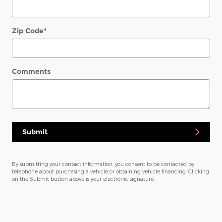
Zip Code
*
Comments
Submit
By submitting your contact information, you consent to be contacted by
telephone about purchasing a vehicle or obtaining vehicle financing. Clicking
on the Submit button above is your electronic signature.