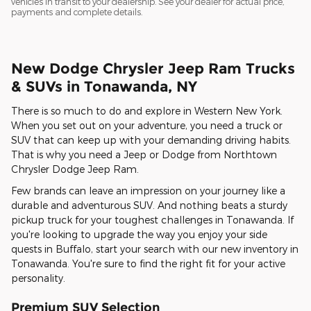
vehicles in transit to your dealership. See your dealer for actual price,
payments and complete details.
New Dodge Chrysler Jeep Ram Trucks
& SUVs in Tonawanda, NY
There is so much to do and explore in Western New York.
When you set out on your adventure, you need a truck or
SUV that can keep up with your demanding driving habits.
That is why you need a Jeep or Dodge from Northtown
Chrysler Dodge Jeep Ram.
Few brands can leave an impression on your journey like a
durable and adventurous SUV. And nothing beats a sturdy
pickup truck for your toughest challenges in Tonawanda. If
you're looking to upgrade the way you enjoy your side
quests in Buffalo, start your search with our new inventory in
Tonawanda. You're sure to find the right fit for your active
personality.
Premium SUV Selection