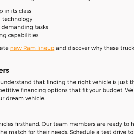
 in its class
d technology
r demanding tasks
g capabilities
lete
new Ram lineup
and discover why these truck
ers
derstand that finding the right vehicle is just 
titive financing options that fit your budget. We 
ur dream vehicle.
hicles firsthand. Our team members are ready to
he match for their needs. Schedule a test drive to