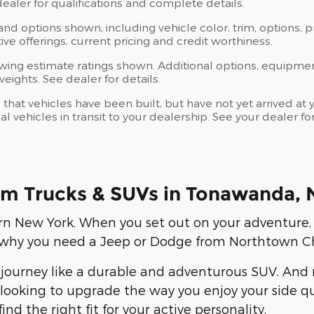
 dealer for qualifications and complete details.
 and options shown, including vehicle color, trim, options, p
ntive offerings, current pricing and credit worthiness.
wing estimate ratings shown. Additional options, equipme
ights. See dealer for details.
s that vehicles have been built, but have not yet arrived 
al vehicles in transit to your dealership. See your dealer 
m Trucks & SUVs in Tonawanda, 
rn New York. When you set out on your adventure,
is why you need a Jeep or Dodge from Northtown C
journey like a durable and adventurous SUV. And n
looking to upgrade the way you enjoy your side que
d the right fit for your active personality.