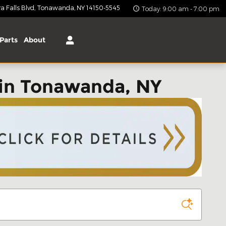
 Falls Blvd
Tonawanda
,
NY
14150-5545
Today: 9:00 am - 7:00 pm
Parts
About
in Tonawanda, NY