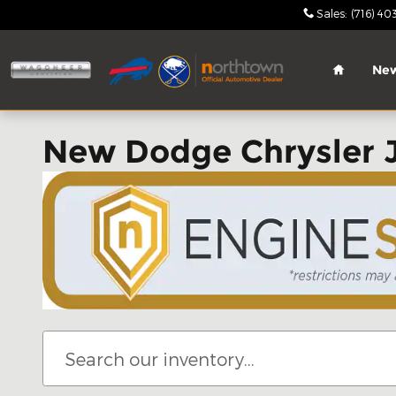
Skip to main content
Sales
:
(716) 40
Home
Ne
New Dodge Chrysler 