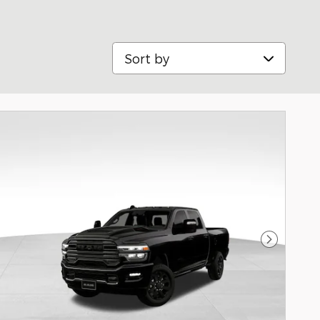
Sort by
Next Pho