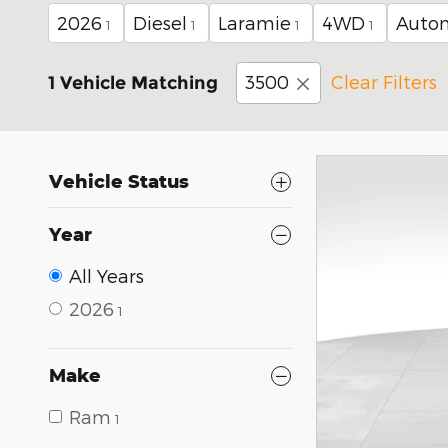
2026
Diesel
Laramie
4WD
Auto
1
1
1
1
3500
Clear Filters
1 Vehicle Matching
Vehicle Status
Year
All Years
2026
1
Make
Ram
1