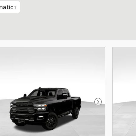
matic
1
Next Photo