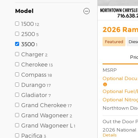
Model
1500
12
2026 Ram
2500
5
Featured
Dies
3500
1
Charger
2
Pri
Cherokee
13
MSRP
Compass
18
Optional Docu
Durango
17
Optional Fuel
Gladiator
7
Optional Nitro
Grand Cherokee
17
Northtown Dis
Grand Wagoneer
2
Out the Door P
Grand Wagoneer L
1
2026 National
Details
Pacifica
3