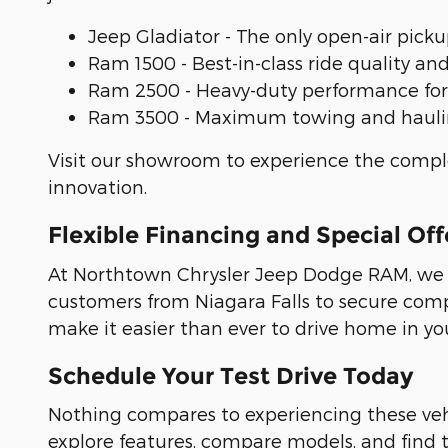
Jeep Gladiator - The only open-air pickup
Ram 1500 - Best-in-class ride quality an
Ram 2500 - Heavy-duty performance fo
Ram 3500 - Maximum towing and haulin
Visit our showroom to experience the comp
innovation.
Flexible Financing and Special Off
At Northtown Chrysler Jeep Dodge RAM, we un
customers from Niagara Falls to secure compe
make it easier than ever to drive home in yo
Schedule Your Test Drive Today
Nothing compares to experiencing these ve
explore features, compare models, and find t