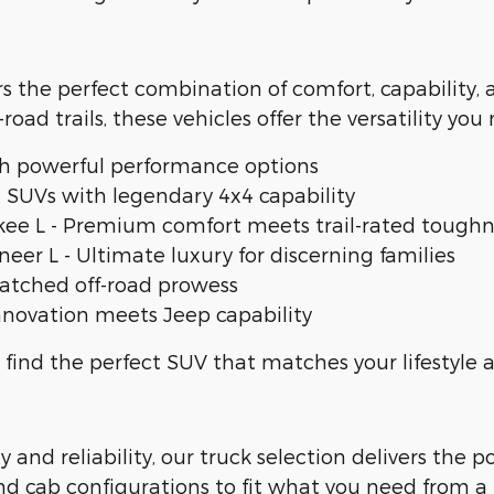
rs the perfect combination of comfort, capability,
-road trails, these vehicles offer the versatility you
h powerful performance options
SUVs with legendary 4x4 capability
e L - Premium comfort meets trail-rated toughn
 L - Ultimate luxury for discerning families
atched off-road prowess
nnovation meets Jeep capability
 find the perfect SUV that matches your lifestyle
nd reliability, our truck selection delivers the 
and cab configurations to fit what you need from a