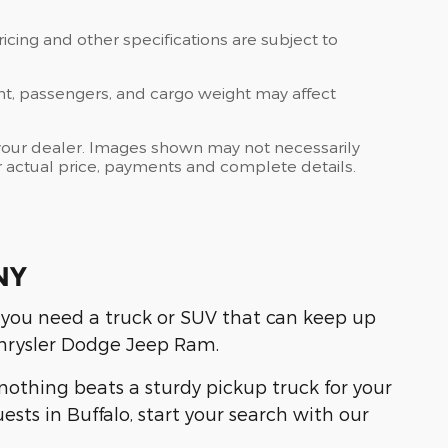
ricing and other specifications are subject to
nt, passengers, and cargo weight may affect
at your dealer. Images shown may not necessarily
for actual price, payments and complete details.
NY
 you need a truck or SUV that can keep up
hrysler Dodge Jeep Ram.
othing beats a sturdy pickup truck for your
sts in Buffalo, start your search with our