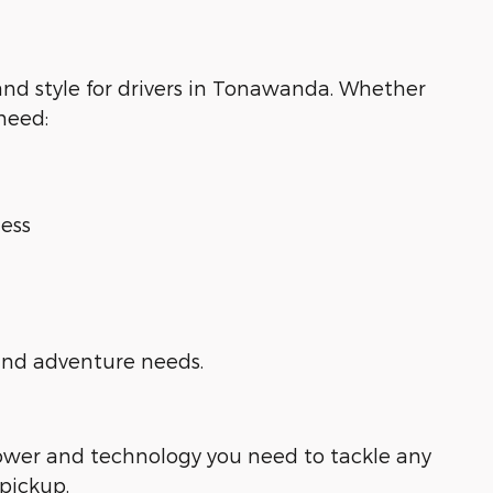
 and style for drivers in Tonawanda. Whether
 need:
ess
 and adventure needs.
power and technology you need to tackle any
 pickup.