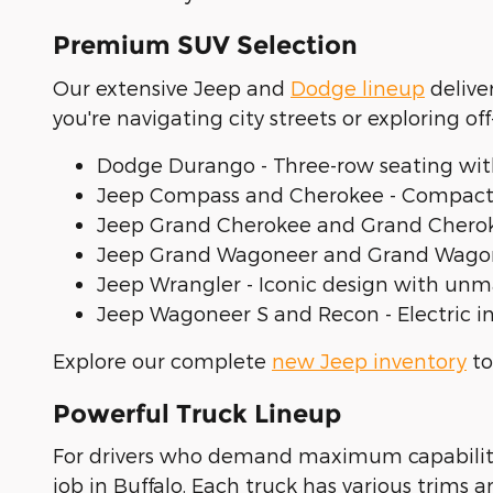
Premium SUV Selection
Our extensive Jeep and
Dodge lineup
delive
you're navigating city streets or exploring off
Dodge Durango - Three-row seating wit
Jeep Compass and Cherokee - Compact 
Jeep Grand Cherokee and Grand Cheroke
Jeep Grand Wagoneer and Grand Wagoneer
Jeep Wrangler - Iconic design with unm
Jeep Wagoneer S and Recon - Electric i
Explore our complete
new Jeep inventory
to
Powerful Truck Lineup
For drivers who demand maximum capability a
job in Buffalo. Each truck has various trims 