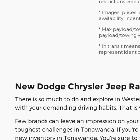
restrictions. See
* Images, prices,
availability, ince
* Max payload/to
payload/towing we
* In transit mean
represent identic
New Dodge Chrysler Jeep Ra
There is so much to do and explore in Weste
with your demanding driving habits. That 
Few brands can leave an impression on your 
toughest challenges in Tonawanda. If you're 
new inventory in Tonawanda. You're sure to fin