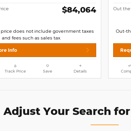
$84,064
rice
Out the
 price does not include government taxes
Out-th
and fees such as sales tax.
re Info
Requ
Track Price
Save
Details
Comp
Adjust Your Search for