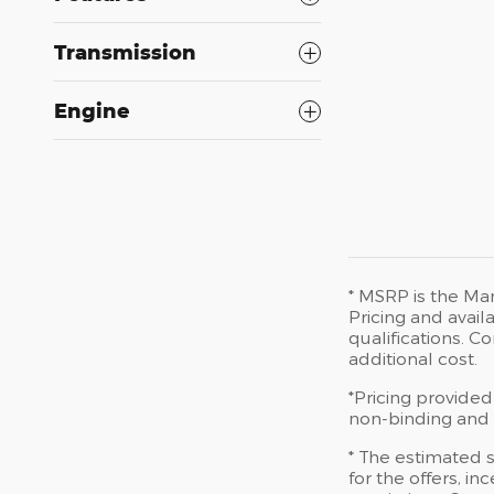
Transmission
Engine
* MSRP is the Man
Pricing and availa
qualifications. 
additional cost.
*Pricing provided
non-binding and d
* The estimated s
for the offers, in