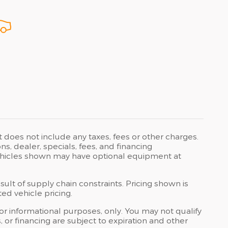
t does not include any taxes, fees or other charges.
ons, dealer, specials, fees, and financing
 Vehicles shown may have optional equipment at
ult of supply chain constraints. Pricing shown is
ed vehicle pricing.
 for informational purposes, only. You may not qualify
ts, or financing are subject to expiration and other