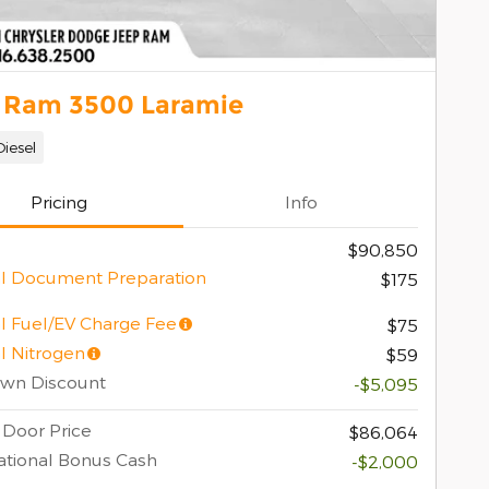
 Ram 3500 Laramie
Diesel
Pricing
Info
$90,850
l Document Preparation
$175
l Fuel/EV Charge Fee
$75
l Nitrogen
$59
own Discount
-$5,095
 Door Price
$86,064
tional Bonus Cash
-$2,000