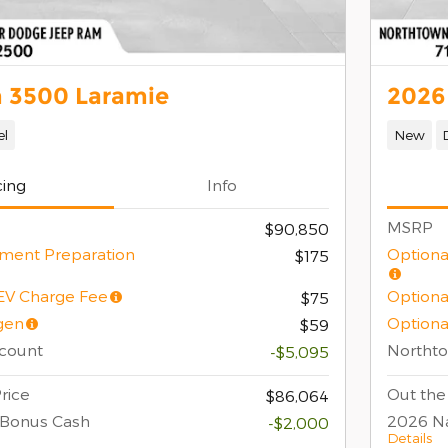
 3500 Laramie
2026
el
New
cing
Info
MSRP
$90,850
ment Preparation
Optiona
$175
/EV Charge Fee
Optiona
$75
gen
Optiona
$59
count
Northt
-$5,095
rice
Out the
$86,064
 Bonus Cash
2026 Na
-$2,000
Details