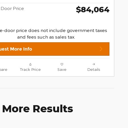
$84,064
 Door Price
e-door price does not include government taxes
and fees such as sales tax.
est More Info
are
Track Price
Save
Details
 More Results