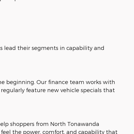
s lead their segments in capability and
the beginning. Our finance team works with
regularly feature new vehicle specials that
 help shoppers from North Tonawanda
 feel the power, comfort, and capability that