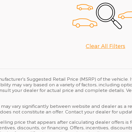
Clear All Filters
ufacturer's Suggested Retail Price (MSRP) of the vehicle. I
bility may vary based on a variety of factors, including opti
Consult your dealer for actual price and complete details.
 may vary significantly between website and dealer as a res
oes not constitute an offer. Contact your dealer for updat
elling price that appears after calculating dealer offers is
centives, discounts, or financing. Offers, incentives, discoun