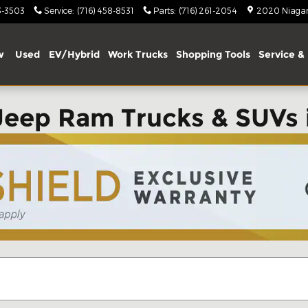
3-3503
Service
:
(716) 458-8531
Parts
:
(716) 261-2054
2020 Niagara
w
Used
EV/Hybrid
Work Trucks
Shopping Tools
Service & 
Jeep Ram Trucks & SUVs 