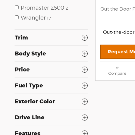
Promaster 2500
2
Out the Door P
Wrangler
17
Out-the-door
Trim
Request Mo
Body Style
Price
Compare
Fuel Type
Exterior Color
Drive Line
Features