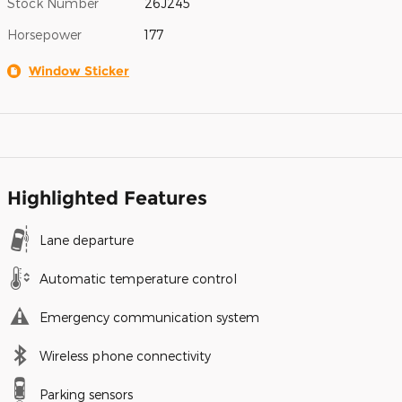
Stock Number
26J245
Horsepower
177
Window Sticker
Highlighted Features
Lane departure
Automatic temperature control
Emergency communication system
Wireless phone connectivity
Parking sensors