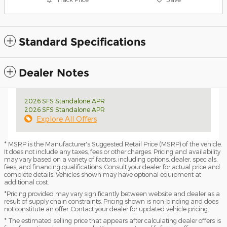
Standard Specifications
Dealer Notes
2026 SFS Standalone APR
2026 SFS Standalone APR
Explore All Offers
* MSRP is the Manufacturer's Suggested Retail Price (MSRP) of the vehicle.
It does not include any taxes, fees or other charges. Pricing and availability
may vary based on a variety of factors, including options, dealer, specials,
fees, and financing qualifications. Consult your dealer for actual price and
complete details. Vehicles shown may have optional equipment at
additional cost.
*Pricing provided may vary significantly between website and dealer as a
result of supply chain constraints. Pricing shown is non-binding and does
not constitute an offer. Contact your dealer for updated vehicle pricing.
* The estimated selling price that appears after calculating dealer offers is