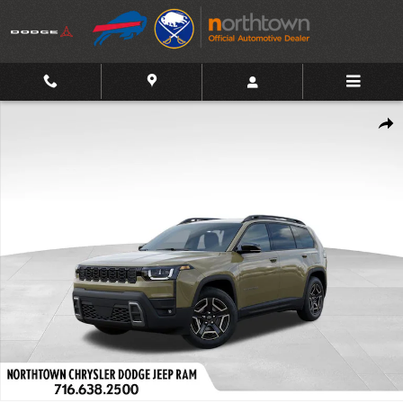
Skip to main content
New 2026 Jeep Cherokee Limited Sport Utility Photo 1 of 54
Shar