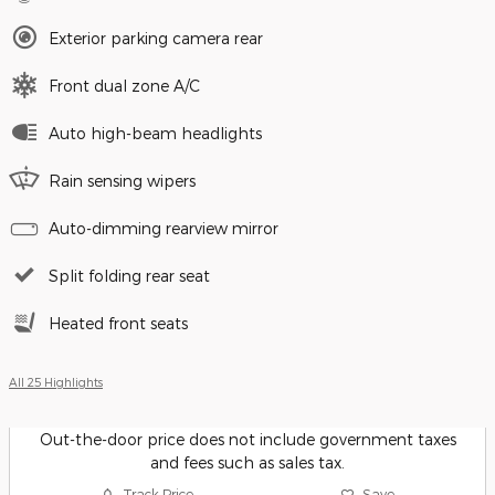
Exterior parking camera rear
Front dual zone A/C
Auto high-beam headlights
Rain sensing wipers
Auto-dimming rearview mirror
Split folding rear seat
Heated front seats
All 25 Highlights
Out-the-door price does not include government taxes
and fees such as sales tax.
Track Price
Save