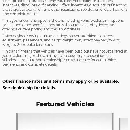
for informational purposes, only. You may not qualify for the offers,
incentives, discounts, or financing. Offers, incentives, discounts, or financing
are subject to expiration and other restrictions. See dealer for qualifications
and complete details.
* Images, prices, and options shown, including vehicle color, trim, options,
pricing and other specifications are subject to availability, incentive
offerings, current pricing and credit worthiness.
* Max payload/towing estimate ratings shown. Additional options,
equipment, passengers, and cargo weight may affect payload/towing
weights. See dealer for details.
* In transit means that vehicles have been built, but have not yet arrived at
your dealer. Images shown may not necessarily represent identical
vehicles in transit to your dealership. See your dealer for actual price,
payments and complete details.
Other finance rates and terms may apply or be available.
See dealership for details.
Featured Vehicles
Slide 1 of 3