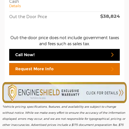
Cash
Details
$38,824
Out the Door Price
Out-the-door price does not include government taxes
and fees such as sales tax.
Call Now!
Request More Info
*Vehicle pricing, specifications, features, and availability are subject to change
without notice. While we make every effort to ensure the accuracy of the information
displayed, errors may occur, and we are not responsible for typographical, pricing, or
other inaccuracies. Advertised prices include a $175 document preparation fee, $75