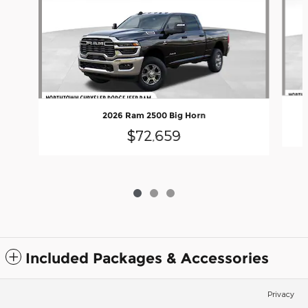
2026 Ram 2500 Big Horn
$72,659
Included Packages & Accessories
Privacy