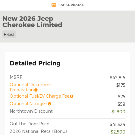
1 of 54 Photos
New 2026 Jeep
Cherokee Limited
Hybrid
Detailed Pricing
MSRP
$42,815
Optional Document
$175
Preparation
Optional Fuel/EV Charge Fee
$75
Optional Nitrogen
$59
Northtown Discount
- $1,800
Out the Door Price
$41,324
2026 National Retail Bonus
- $2,500