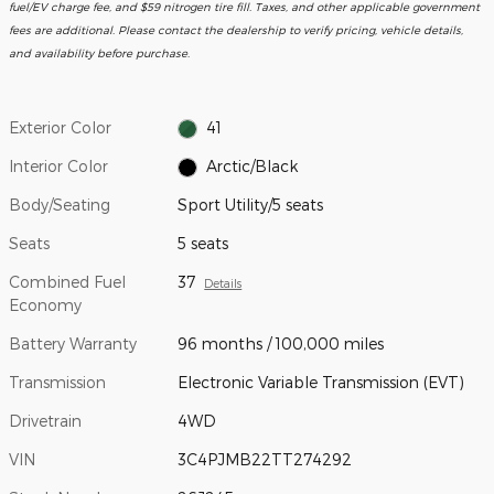
fuel/EV charge fee, and $59 nitrogen tire fill. Taxes, and other applicable government
fees are additional. Please contact the dealership to verify pricing, vehicle details,
and availability before purchase.
Exterior Color
41
Interior Color
Arctic/Black
Body/Seating
Sport Utility/5 seats
Seats
5 seats
Combined Fuel
37
Details
Economy
Battery Warranty
96 months / 100,000 miles
Transmission
Electronic Variable Transmission (EVT)
Drivetrain
4WD
VIN
3C4PJMB22TT274292