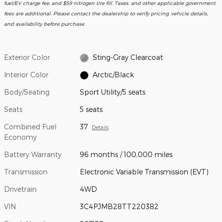
fuel/EV charge fee, and $59 nitrogen tire fill. Taxes, and other applicable government
fees are additional. Please contact the dealership to verify pricing, vehicle details,
and availability before purchase.
Exterior Color
Sting-Gray Clearcoat
Interior Color
Arctic/Black
Body/Seating
Sport Utility/5 seats
Seats
5 seats
Combined Fuel
37
Details
Economy
Battery Warranty
96 months / 100,000 miles
Transmission
Electronic Variable Transmission (EVT)
Drivetrain
4WD
VIN
3C4PJMB28TT220382