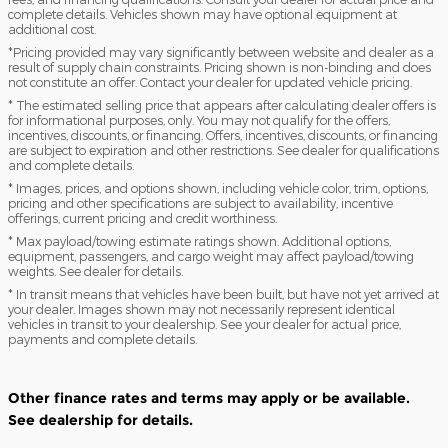
complete details. Vehicles shown may have optional equipment at
additional cost.
*Pricing provided may vary significantly between website and dealer as a
result of supply chain constraints. Pricing shown is non-binding and does
not constitute an offer. Contact your dealer for updated vehicle pricing.
* The estimated selling price that appears after calculating dealer offers is
for informational purposes, only. You may not qualify for the offers,
incentives, discounts, or financing. Offers, incentives, discounts, or financing
are subject to expiration and other restrictions. See dealer for qualifications
and complete details.
* Images, prices, and options shown, including vehicle color, trim, options,
pricing and other specifications are subject to availability, incentive
offerings, current pricing and credit worthiness.
* Max payload/towing estimate ratings shown. Additional options,
equipment, passengers, and cargo weight may affect payload/towing
weights. See dealer for details.
* In transit means that vehicles have been built, but have not yet arrived at
your dealer. Images shown may not necessarily represent identical
vehicles in transit to your dealership. See your dealer for actual price,
payments and complete details.
Other finance rates and terms may apply or be available.
See dealership for details.