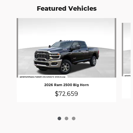
Featured Vehicles
Slide 1 of 3
2026 Ram 2500 Big Horn
$72,659