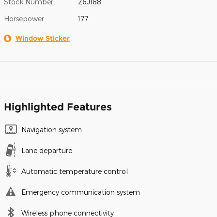
Stock Number
26J188
Horsepower
177
Window Sticker
Highlighted Features
Navigation system
Lane departure
Automatic temperature control
Emergency communication system
Wireless phone connectivity