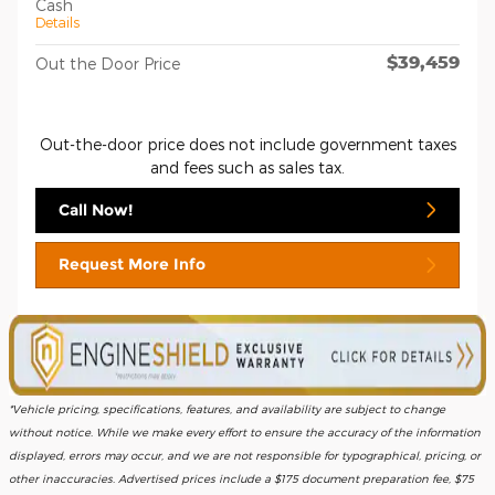
Cash
Details
$39,459
Out the Door Price
Out-the-door price does not include government taxes
and fees such as sales tax.
Call Now!
Request More Info
*Vehicle pricing, specifications, features, and availability are subject to change
without notice. While we make every effort to ensure the accuracy of the information
displayed, errors may occur, and we are not responsible for typographical, pricing, or
other inaccuracies. Advertised prices include a $175 document preparation fee, $75