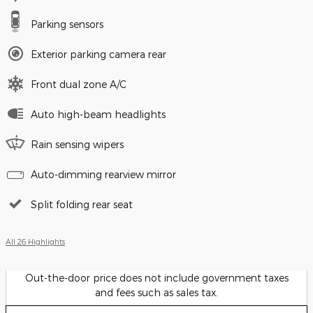
Parking sensors
Exterior parking camera rear
Front dual zone A/C
Auto high-beam headlights
Rain sensing wipers
Auto-dimming rearview mirror
Split folding rear seat
All 26 Highlights
Out-the-door price does not include government taxes
and fees such as sales tax.