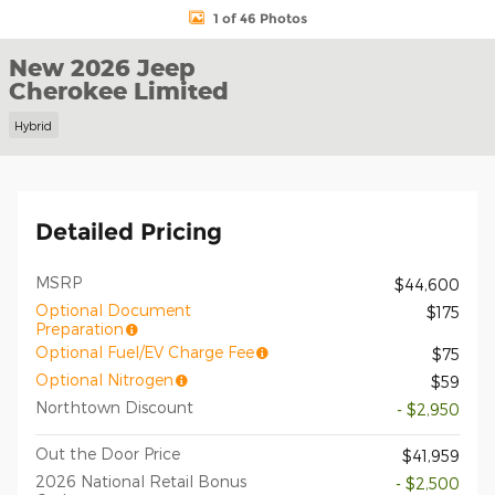
1 of 46 Photos
New 2026 Jeep
Cherokee Limited
Hybrid
Detailed Pricing
MSRP
$44,600
Optional Document
$175
Preparation
Optional Fuel/EV Charge Fee
$75
Optional Nitrogen
$59
Northtown Discount
- $2,950
Out the Door Price
$41,959
2026 National Retail Bonus
- $2,500