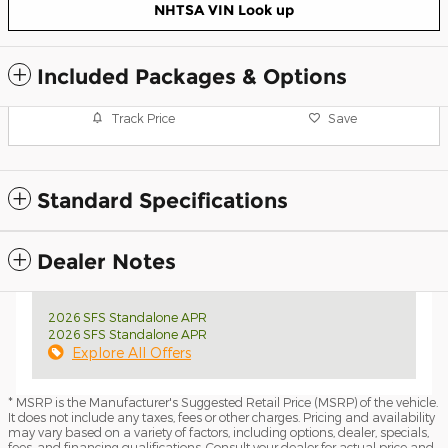
NHTSA VIN Look up
Included Packages & Options
Track Price
Save
Standard Specifications
Dealer Notes
2026 SFS Standalone APR
2026 SFS Standalone APR
Explore All Offers
* MSRP is the Manufacturer's Suggested Retail Price (MSRP) of the vehicle.
It does not include any taxes, fees or other charges. Pricing and availability
may vary based on a variety of factors, including options, dealer, specials,
fees, and financing qualifications. Consult your dealer for actual price and