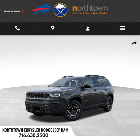
Skip to main content
New 2026 Jeep Cherokee Limited Sport Utility Photo 1 of 46
Shar