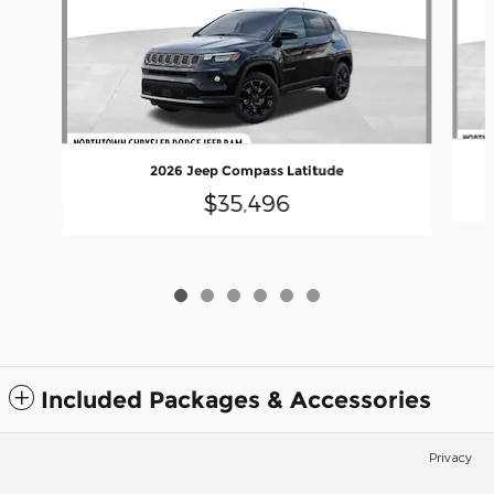
2026 Jeep Compass Latitude
$35,496
Included Packages & Accessories
Privacy