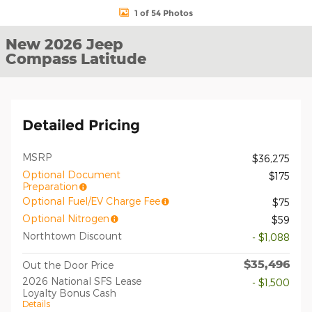
1 of 54 Photos
New 2026 Jeep
Compass Latitude
Detailed Pricing
MSRP
$36,275
Optional Document
$175
Preparation
Optional Fuel/EV Charge Fee
$75
Optional Nitrogen
$59
Northtown Discount
- $1,088
$35,496
Out the Door Price
2026 National SFS Lease
- $1,500
Loyalty Bonus Cash
Details