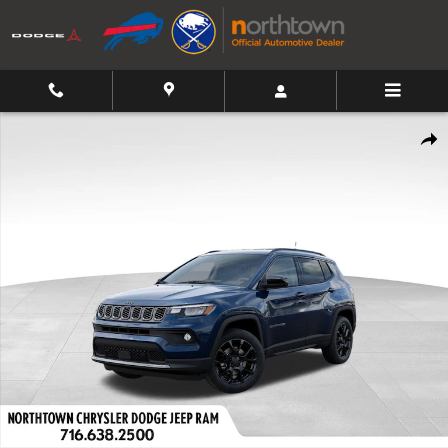
Skip to main content
New 2026 Jeep Compass Latitude Sport Utility Photo 1 of 54
Shar