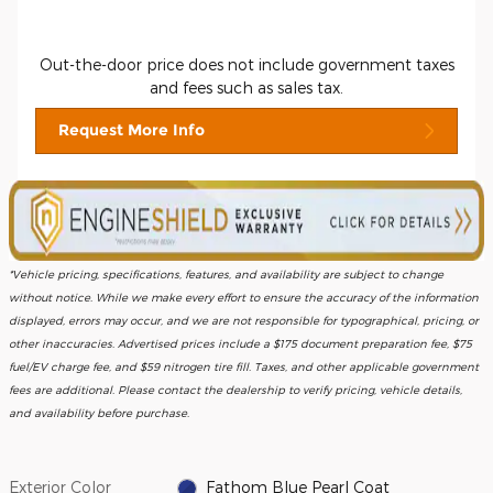
Out-the-door price does not include government taxes
and fees such as sales tax.
Request More Info
*Vehicle pricing, specifications, features, and availability are subject to change
without notice. While we make every effort to ensure the accuracy of the information
displayed, errors may occur, and we are not responsible for typographical, pricing, or
other inaccuracies. Advertised prices include a $175 document preparation fee, $75
fuel/EV charge fee, and $59 nitrogen tire fill. Taxes, and other applicable government
fees are additional. Please contact the dealership to verify pricing, vehicle details,
and availability before purchase.
Exterior Color
Fathom Blue Pearl Coat