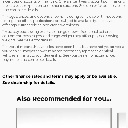
incentives, discounts, or financing. Offers, incentives, discounts, or financing
are subject to expiration and other restrictions. See dealer for qualifications
and complete details.
* Images, prices, and options shown, including vehicle color, trim, options,
pricing and other specifications are subject to availability, incentive
offerings, current pricing and credit worthiness.
* Max payload/towing estimate ratings shown. Additional options,
equipment, passengers, and cargo weight may affect payload/towing
weights. See dealer for details.
* In transit means that vehicles have been built, but have not yet arrived at
your dealer. Images shown may not necessarily represent identical
vehicles in transit to your dealership. See your dealer for actual price,
payments and complete details.
Other finance rates and terms may apply or be available.
See dealership for details.
Also Recommended for You...
Slide 1 of 6