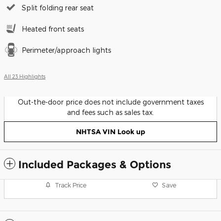
Split folding rear seat
Heated front seats
Perimeter/approach lights
All 23 Highlights
Out-the-door price does not include government taxes
and fees such as sales tax.
NHTSA VIN Look up
Included Packages & Options
Track Price
Save