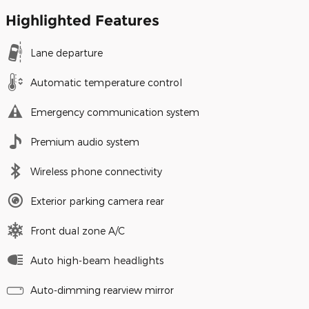
Highlighted Features
Lane departure
Automatic temperature control
Emergency communication system
Premium audio system
Wireless phone connectivity
Exterior parking camera rear
Front dual zone A/C
Auto high-beam headlights
Auto-dimming rearview mirror