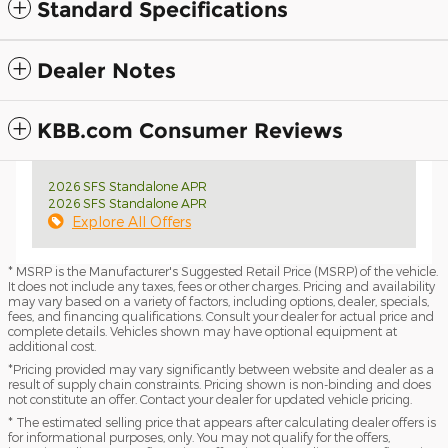
Standard Specifications
Dealer Notes
KBB.com Consumer Reviews
2026 SFS Standalone APR
2026 SFS Standalone APR
Explore All Offers
* MSRP is the Manufacturer's Suggested Retail Price (MSRP) of the vehicle.
It does not include any taxes, fees or other charges. Pricing and availability
may vary based on a variety of factors, including options, dealer, specials,
fees, and financing qualifications. Consult your dealer for actual price and
complete details. Vehicles shown may have optional equipment at
additional cost.
*Pricing provided may vary significantly between website and dealer as a
result of supply chain constraints. Pricing shown is non-binding and does
not constitute an offer. Contact your dealer for updated vehicle pricing.
* The estimated selling price that appears after calculating dealer offers is
for informational purposes, only. You may not qualify for the offers,