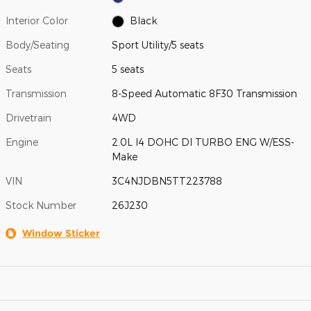
Interior Color
Black
Body/Seating
Sport Utility/5 seats
Seats
5 seats
Transmission
8-Speed Automatic 8F30 Transmission
Drivetrain
4WD
Engine
2.0L I4 DOHC DI TURBO ENG W/ESS-
Make
VIN
3C4NJDBN5TT223788
Stock Number
26J230
Window Sticker