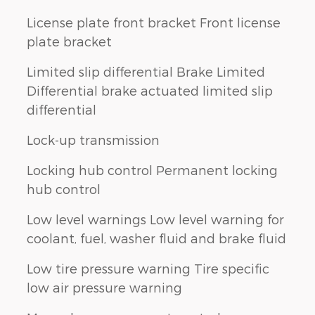
License plate front bracket Front license
plate bracket
Limited slip differential Brake Limited
Differential brake actuated limited slip
differential
Lock-up transmission
Locking hub control Permanent locking
hub control
Low level warnings Low level warning for
coolant, fuel, washer fluid and brake fluid
Low tire pressure warning Tire specific
low air pressure warning