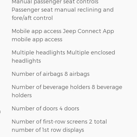
Manual passenger seat controls
Passenger seat manual reclining and
fore/aft control
Mobile app access Jeep Connect App
mobile app access
Multiple headlights Multiple enclosed
headlights
Number of airbags 8 airbags
Number of beverage holders 8 beverage
holders
Number of doors 4 doors
n
Number of first-row screens 2 total
number of 1st row displays