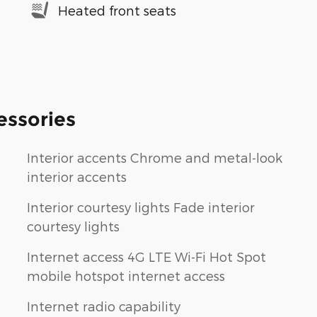
Heated front seats
essories
Interior accents Chrome and metal-look
interior accents
Interior courtesy lights Fade interior
courtesy lights
Internet access 4G LTE Wi-Fi Hot Spot
mobile hotspot internet access
Internet radio capability