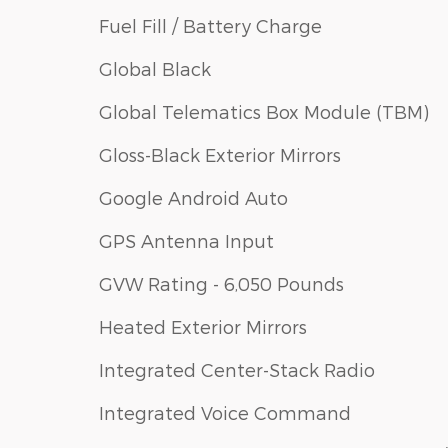
Fuel Fill / Battery Charge
Global Black
Global Telematics Box Module (TBM)
Gloss-Black Exterior Mirrors
Google Android Auto
GPS Antenna Input
GVW Rating - 6,050 Pounds
Heated Exterior Mirrors
Integrated Center-Stack Radio
Integrated Voice Command