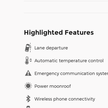
Highlighted Features
Lane departure
Automatic temperature control
Emergency communication syst
Power moonroof
Wireless phone connectivity