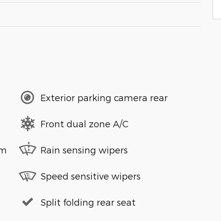
Exterior parking camera rear
Front dual zone A/C
em
Rain sensing wipers
Speed sensitive wipers
Split folding rear seat