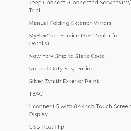
Jeep Connect (Connected Services) w/
Trial
Manual Folding Exterior-Mirrors
MyFlexCare Service (See Dealer for
Details)
New York Ship to State Code
Normal Duty Suspension
Silver Zynith Exterior Paint
T3AC
Uconnect 5 with 8.4-Inch Touch Scree
Display
USB Host Flip