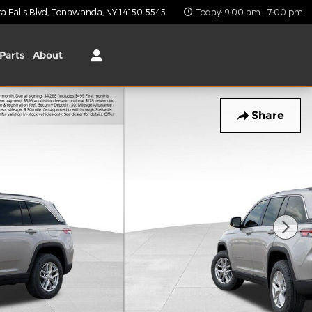
 Falls Blvd
Tonawanda
,
NY
14150-5545
Today: 9:00 am - 7:00 pm
Parts
About
Share