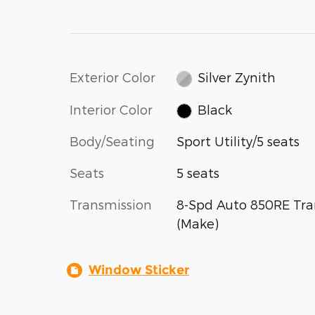
Exterior Color
Silver Zynith
Interior Color
Black
Body/Seating
Sport Utility/5 seats
Seats
5 seats
Transmission
8-Spd Auto 850RE Tra
(Make)
Window Sticker