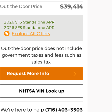
$39,414
Out the Door Price
2026 SFS Standalone APR
2026 SFS Standalone APR
Explore All Offers
Out-the-door price does not include
government taxes and fees such as
sales tax.
Request More Info
NHTSA VIN Look up
We're here to help
(716) 403-3503