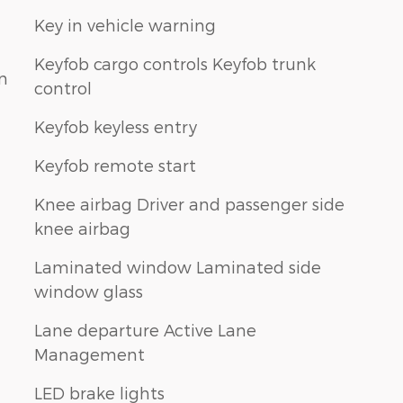
Key in vehicle warning
Keyfob cargo controls Keyfob trunk
n
control
Keyfob keyless entry
Keyfob remote start
Knee airbag Driver and passenger side
knee airbag
Laminated window Laminated side
window glass
Lane departure Active Lane
Management
LED brake lights