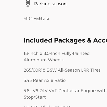
Parking sensors
All 24 Highlights
Included Packages & Acc
18-Inch x 8.0-Inch Fully-Painted
Aluminum Wheels
265/60R18 BSW All-Season LRR Tires
3.45 Rear Axle Ratio
3.6L V6 24V VVT Pentastar Engine with
Stop/Start