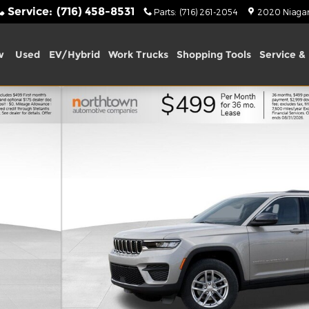
Service
:
(716) 458-8531
Parts
:
(716) 261-2054
2020 Niagara
w
Used
EV/Hybrid
Work Trucks
Shopping Tools
Service & 
ity Photo 1 of 54