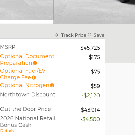
Track Price
Save
MSRP
$45,725
Optional Document
$175
Preparation
Optional Fuel/EV
$75
Charge Fee
Optional Nitrogen
$59
Northtown Discount
-$2,120
Out the Door Price
$43,914
2026 National Retail
-$4,500
Bonus Cash
Details