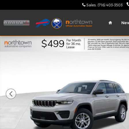
Skip to main content
Sales
:
(716) 403-3503
Home
Ne
New 2026 Jeep Grand Cherokee Laredo X Sport Util