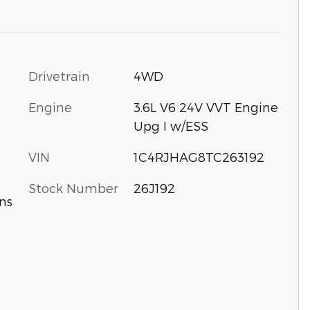
Drivetrain
4WD
Engine
3.6L V6 24V VVT Engine
Upg I w/ESS
VIN
1C4RJHAG8TC263192
Stock Number
26J192
ns