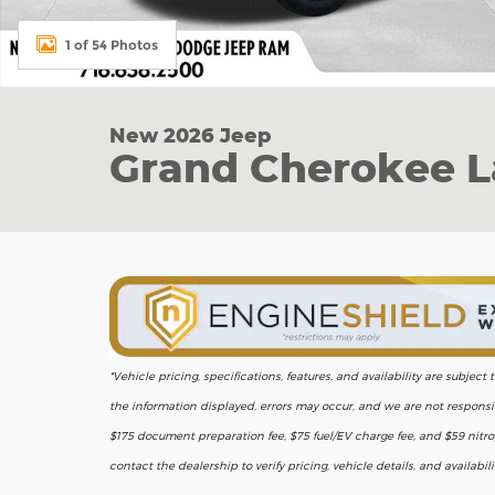
1 of 54 Photos
New 2026 Jeep
Grand Cherokee L
*Vehicle pricing, specifications, features, and availability are subje
the information displayed, errors may occur, and we are not responsib
$175 document preparation fee, $75 fuel/EV charge fee, and $59 nitrog
contact the dealership to verify pricing, vehicle details, and availabil