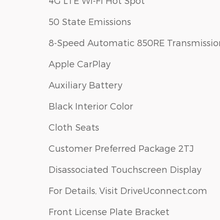
4G LTE Wi-Fi Hot Spot
50 State Emissions
8-Speed Automatic 850RE Transmissio
Apple CarPlay
Auxiliary Battery
Black Interior Color
Cloth Seats
Customer Preferred Package 2TJ
Disassociated Touchscreen Display
For Details, Visit DriveUconnect.com
Front License Plate Bracket