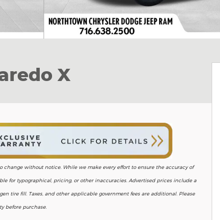
aredo X
ct to change without notice. While we make every effort to ensure the accuracy of
le for typographical, pricing, or other inaccuracies. Advertised prices include a
en tire fill. Taxes, and other applicable government fees are additional. Please
ity before purchase.