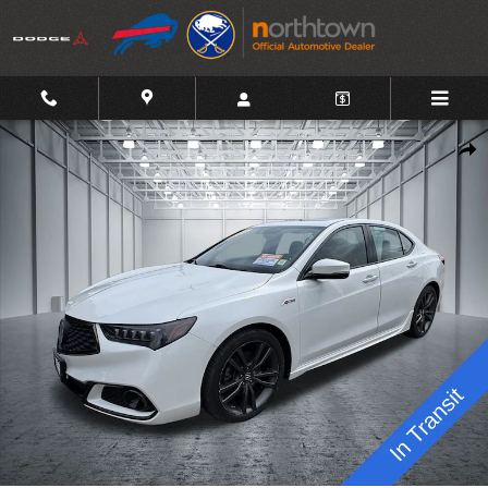
Skip to main content
Used 2019 Acura TLX 2.4L Technology Pkg w/A-Spec Pkg Sedan P
Shar