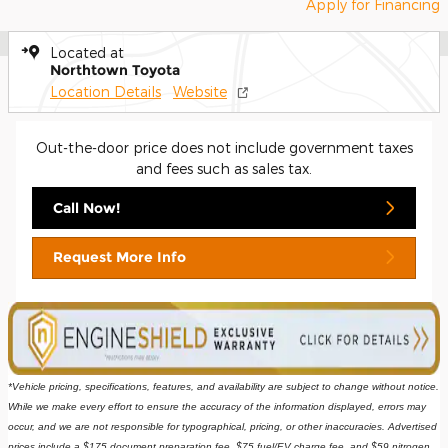
Apply for Financing
Located at
Northtown Toyota
Location Details
Website
Out-the-door price does not include government taxes
and fees such as sales tax.
Call Now!
Request More Info
*Vehicle pricing, specifications, features, and availability are subject to change without notice. 
While we make every effort to ensure the accuracy of the information displayed, errors may 
occur, and we are not responsible for typographical, pricing, or other inaccuracies. Advertised 
prices include a $175 document preparation fee, $75 fuel/EV charge fee, and $59 nitrogen 