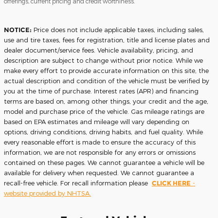
offerings, current pricing and credit worthiness.
NOTICE:
Price does not include applicable taxes, including sales,
use and tire taxes, fees for registration, title and license plates and
dealer document/service fees. Vehicle availability, pricing, and
description are subject to change without prior notice. While we
make every effort to provide accurate information on this site, the
actual description and condition of the vehicle must be verified by
you at the time of purchase. Interest rates (APR) and financing
terms are based on, among other things, your credit and the age,
model and purchase price of the vehicle. Gas mileage ratings are
based on EPA estimates and mileage will vary depending on
options, driving conditions, driving habits, and fuel quality. While
every reasonable effort is made to ensure the accuracy of this
information, we are not responsible for any errors or omissions
contained on these pages. We cannot guarantee a vehicle will be
available for delivery when requested. We cannot guarantee a
recall-free vehicle. For recall information please
CLICK HERE
-
website provided by NHTSA.