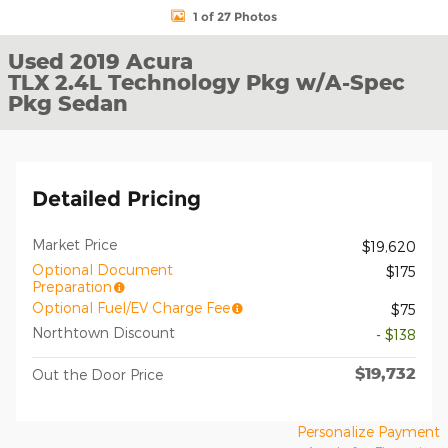
1 of 27 Photos
Used 2019 Acura
TLX 2.4L Technology Pkg w/A-Spec
Pkg Sedan
Detailed Pricing
Market Price
$19,620
Optional Document
$175
Preparation
Optional Fuel/EV Charge Fee
$75
Northtown Discount
- $138
$19,732
Out the Door Price
Personalize Payment