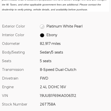
tire fill. Taxes, and other applicable government fees are additional. Please contact the 
dealership to verify pricing, vehicle details, and availability before purchase.
Exterior Color
Platinum White Pearl
Interior Color
Ebony
Odometer
82,917 miles
Body/Seating
Sedan/5 seats
Seats
5 seats
Transmission
8-Speed Dual-Clutch
Drivetrain
FWD
Engine
2.4L DOHC 16V
VIN
19UUB1F69KA006312
Stock Number
26T758A