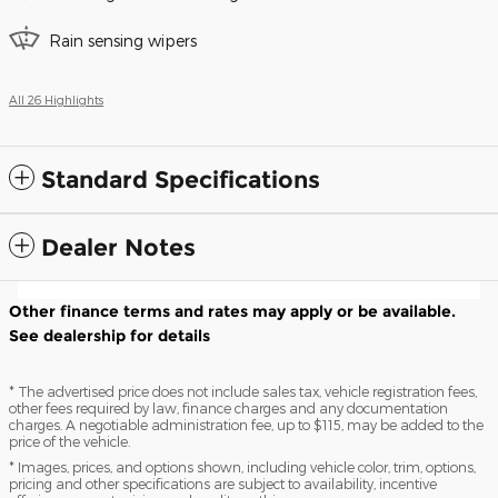
Rain sensing wipers
All 26 Highlights
Standard Specifications
Dealer Notes
Other finance terms and rates may apply or be available.
See dealership for details
* The advertised price does not include sales tax, vehicle registration fees,
other fees required by law, finance charges and any documentation
charges. A negotiable administration fee, up to $115, may be added to the
price of the vehicle.
* Images, prices, and options shown, including vehicle color, trim, options,
pricing and other specifications are subject to availability, incentive