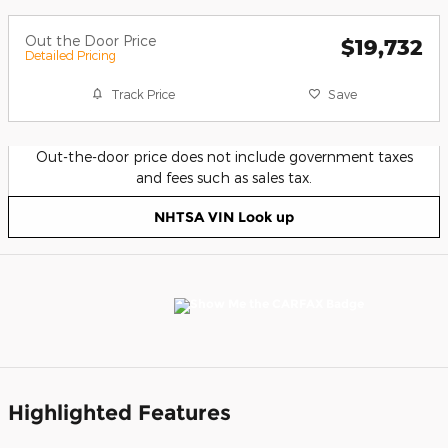
Out the Door Price
$19,732
Detailed Pricing
Track Price
Save
Out-the-door price does not include government taxes
and fees such as sales tax.
NHTSA VIN Look up
Highlighted Features