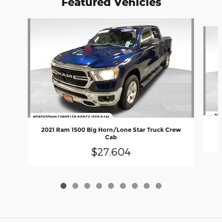
Featured Vehicles
Slide 1 of 9
2021 Ram 1500 Big Horn/Lone Star Truck Crew
Cab
$27,604