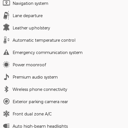
Navigation system
Lane departure
Leather upholstery
Automatic temperature control
Emergency communication system
Power moonroof
Premium audio system
Wireless phone connectivity
Exterior parking camera rear
Front dual zone A/C
Auto high-beam headlights