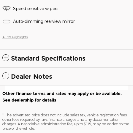
Speed sensitive wipers
Auto-dimming rearview mirror
All 29 Highlights
Standard Specifications
Dealer Notes
Other finance terms and rates may apply or be available.
See dealership for details
* The advertised price does not include sales tax, vehicle registration fees,
other fees required by law, finance charges and any documentation
charges. A negotiable administration fee, up to $115, may be added to the
price of the vehicle.