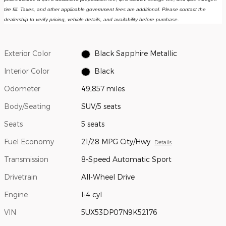
tire fill. Taxes, and other applicable government fees are additional. Please contact the 
dealership to verify pricing, vehicle details, and availability before purchase.
Exterior Color
Black Sapphire Metallic
Interior Color
Black
Odometer
49,857 miles
Body/Seating
SUV/5 seats
Seats
5 seats
Fuel Economy
21/28 MPG City/Hwy
Details
Transmission
8-Speed Automatic Sport
Drivetrain
All-Wheel Drive
Engine
I-4 cyl
VIN
5UX53DP07N9K52176