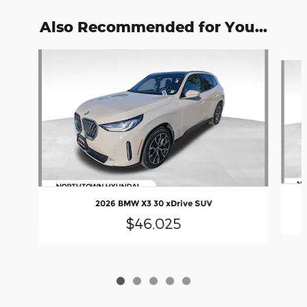
Also Recommended for You...
Slide 1 of 5
2026 BMW X3 30 xDrive SUV
$46,025