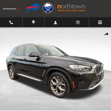
Skip to main content
Used 2022 BMW X3 xDrive30i SUV Photo 1 of 27
Shar