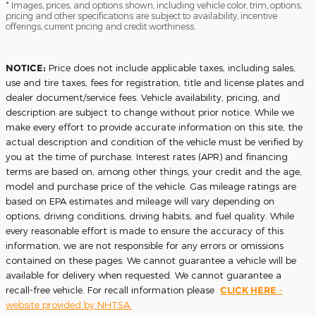
* Images, prices, and options shown, including vehicle color, trim, options,
pricing and other specifications are subject to availability, incentive
offerings, current pricing and credit worthiness.
NOTICE:
Price does not include applicable taxes, including sales,
use and tire taxes, fees for registration, title and license plates and
dealer document/service fees. Vehicle availability, pricing, and
description are subject to change without prior notice. While we
make every effort to provide accurate information on this site, the
actual description and condition of the vehicle must be verified by
you at the time of purchase. Interest rates (APR) and financing
terms are based on, among other things, your credit and the age,
model and purchase price of the vehicle. Gas mileage ratings are
based on EPA estimates and mileage will vary depending on
options, driving conditions, driving habits, and fuel quality. While
every reasonable effort is made to ensure the accuracy of this
information, we are not responsible for any errors or omissions
contained on these pages. We cannot guarantee a vehicle will be
available for delivery when requested. We cannot guarantee a
recall-free vehicle. For recall information please
CLICK HERE
-
website provided by NHTSA.