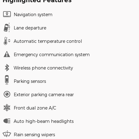
Navigation system
Lane departure
Automatic temperature control
Emergency communication system
Wireless phone connectivity
Parking sensors
Exterior parking camera rear
Front dual zone A/C
Auto high-beam headlights
Rain sensing wipers