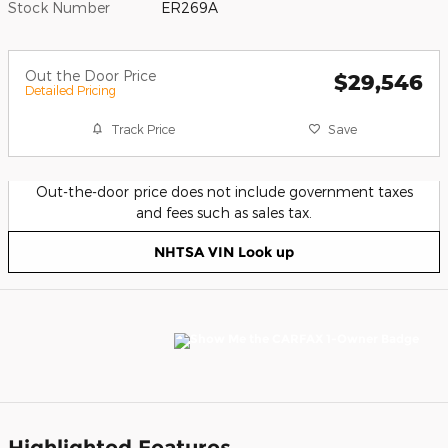
Stock Number
ER269A
Out the Door Price
$29,546
Detailed Pricing
Track Price
Save
Out-the-door price does not include government taxes
and fees such as sales tax.
NHTSA VIN Look up
Highlighted Features