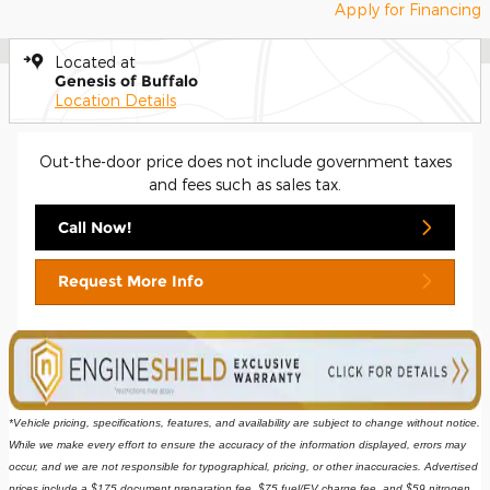
Apply for Financing
Located at
Genesis of Buffalo
Location Details
Out-the-door price does not include government taxes
and fees such as sales tax.
Call Now!
Request More Info
*Vehicle pricing, specifications, features, and availability are subject to change without notice. 
While we make every effort to ensure the accuracy of the information displayed, errors may 
occur, and we are not responsible for typographical, pricing, or other inaccuracies. Advertised 
prices include a $175 document preparation fee, $75 fuel/EV charge fee, and $59 nitrogen 