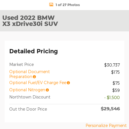
1 of 27 Photos
Used 2022 BMW
X3 xDrive30i SUV
Detailed Pricing
Market Price
$30,737
Optional Document
$175
Preparation
Optional Fuel/EV Charge Fee
$75
Optional Nitrogen
$59
Northtown Discount
- $1,500
$29,546
Out the Door Price
Personalize Payment