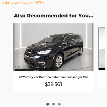
website provided by NHTSA.
Also Recommended for You...
Slide 1 of 3
2025 Chrysler Pacifica Select Van Passenger Van
$38,361