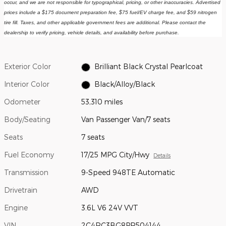
occur, and we are not responsible for typographical, pricing, or other inaccuracies. Advertised 
prices include a $175 document preparation fee, $75 fuel/EV charge fee, and $59 nitrogen 
tire fill. Taxes, and other applicable government fees are additional. Please contact the 
dealership to verify pricing, vehicle details, and availability before purchase.
Exterior Color
Brilliant Black Crystal Pearlcoat
Interior Color
Black/Alloy/Black
Odometer
53,310 miles
Body/Seating
Van Passenger Van/7 seats
Seats
7 seats
Fuel Economy
17/25 MPG City/Hwy
Details
Transmission
9-Speed 948TE Automatic
Drivetrain
AWD
Engine
3.6L V6 24V VVT
VIN
2C4RC3BG8PR504144