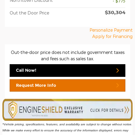
Northtown Discount
- $775
$30,304
Out the Door Price
Personalize Payment
Apply for Financing
Out-the-door price does not include government taxes
and fees such as sales tax.
Call Now!
Request More Info
*Vehicle pricing, specifications, features, and availability are subject to change without notice. 
While we make every effort to ensure the accuracy of the information displayed, errors may 