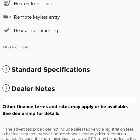
Heated front seats
Remote keyless entry
Rear air conditioning
All 21 Highlights
Standard Specifications
Dealer Notes
Other finance terms and rates may apply or be available.
See dealership for details
* The advertised price does not include sales tax, vehicle registration fees,
other fees required by law, finance charges and any documentation
charges. A negotiable administration fee, up to $115, may be added to the