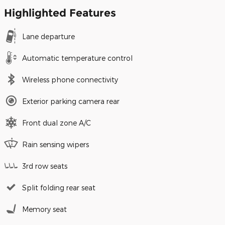
Highlighted Features
Lane departure
Automatic temperature control
Wireless phone connectivity
Exterior parking camera rear
Front dual zone A/C
Rain sensing wipers
3rd row seats
Split folding rear seat
Memory seat