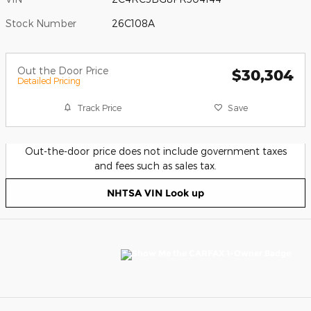
Stock Number
26C108A
Out the Door Price
$30,304
Detailed Pricing
Track Price
Save
Out-the-door price does not include government taxes
and fees such as sales tax.
NHTSA VIN Look up