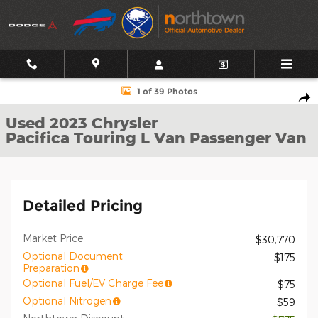
Skip to main content
Used 2023 Chrysler Pacifica Touring L Van Passenger Van Photo 1 
1 of 39 Photos
Shar
Used 2023 Chrysler
Pacifica Touring L Van Passenger Van
Detailed Pricing
Market Price
$30,770
Optional Document
$175
Preparation
Optional Fuel/EV Charge Fee
$75
Optional Nitrogen
$59