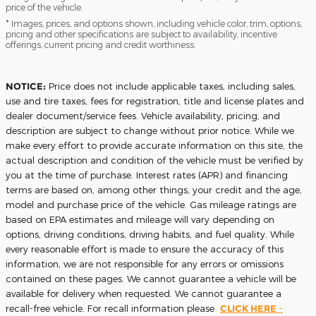
price of the vehicle.
* Images, prices, and options shown, including vehicle color, trim, options,
pricing and other specifications are subject to availability, incentive
offerings, current pricing and credit worthiness.
NOTICE:
Price does not include applicable taxes, including sales,
use and tire taxes, fees for registration, title and license plates and
dealer document/service fees. Vehicle availability, pricing, and
description are subject to change without prior notice. While we
make every effort to provide accurate information on this site, the
actual description and condition of the vehicle must be verified by
you at the time of purchase. Interest rates (APR) and financing
terms are based on, among other things, your credit and the age,
model and purchase price of the vehicle. Gas mileage ratings are
based on EPA estimates and mileage will vary depending on
options, driving conditions, driving habits, and fuel quality. While
every reasonable effort is made to ensure the accuracy of this
information, we are not responsible for any errors or omissions
contained on these pages. We cannot guarantee a vehicle will be
available for delivery when requested. We cannot guarantee a
recall-free vehicle. For recall information please
CLICK HERE
-