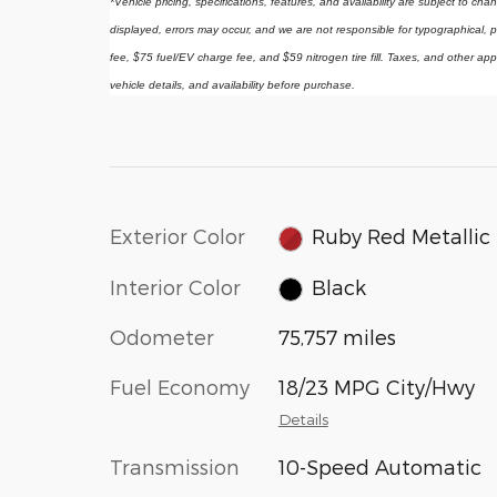
*Vehicle pricing, specifications, features, and availability are subject to ch
displayed, errors may occur, and we are not responsible for typographical, p
fee, $75 fuel/EV charge fee, and $59 nitrogen tire fill. Taxes, and other app
vehicle details, and availability before purchase.
Exterior Color
Ruby Red Metallic
Interior Color
Black
Odometer
75,757 miles
Fuel Economy
18/23 MPG City/Hwy
Details
Transmission
10-Speed Automatic