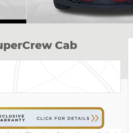
SuperCrew Cab