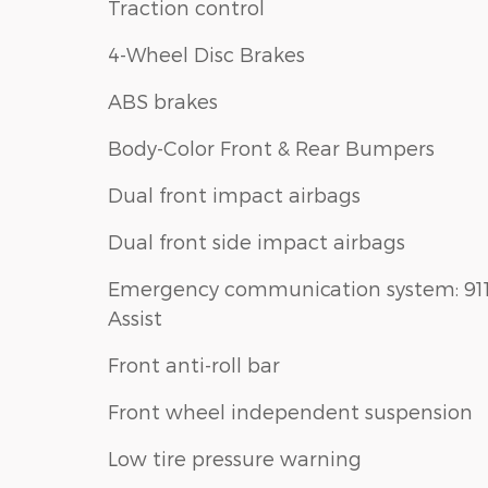
Traction control
4-Wheel Disc Brakes
ABS brakes
Body-Color Front & Rear Bumpers
Dual front impact airbags
Dual front side impact airbags
Emergency communication system: 91
Assist
Front anti-roll bar
Front wheel independent suspension
Low tire pressure warning