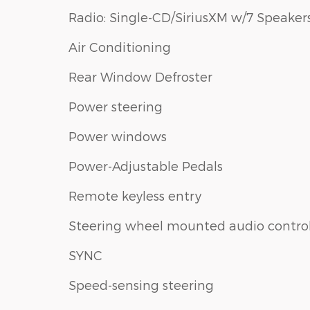
Radio: Single-CD/SiriusXM w/7 Speaker
Air Conditioning
Rear Window Defroster
Power steering
Power windows
Power-Adjustable Pedals
Remote keyless entry
Steering wheel mounted audio contro
SYNC
Speed-sensing steering