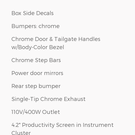
Box Side Decals
Bumpers: chrome
Chrome Door & Tailgate Handles
w/Body-Color Bezel
Chrome Step Bars
Power door mirrors
Rear step bumper
Single-Tip Chrome Exhaust
110V/400W Outlet
4.2" Productivity Screen in Instrument
Cluster