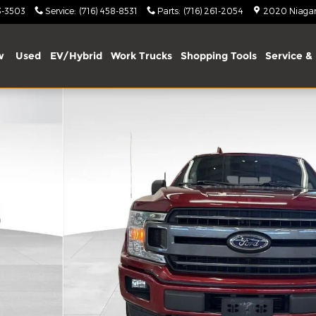
3-3503
Service
:
(716) 458-8531
Parts
:
(716) 261-2054
2020 Niagara
w
Used
EV/Hybrid
Work Trucks
Shopping Tools
Service & 
oto 1 of 32