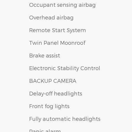
Occupant sensing airbag
Overhead airbag
Remote Start System
Twin Panel Moonroof
Brake assist
Electronic Stability Control
BACKUP CAMERA
Delay-off headlights
Front fog lights
Fully automatic headlights
Panic alarm