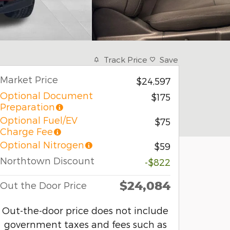
Track Price
Save
Market Price
$24,597
Optional Document
$175
Preparation
Optional Fuel/EV
$75
Charge Fee
Optional Nitrogen
$59
Northtown Discount
-$822
$24,084
Out the Door Price
Out-the-door price does not include
government taxes and fees such as