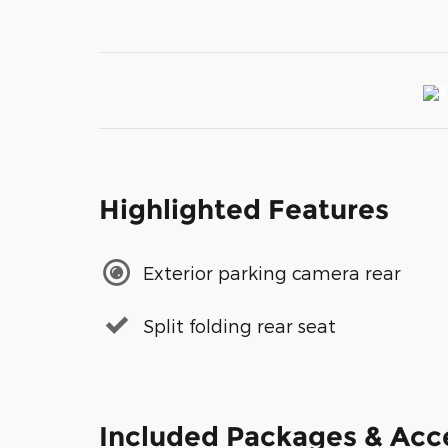
Highlighted Features
Exterior parking camera rear
Split folding rear seat
Included Packages & Acc