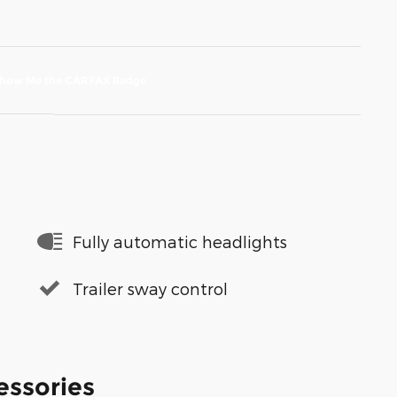
Fully automatic headlights
Trailer sway control
essories