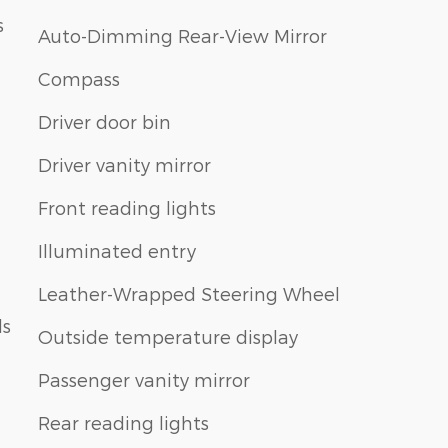
s
Auto-Dimming Rear-View Mirror
Compass
Driver door bin
Driver vanity mirror
Front reading lights
Illuminated entry
Leather-Wrapped Steering Wheel
ls
Outside temperature display
Passenger vanity mirror
Rear reading lights