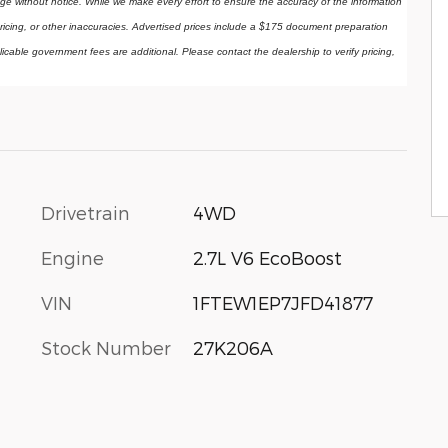
ange without notice. While we make every effort to ensure the accuracy of the information 
ricing, or other inaccuracies. Advertised prices include a $175 document preparation 
licable government fees are additional. Please contact the dealership to verify pricing, 
Drivetrain
4WD
Engine
2.7L V6 EcoBoost
VIN
1FTEW1EP7JFD41877
Stock Number
27K206A