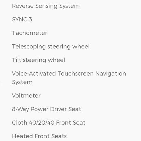
Reverse Sensing System
SYNC 3
Tachometer
Telescoping steering wheel
Tilt steering wheel
Voice-Activated Touchscreen Navigation
System
1
Voltmeter
8-Way Power Driver Seat
Cloth 40/20/40 Front Seat
Heated Front Seats