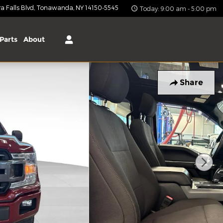
 Falls Blvd
Tonawanda
,
NY
14150-5545
Today: 9:00 am - 5:00 pm
Parts
About
Share