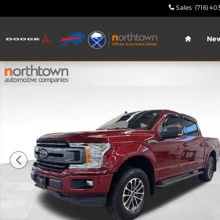
Skip to main content
Sales
:
(716) 40
Home
Ne
Used 2018 Ford F-150 XLT Truck SuperCrew Cab Ph