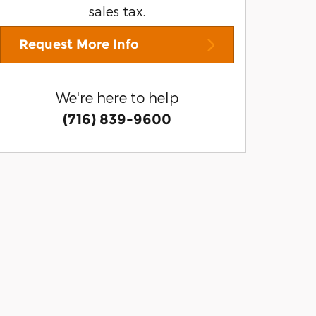
sales tax.
Request More Info
We're here to help
(716) 839-9600