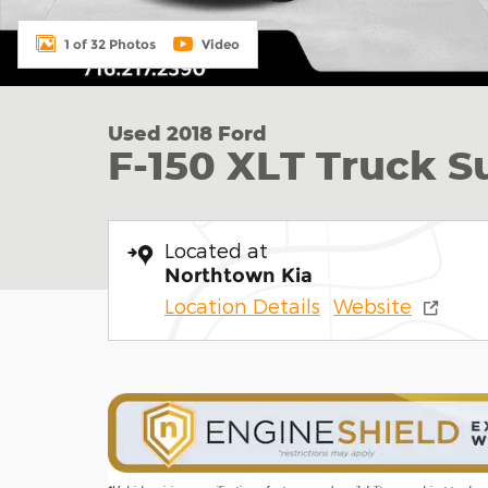
1 of 32 Photos
Video
Used 2018 Ford
F-150 XLT Truck 
Located at
Northtown Kia
Location Details
Website