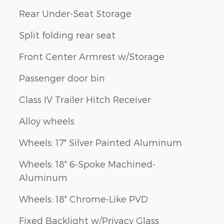
Rear Under-Seat Storage
Split folding rear seat
Front Center Armrest w/Storage
Passenger door bin
Class IV Trailer Hitch Receiver
Alloy wheels
Wheels: 17" Silver Painted Aluminum
Wheels: 18" 6-Spoke Machined-
Aluminum
Wheels: 18" Chrome-Like PVD
Fixed Backlight w/Privacy Glass