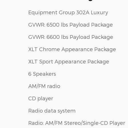
Equipment Group 302A Luxury
GVWR: 6500 lbs Payload Package
GVWR: 6600 lbs Payload Package
XLT Chrome Appearance Package
XLT Sport Appearance Package
6 Speakers
AM/FM radio
CD player
Radio data system
Radio: AM/FM Stereo/Single-CD Player