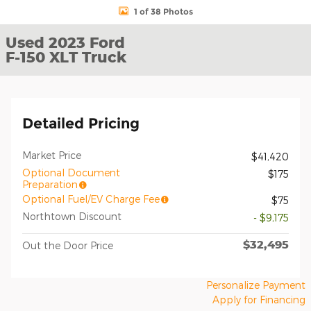
1 of 38 Photos
Used 2023 Ford
F-150 XLT Truck
Detailed Pricing
Market Price
$41,420
Optional Document
$175
Preparation
Optional Fuel/EV Charge Fee
$75
Northtown Discount
- $9,175
$32,495
Out the Door Price
Personalize Payment
Apply for Financing