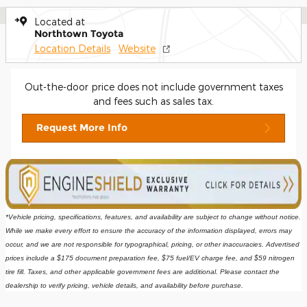
Located at
Northtown Toyota
Location Details
Website
Out-the-door price does not include government taxes
and fees such as sales tax.
Request More Info
*Vehicle pricing, specifications, features, and availability are subject to change without notice. 
While we make every effort to ensure the accuracy of the information displayed, errors may 
occur, and we are not responsible for typographical, pricing, or other inaccuracies. Advertised 
prices include a $175 document preparation fee, $75 fuel/EV charge fee, and $59 nitrogen 
tire fill. Taxes, and other applicable government fees are additional. Please contact the 
dealership to verify pricing, vehicle details, and availability before purchase.