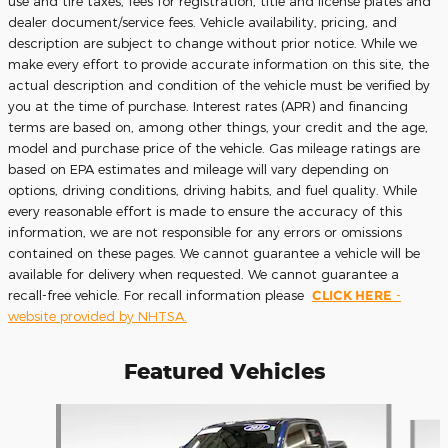
use and tire taxes, fees for registration, title and license plates and
dealer document/service fees. Vehicle availability, pricing, and
description are subject to change without prior notice. While we
make every effort to provide accurate information on this site, the
actual description and condition of the vehicle must be verified by
you at the time of purchase. Interest rates (APR) and financing
terms are based on, among other things, your credit and the age,
model and purchase price of the vehicle. Gas mileage ratings are
based on EPA estimates and mileage will vary depending on
options, driving conditions, driving habits, and fuel quality. While
every reasonable effort is made to ensure the accuracy of this
information, we are not responsible for any errors or omissions
contained on these pages. We cannot guarantee a vehicle will be
available for delivery when requested. We cannot guarantee a
recall-free vehicle. For recall information please
CLICK HERE
-
website provided by NHTSA.
Featured Vehicles
Slide 1 of 9