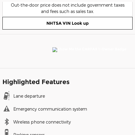
Out-the-door price does not include government taxes
and fees such as sales tax.
NHTSA VIN Look up
Highlighted Features
Lane departure
Emergency communication system
Wireless phone connectivity
Parking sensors