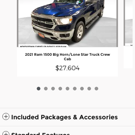
2021 Ram 1500 Big Horn/Lone Star Truck Crew
Cab
$27,604
Included Packages & Accessories