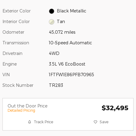
Exterior Color
Black Metallic
Interior Color
Tan
Odometer
45,072 miles
Transmission
10-Speed Automatic
Drivetrain
4WD
Engine
3.5L V6 EcoBoost
VIN
1FTFW1E86PFB70965
Stock Number
TR283
Out the Door Price
$32,495
Detailed Pricing
Track Price
Save