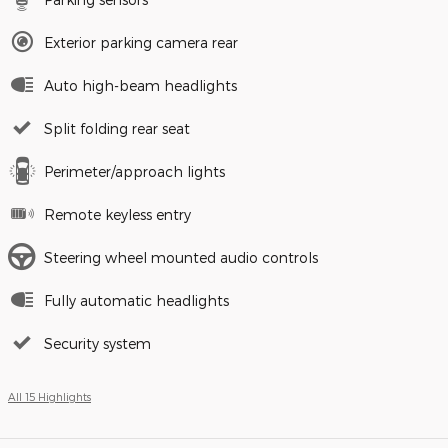
Exterior parking camera rear
Auto high-beam headlights
Split folding rear seat
Perimeter/approach lights
Remote keyless entry
Steering wheel mounted audio controls
Fully automatic headlights
Security system
All 15 Highlights