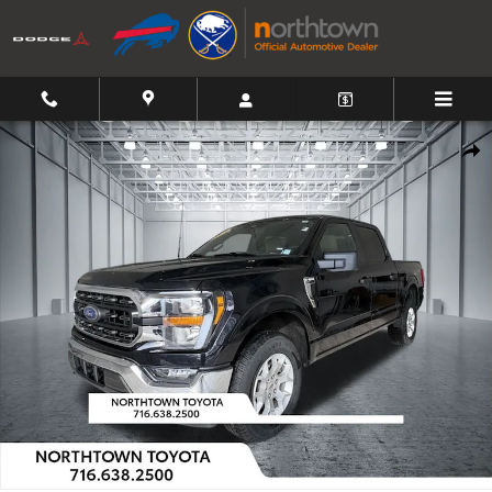
Skip to main content
Used 2023 Ford F-150 XLT Truck Photo 1 of 38
Shar