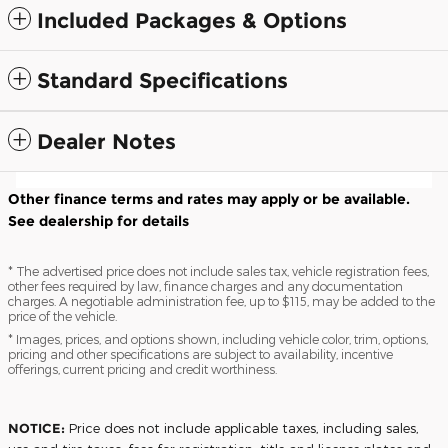
Included Packages & Options
Standard Specifications
Dealer Notes
Other finance terms and rates may apply or be available.
See dealership for details
* The advertised price does not include sales tax, vehicle registration fees,
other fees required by law, finance charges and any documentation
charges. A negotiable administration fee, up to $115, may be added to the
price of the vehicle.
* Images, prices, and options shown, including vehicle color, trim, options,
pricing and other specifications are subject to availability, incentive
offerings, current pricing and credit worthiness.
NOTICE:
Price does not include applicable taxes, including sales,