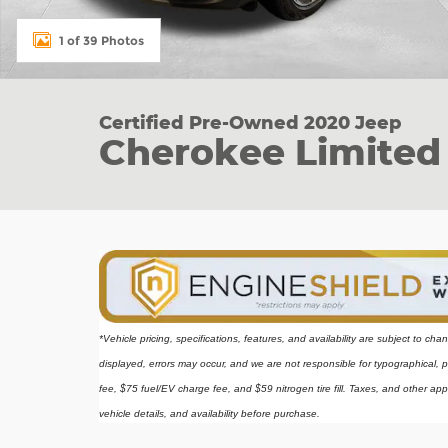
1 of 39 Photos
Certified Pre-Owned 2020 Jeep
Cherokee Limited
*Vehicle pricing, specifications, features, and availability are subject to ch
displayed, errors may occur, and we are not responsible for typographical, p
fee, $75 fuel/EV charge fee, and $59 nitrogen tire fill. Taxes, and other app
vehicle details, and availability before purchase.