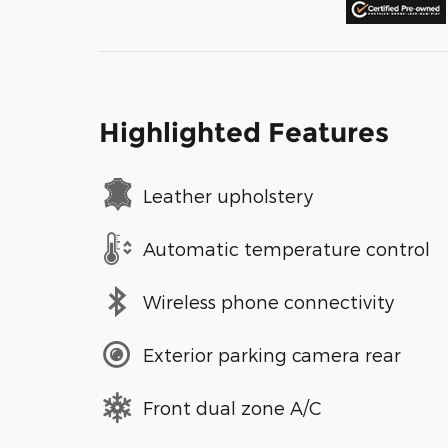
Highlighted Features
Leather upholstery
Automatic temperature control
Wireless phone connectivity
Exterior parking camera rear
Front dual zone A/C