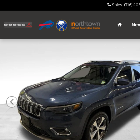
Skip to main content
Sales
:
(716) 40
Home
Ne
Certified 2020 Jeep Cherokee Limited SUV Photo 1