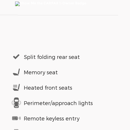
Split folding rear seat
Memory seat
Heated front seats
Perimeter/approach lights
Remote keyless entry