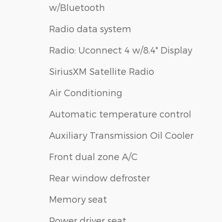
w/Bluetooth
Radio data system
Radio: Uconnect 4 w/8.4" Display
SiriusXM Satellite Radio
Air Conditioning
Automatic temperature control
Auxiliary Transmission Oil Cooler
Front dual zone A/C
Rear window defroster
Memory seat
Power driver seat