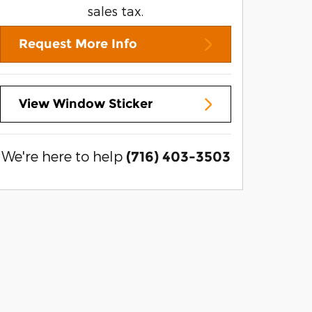
sales tax.
Request More Info
View Window Sticker
We're here to help
(716) 403-3503