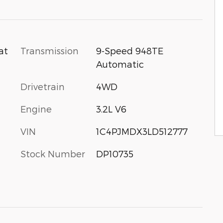
Transmission
9-Speed 948TE
at
Automatic
Drivetrain
4WD
Engine
3.2L V6
VIN
1C4PJMDX3LD512777
Stock Number
DP10735