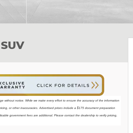
 SUV
ange without notice. While we make every effort to ensure the accuracy of the information 
ricing, or other inaccuracies. Advertised prices include a $175 document preparation 
licable government fees are additional. Please contact the dealership to verify pricing, 