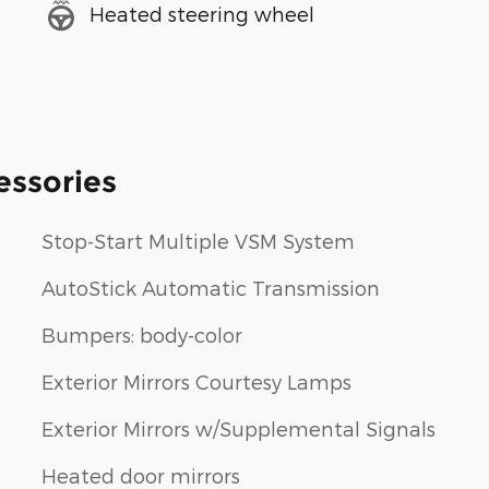
Heated steering wheel
essories
Stop-Start Multiple VSM System
AutoStick Automatic Transmission
Bumpers: body-color
Exterior Mirrors Courtesy Lamps
Exterior Mirrors w/Supplemental Signals
Heated door mirrors