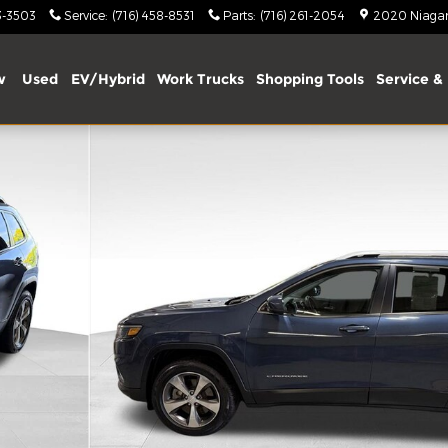
3-3503
Service
:
(716) 458-8531
Parts
:
(716) 261-2054
2020 Niagara
w
Used
EV/Hybrid
Work Trucks
Shopping Tools
Service & 
 of 39