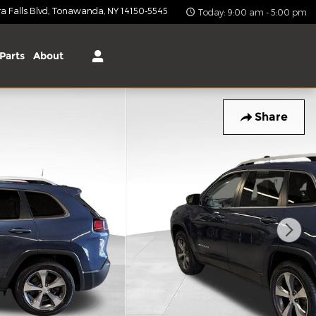
 Falls Blvd
Tonawanda
,
NY
14150-5545
Today: 9:00 am - 5:00 pm
Parts
About
Share