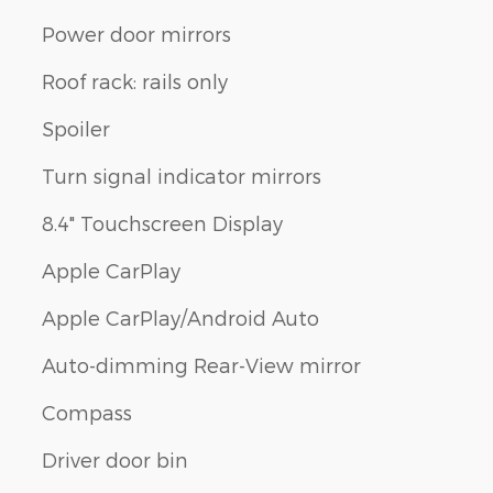
Power door mirrors
Roof rack: rails only
Spoiler
Turn signal indicator mirrors
8.4" Touchscreen Display
Apple CarPlay
Apple CarPlay/Android Auto
Auto-dimming Rear-View mirror
Compass
Driver door bin