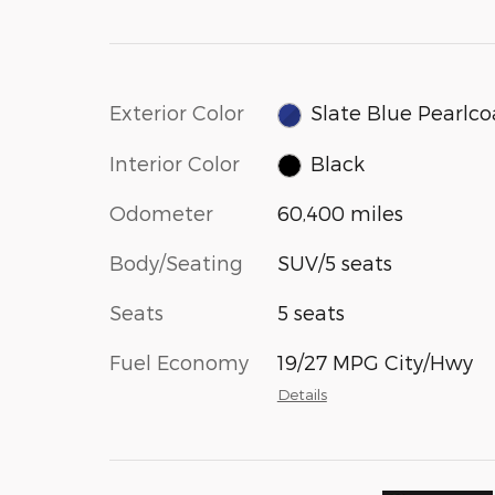
Exterior Color
Slate Blue Pearlco
Interior Color
Black
Odometer
60,400 miles
Body/Seating
SUV/5 seats
Seats
5 seats
Fuel Economy
19/27 MPG City/Hwy
Details