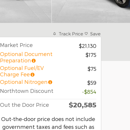
Track Price
Save
Market Price
$21,130
Optional Document
$175
Preparation
Optional Fuel/EV
$75
Charge Fee
Optional Nitrogen
$59
Northtown Discount
-$854
$20,585
Out the Door Price
Out-the-door price does not include
government taxes and fees such as