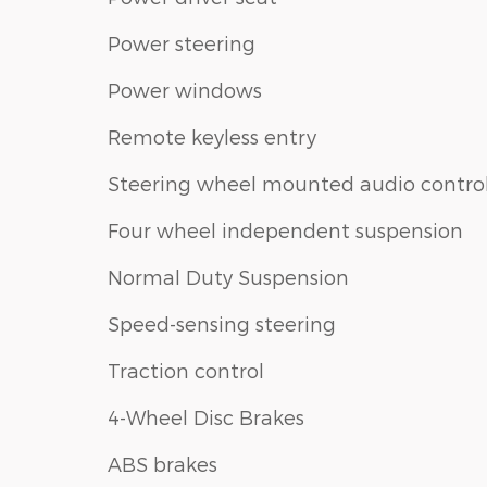
Power steering
Power windows
Remote keyless entry
Steering wheel mounted audio contro
Four wheel independent suspension
Normal Duty Suspension
Speed-sensing steering
Traction control
4-Wheel Disc Brakes
ABS brakes