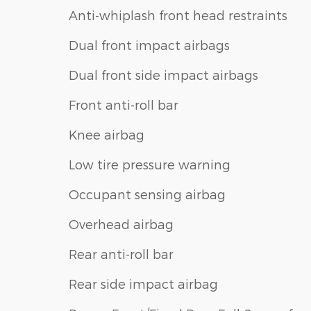
Anti-whiplash front head restraints
Dual front impact airbags
Dual front side impact airbags
Front anti-roll bar
Knee airbag
Low tire pressure warning
Occupant sensing airbag
Overhead airbag
Rear anti-roll bar
Rear side impact airbag