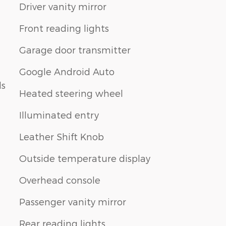
Driver vanity mirror
Front reading lights
Garage door transmitter
Google Android Auto
ls
Heated steering wheel
Illuminated entry
Leather Shift Knob
Outside temperature display
Overhead console
Passenger vanity mirror
Rear reading lights