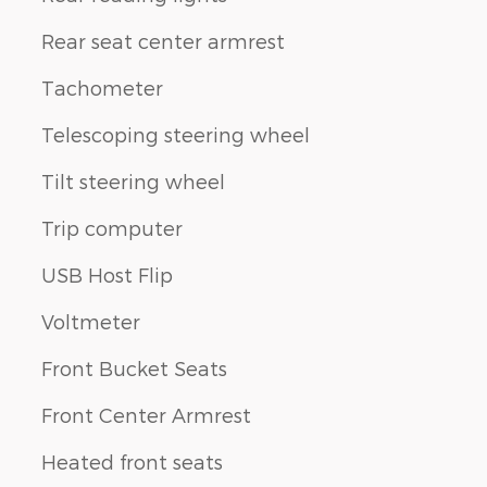
Rear seat center armrest
Tachometer
Telescoping steering wheel
Tilt steering wheel
Trip computer
USB Host Flip
Voltmeter
Front Bucket Seats
Front Center Armrest
Heated front seats