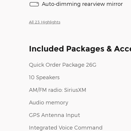
Auto-dimming rearview mirror
All 23 Highlights
Included Packages & Acc
Quick Order Package 26G
10 Speakers
AM/FM radio: SiriusXM
Audio memory
GPS Antenna Input
Integrated Voice Command