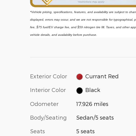
*Vehicle pricing, specifications, features, and availability are subject to ch
displayed, errors may occur, and we are not responsible for typographical, p
fee, $75 fuel/EV charge fee, and $59 nitrogen tire fill. Taxes, and other app
vehicle details, and availability before purchase.
Exterior Color
Currant Red
Interior Color
Black
Odometer
17,926 miles
Body/Seating
Sedan/5 seats
Seats
5 seats