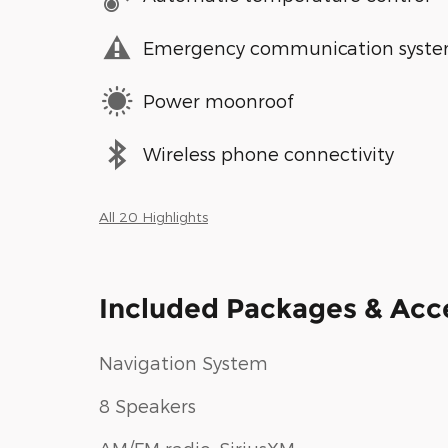
Emergency communication syst
Power moonroof
Wireless phone connectivity
All 20 Highlights
Included Packages & Acc
Navigation System
8 Speakers