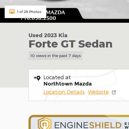
1 of 29 Photos
Used 2023 Kia
Forte GT Sedan
10 views in the past 7 days
Located at
Northtown Mazda
Location Details
Website