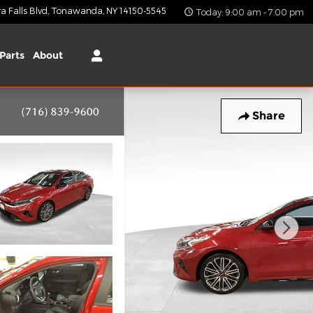
 Falls Blvd
Tonawanda
,
NY
14150-5545
Today: 9:00 am - 7:00 pm
Parts
About
Share