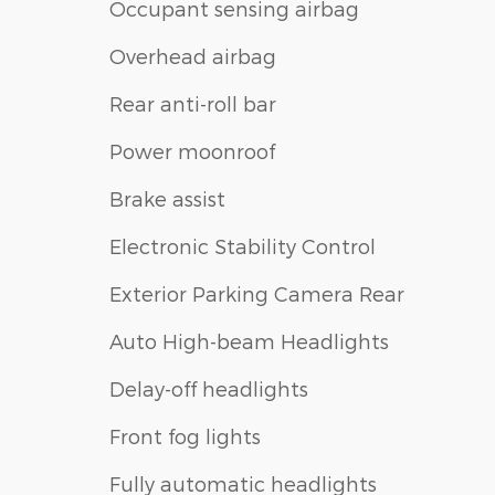
Occupant sensing airbag
Overhead airbag
Rear anti-roll bar
Power moonroof
Brake assist
Electronic Stability Control
Exterior Parking Camera Rear
Auto High-beam Headlights
Delay-off headlights
Front fog lights
Fully automatic headlights