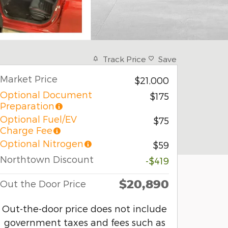
Track Price
Save
Market Price
$21,000
Optional Document
$175
Preparation
Optional Fuel/EV
$75
Charge Fee
Optional Nitrogen
$59
Northtown Discount
-$419
$20,890
Out the Door Price
Out-the-door price does not include
government taxes and fees such as