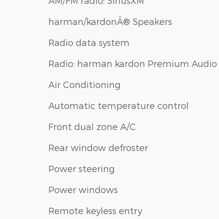
AM/FM radio: SiriusXM
harman/kardonÂ® Speakers
Radio data system
Radio: harman kardon Premium Audio
Air Conditioning
Automatic temperature control
Front dual zone A/C
Rear window defroster
Power steering
Power windows
Remote keyless entry