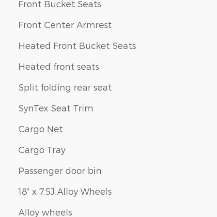
Front Bucket Seats
Front Center Armrest
Heated Front Bucket Seats
Heated front seats
Split folding rear seat
SynTex Seat Trim
Cargo Net
Cargo Tray
Passenger door bin
18" x 7.5J Alloy Wheels
Alloy wheels