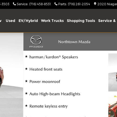
3-3503
Service
:
(716) 458-8531
Parts
:
(716) 261-2054
2020 Niagara
w
Used
EV/Hybrid
Work Trucks
Shopping Tools
Service & 