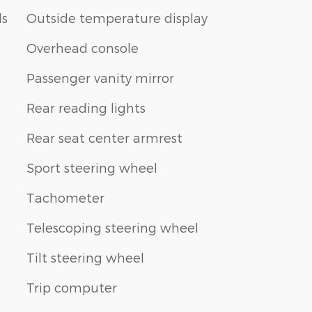
ls
Outside temperature display
Overhead console
Passenger vanity mirror
Rear reading lights
Rear seat center armrest
Sport steering wheel
Tachometer
Telescoping steering wheel
Tilt steering wheel
Trip computer