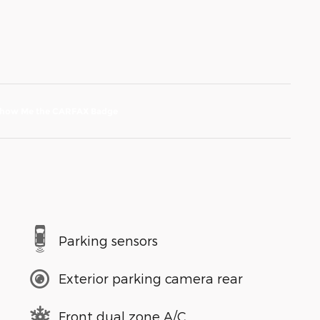
Parking sensors
Exterior parking camera rear
Front dual zone A/C