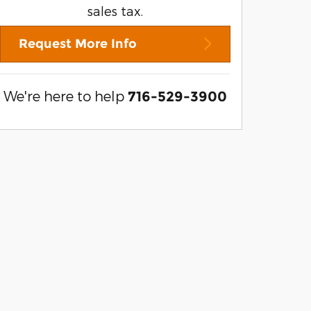
sales tax.
Request More Info
We're here to help
716-529-3900