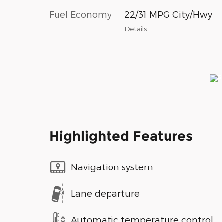
Fuel Economy
22/31 MPG City/Hwy
Details
Highlighted Features
Navigation system
Lane departure
Automatic temperature control