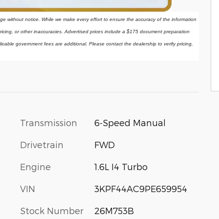
ange without notice. While we make every effort to ensure the accuracy of the information 
ricing, or other inaccuracies. Advertised prices include a $175 document preparation 
licable government fees are additional. Please contact the dealership to verify pricing, 
Transmission
6-Speed Manual
Drivetrain
FWD
Engine
1.6L I4 Turbo
VIN
3KPF44AC9PE659954
Stock Number
26M753B