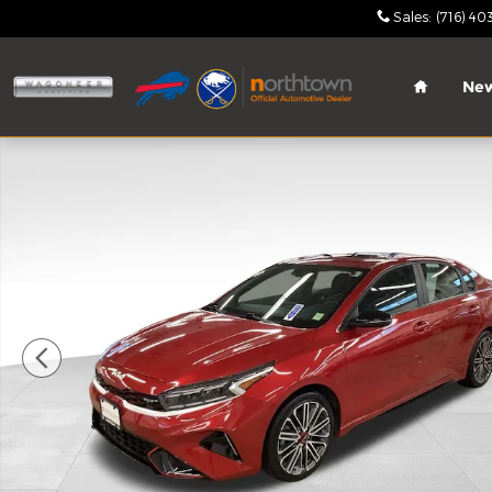
Skip to main content
Sales
:
(716) 40
Home
Ne
Used 2023 Kia Forte GT Sedan Photo 1 of 29