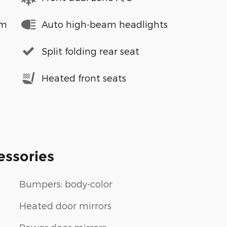
em
Auto high-beam headlights
Split folding rear seat
Heated front seats
essories
Bumpers: body-color
Heated door mirrors