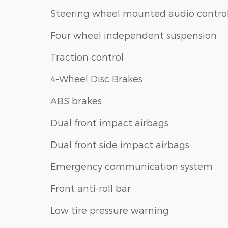
Steering wheel mounted audio contro
Four wheel independent suspension
Traction control
4-Wheel Disc Brakes
ABS brakes
Dual front impact airbags
Dual front side impact airbags
Emergency communication system
Front anti-roll bar
Low tire pressure warning