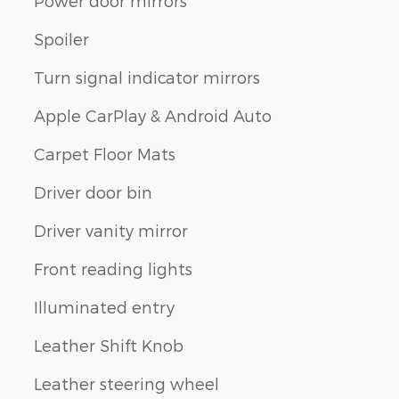
Power door mirrors
Spoiler
Turn signal indicator mirrors
Apple CarPlay & Android Auto
Carpet Floor Mats
Driver door bin
Driver vanity mirror
Front reading lights
Illuminated entry
Leather Shift Knob
Leather steering wheel