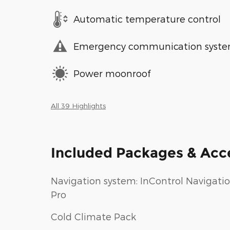
Automatic temperature control
Emergency communication syst
Power moonroof
All 39 Highlights
Included Packages & Acc
Navigation system: InControl Navigati
Pro
Cold Climate Pack