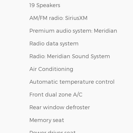
19 Speakers
AM/FM radio: SiriusXM
Premium audio system: Meridian
Radio data system
Radio: Meridian Sound System
Air Conditioning
Automatic temperature control
Front dual zone A/C
Rear window defroster
Memory seat
Power driver seat