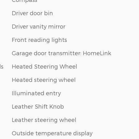
Driver door bin
Driver vanity mirror
Front reading lights
Garage door transmitter: HomeLink
ls
Heated Steering Wheel
Heated steering wheel
Illuminated entry
Leather Shift Knob
Leather steering wheel
Outside temperature display