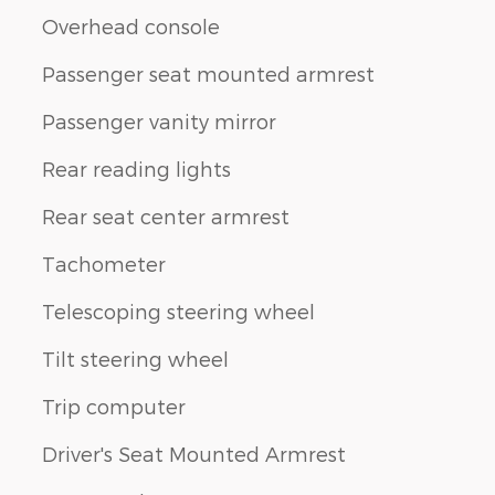
Overhead console
Passenger seat mounted armrest
Passenger vanity mirror
Rear reading lights
Rear seat center armrest
Tachometer
Telescoping steering wheel
Tilt steering wheel
Trip computer
Driver's Seat Mounted Armrest