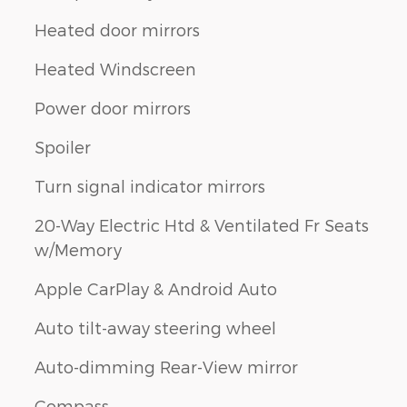
Heated door mirrors
Heated Windscreen
Power door mirrors
Spoiler
Turn signal indicator mirrors
20-Way Electric Htd & Ventilated Fr Seats
w/Memory
Apple CarPlay & Android Auto
Auto tilt-away steering wheel
Auto-dimming Rear-View mirror
Compass