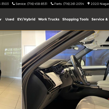
3-3503
Service
:
(716) 458-8531
Parts
:
(716) 261-2054
2020 Niagara
w
Used
EV/Hybrid
Work Trucks
Shopping Tools
Service & 
hoto 1 of 56