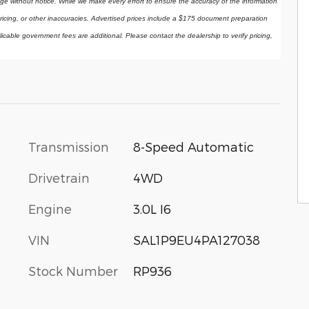
ange without notice. While we make every effort to ensure the accuracy of the information 
ricing, or other inaccuracies. Advertised prices include a $175 document preparation 
licable government fees are additional. Please contact the dealership to verify pricing, 
Transmission
8-Speed Automatic
Drivetrain
4WD
Engine
3.0L I6
VIN
SAL1P9EU4PA127038
Stock Number
RP936