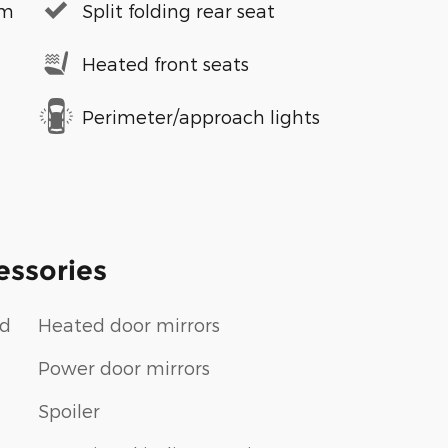
em
Split folding rear seat
Heated front seats
Perimeter/approach lights
essories
ud
Heated door mirrors
Power door mirrors
Spoiler