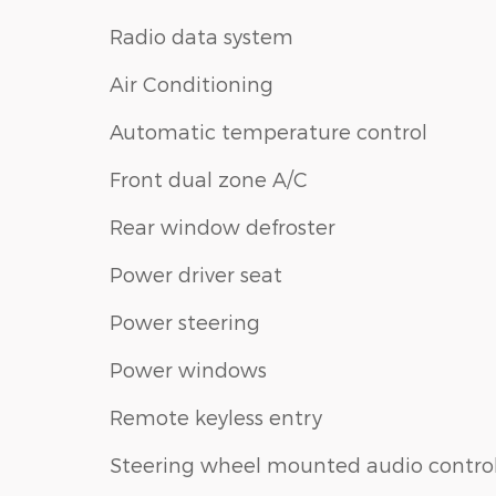
Radio data system
Air Conditioning
Automatic temperature control
Front dual zone A/C
Rear window defroster
Power driver seat
Power steering
Power windows
Remote keyless entry
Steering wheel mounted audio contro