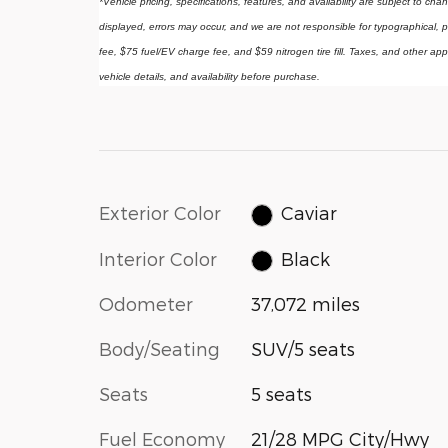
*Vehicle pricing, specifications, features, and availability are subject to ch
displayed, errors may occur, and we are not responsible for typographical, p
fee, $75 fuel/EV charge fee, and $59 nitrogen tire fill. Taxes, and other app
vehicle details, and availability before purchase.
Exterior Color
Caviar
Interior Color
Black
Odometer
37,072 miles
Body/Seating
SUV/5 seats
Seats
5 seats
Fuel Economy
21/28 MPG City/Hwy