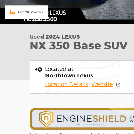
1 of 28 Photos
Used 2024 LEXUS
NX 350 Base SUV
Located at
Northtown Lexus
Location Details
Website