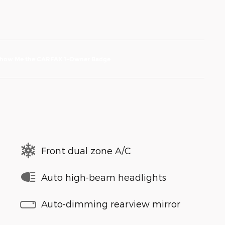
Front dual zone A/C
Auto high-beam headlights
Auto-dimming rearview mirror