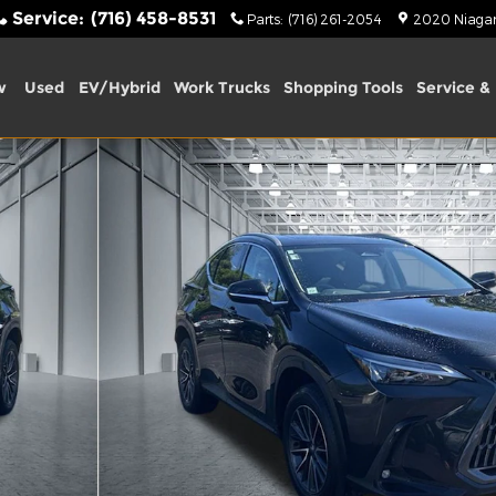
Service
:
(716) 458-8531
Parts
:
(716) 261-2054
2020 Niagara
w
Used
EV/Hybrid
Work Trucks
Shopping Tools
Service & 