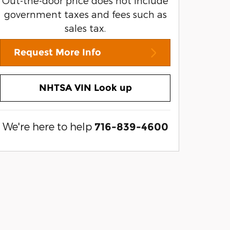
Out-the-door price does not include
government taxes and fees such as
sales tax.
Request More Info
NHTSA VIN Look up
We're here to help
716-839-4600