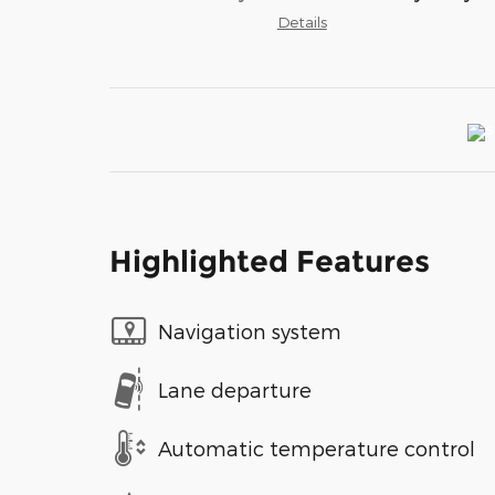
Details
Highlighted Features
Navigation system
Lane departure
Automatic temperature control