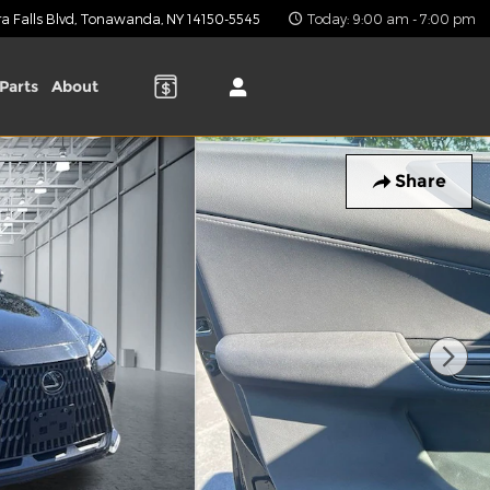
 Falls Blvd
Tonawanda
,
NY
14150-5545
Today: 9:00 am - 7:00 pm
Parts
About
Share