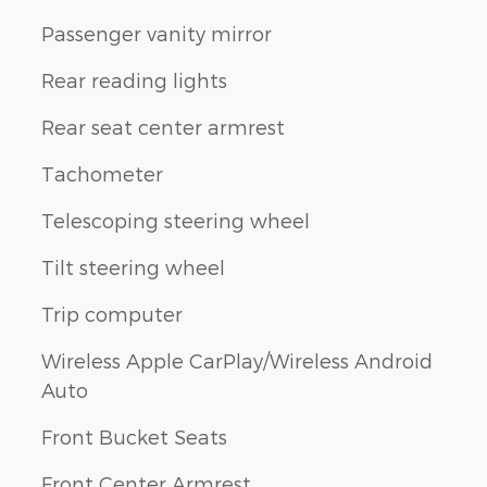
Passenger vanity mirror
Rear reading lights
Rear seat center armrest
Tachometer
Telescoping steering wheel
Tilt steering wheel
Trip computer
Wireless Apple CarPlay/Wireless Android
Auto
Front Bucket Seats
Front Center Armrest