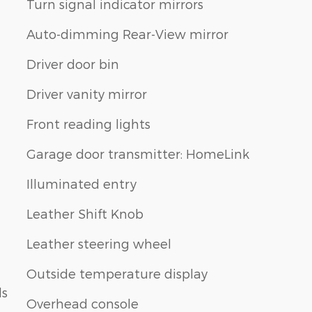
Turn signal indicator mirrors
Auto-dimming Rear-View mirror
Driver door bin
Driver vanity mirror
Front reading lights
Garage door transmitter: HomeLink
Illuminated entry
Leather Shift Knob
Leather steering wheel
Outside temperature display
ls
Overhead console