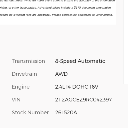
ange without notice. While we make every effort to ensure the accuracy of the information 
ricing, or other inaccuracies. Advertised prices include a $175 document preparation 
licable government fees are additional. Please contact the dealership to verify pricing, 
Transmission
8-Speed Automatic
Drivetrain
AWD
Engine
2.4L I4 DOHC 16V
VIN
2T2AGCEZ9RC042397
Stock Number
26L520A