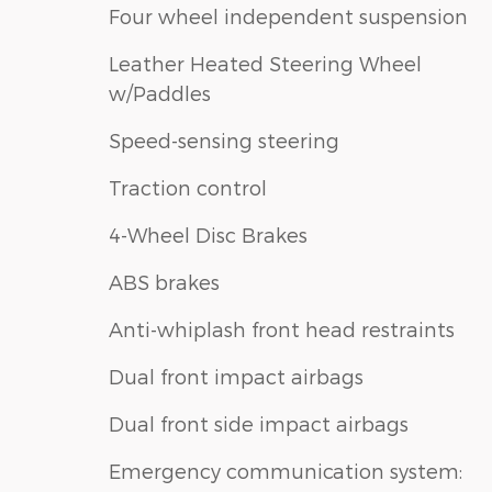
Four wheel independent suspension
Leather Heated Steering Wheel
w/Paddles
Speed-sensing steering
Traction control
4-Wheel Disc Brakes
ABS brakes
Anti-whiplash front head restraints
Dual front impact airbags
Dual front side impact airbags
Emergency communication system: