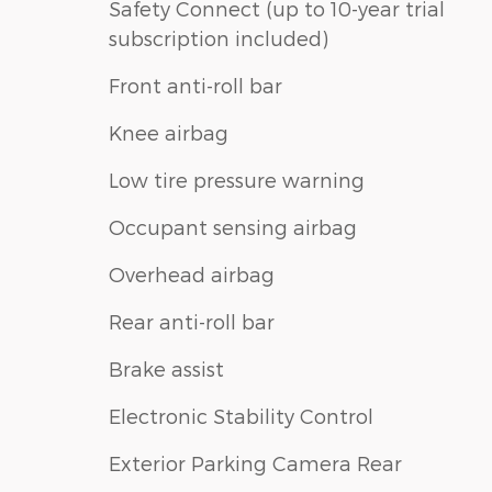
Safety Connect (up to 10-year trial
subscription included)
Front anti-roll bar
Knee airbag
Low tire pressure warning
Occupant sensing airbag
Overhead airbag
Rear anti-roll bar
Brake assist
Electronic Stability Control
Exterior Parking Camera Rear