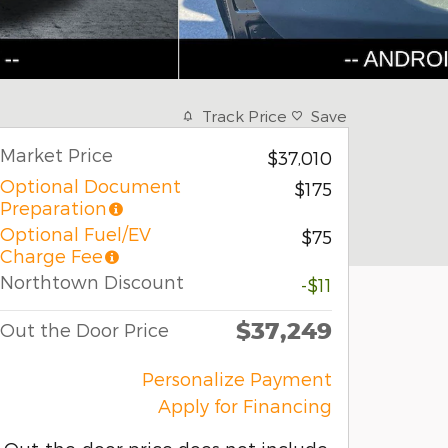
Track Price
Save
Market Price
$37,010
Optional Document
$175
Preparation
Optional Fuel/EV
$75
Charge Fee
Northtown Discount
-$11
$37,249
Out the Door Price
Personalize Payment
Apply for Financing