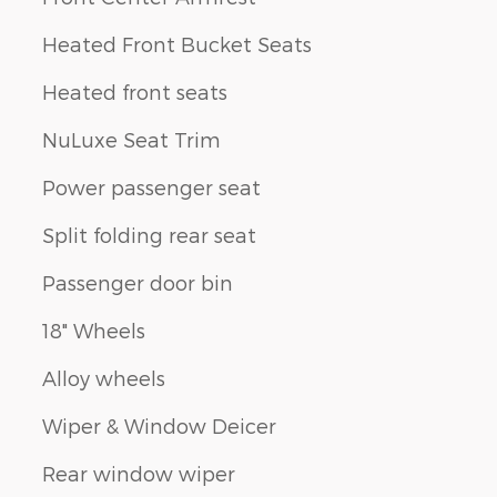
Heated Front Bucket Seats
Heated front seats
NuLuxe Seat Trim
Power passenger seat
Split folding rear seat
Passenger door bin
18" Wheels
Alloy wheels
Wiper & Window Deicer
Rear window wiper