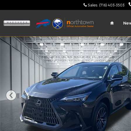
Skip to main content
Sales
:
(716) 403-3503
Home
Ne
Used 2024 Lexus NX 350 Base SUV Photo 1 of 28