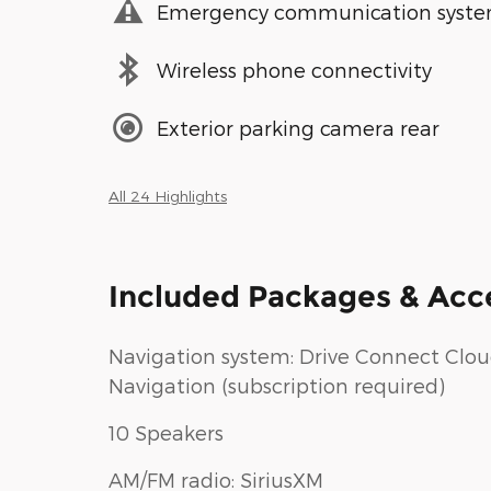
Emergency communication syst
Wireless phone connectivity
Exterior parking camera rear
All 24 Highlights
Included Packages & Acc
Navigation system: Drive Connect Clo
Navigation (subscription required)
10 Speakers
AM/FM radio: SiriusXM