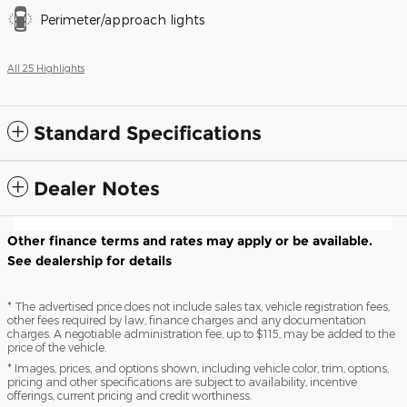
Perimeter/approach lights
All 25 Highlights
Standard Specifications
Dealer Notes
Other finance terms and rates may apply or be available.
See dealership for details
* The advertised price does not include sales tax, vehicle registration fees,
other fees required by law, finance charges and any documentation
charges. A negotiable administration fee, up to $115, may be added to the
price of the vehicle.
* Images, prices, and options shown, including vehicle color, trim, options,
pricing and other specifications are subject to availability, incentive
offerings, current pricing and credit worthiness.