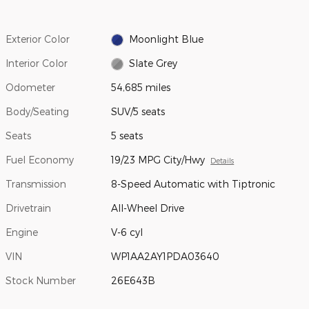
Exterior Color
Moonlight Blue
Interior Color
Slate Grey
Odometer
54,685 miles
Body/Seating
SUV/5 seats
Seats
5 seats
Fuel Economy
19/23 MPG City/Hwy
Details
Transmission
8-Speed Automatic with Tiptronic
Drivetrain
All-Wheel Drive
Engine
V-6 cyl
VIN
WP1AA2AY1PDA03640
Stock Number
26E643B