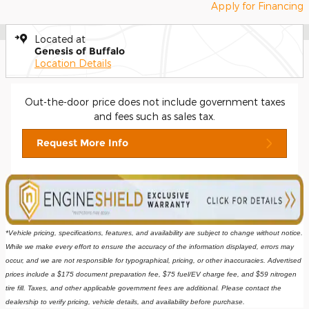
Apply for Financing
Located at
Genesis of Buffalo
Location Details
Out-the-door price does not include government taxes
and fees such as sales tax.
Request More Info
*Vehicle pricing, specifications, features, and availability are subject to change without notice. 
While we make every effort to ensure the accuracy of the information displayed, errors may 
occur, and we are not responsible for typographical, pricing, or other inaccuracies. Advertised 
prices include a $175 document preparation fee, $75 fuel/EV charge fee, and $59 nitrogen 
tire fill. Taxes, and other applicable government fees are additional. Please contact the 
dealership to verify pricing, vehicle details, and availability before purchase.