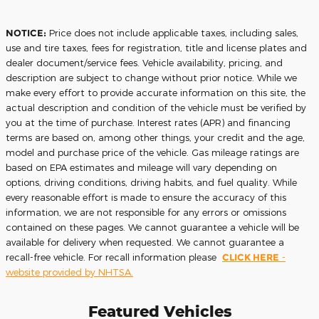
NOTICE:
Price does not include applicable taxes, including sales,
use and tire taxes, fees for registration, title and license plates and
dealer document/service fees. Vehicle availability, pricing, and
description are subject to change without prior notice. While we
make every effort to provide accurate information on this site, the
actual description and condition of the vehicle must be verified by
you at the time of purchase. Interest rates (APR) and financing
terms are based on, among other things, your credit and the age,
model and purchase price of the vehicle. Gas mileage ratings are
based on EPA estimates and mileage will vary depending on
options, driving conditions, driving habits, and fuel quality. While
every reasonable effort is made to ensure the accuracy of this
information, we are not responsible for any errors or omissions
contained on these pages. We cannot guarantee a vehicle will be
available for delivery when requested. We cannot guarantee a
recall-free vehicle. For recall information please
CLICK HERE
-
website provided by NHTSA.
Featured Vehicles