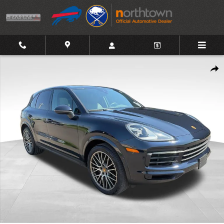
Skip to main content
Used 2023 Porsche Cayenne Platinum Edition SUV Photo 1 of 27
Shar