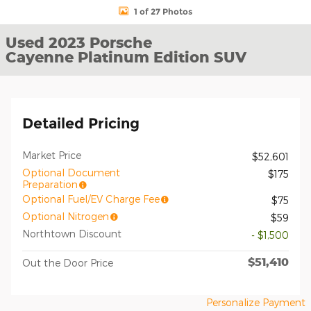
1 of 27 Photos
Used 2023 Porsche
Cayenne Platinum Edition SUV
Detailed Pricing
Market Price
$52,601
Optional Document
$175
Preparation
Optional Fuel/EV Charge Fee
$75
Optional Nitrogen
$59
Northtown Discount
- $1,500
$51,410
Out the Door Price
Personalize Payment