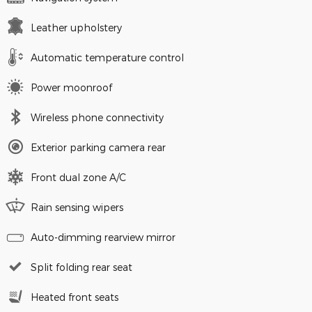
Leather upholstery
Automatic temperature control
Power moonroof
Wireless phone connectivity
Exterior parking camera rear
Front dual zone A/C
Rain sensing wipers
Auto-dimming rearview mirror
Split folding rear seat
Heated front seats