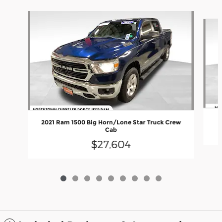
Slide 1 of 9
2021 Ram 1500 Big Horn/Lone Star Truck Crew
Cab
$27,604