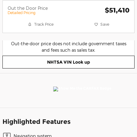
Out the Door Price
$51,410
Detailed Pricing
Track Price
Save
Out-the-door price does not include government taxes
and fees such as sales tax.
NHTSA VIN Look up
Highlighted Features
Navigation system