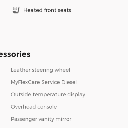
Heated front seats
essories
Leather steering wheel
MyFlexCare Service Diesel
Outside temperature display
Overhead console
Passenger vanity mirror