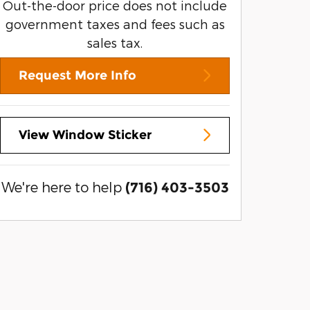
Out-the-door price does not include
government taxes and fees such as
sales tax.
Request More Info
View Window Sticker
We're here to help
(716) 403-3503