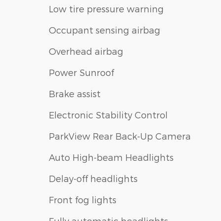
Low tire pressure warning
Occupant sensing airbag
Overhead airbag
Power Sunroof
Brake assist
Electronic Stability Control
ParkView Rear Back-Up Camera
Auto High-beam Headlights
Delay-off headlights
Front fog lights
Fully automatic headlights