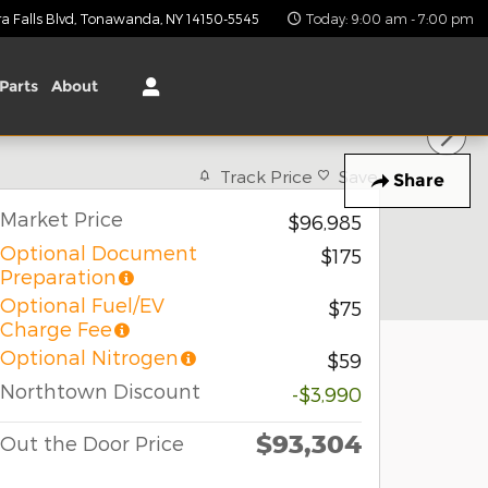
 Falls Blvd
Tonawanda
,
NY
14150-5545
Today: 9:00 am - 7:00 pm
Parts
About
Track Price
Save
Share
Market Price
$96,985
Optional Document
$175
Preparation
Optional Fuel/EV
$75
Charge Fee
Optional Nitrogen
$59
Northtown Discount
-$3,990
$93,304
Out the Door Price