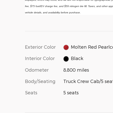
fee, $75 fuel/EV charge fee, and $59 nitrogen tire fill. Taxes, and other app
vehicle details, and availability before purchase.
Exterior Color
Molten Red Pearlc
Interior Color
Black
Odometer
8,800 miles
Body/Seating
Truck Crew Cab/5 sea
Seats
5 seats