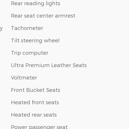
Rear reading lights
Rear seat center armrest
ay
Tachometer
Tilt steering wheel
Trip computer
Ultra Premium Leather Seats
Voltmeter
Front Bucket Seats
Heated front seats
Heated rear seats
Power passenger seat