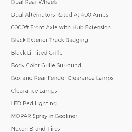
Dual Rear Wheels
Dual Alternators Rated At 400 Amps
6000# Front Axle with Hub Extension
Black Exterior Truck Badging
Black Limited Grille
Body Color Grille Surround
Box and Rear Fender Clearance Lamps
Clearance Lamps
LED Bed Lighting
MOPAR Spray in Bedliner
Nexen Brand Tires