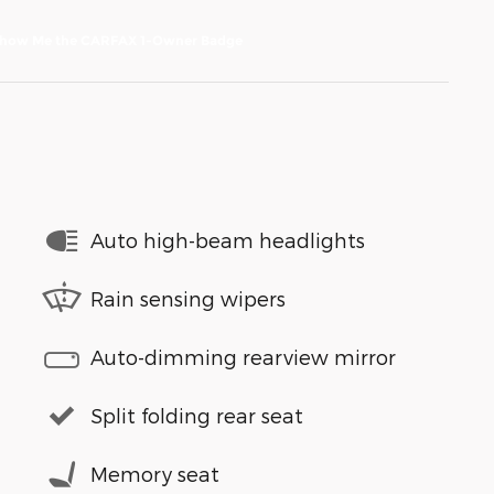
Auto high-beam headlights
Rain sensing wipers
Auto-dimming rearview mirror
Split folding rear seat
Memory seat