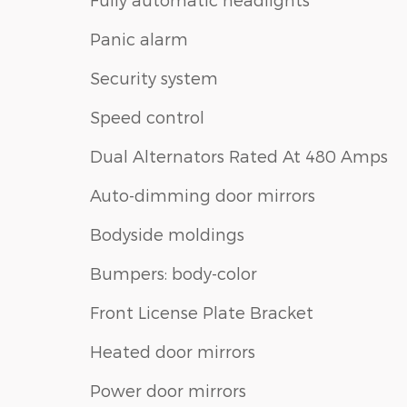
Panic alarm
Security system
Speed control
Dual Alternators Rated At 480 Amps
Auto-dimming door mirrors
Bodyside moldings
Bumpers: body-color
Front License Plate Bracket
Heated door mirrors
Power door mirrors