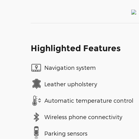
Highlighted Features
Navigation system
Leather upholstery
Automatic temperature control
Wireless phone connectivity
Parking sensors