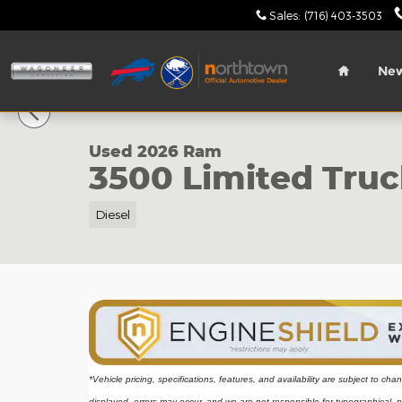
Skip to main content
Sales
:
(716) 403-3503
Home
Ne
1 of 40 Photos
Used 2026 Ram 3500 Limited Truck Crew Cab Phot
Used 2026 Ram
3500 Limited Tru
Diesel
*Vehicle pricing, specifications, features, and availability are subject to ch
displayed, errors may occur, and we are not responsible for typographical, p