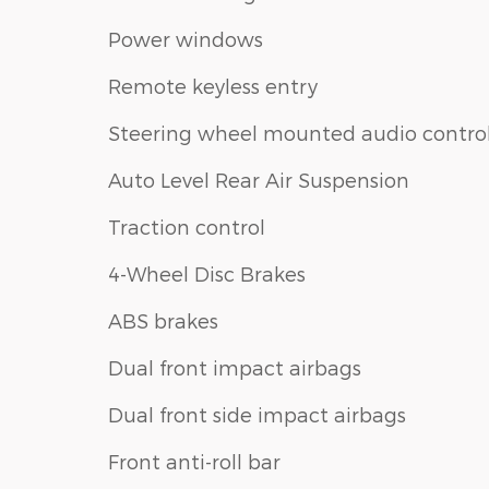
Power windows
Remote keyless entry
Steering wheel mounted audio contro
Auto Level Rear Air Suspension
Traction control
4-Wheel Disc Brakes
ABS brakes
Dual front impact airbags
Dual front side impact airbags
Front anti-roll bar