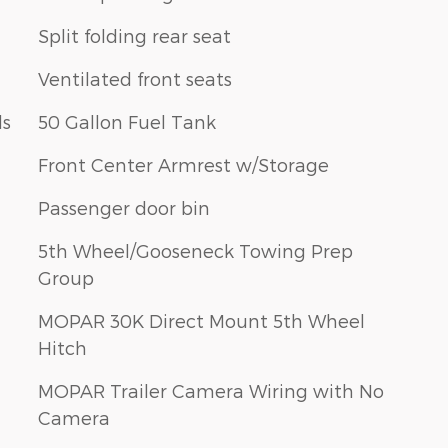
Split folding rear seat
Ventilated front seats
ls
50 Gallon Fuel Tank
Front Center Armrest w/Storage
Passenger door bin
5th Wheel/Gooseneck Towing Prep
Group
MOPAR 30K Direct Mount 5th Wheel
Hitch
MOPAR Trailer Camera Wiring with No
Camera