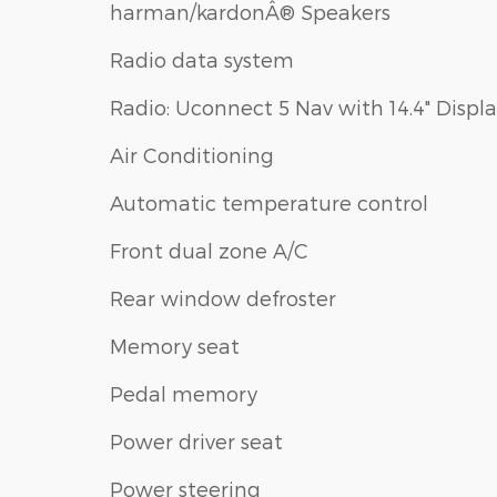
harman/kardonÂ® Speakers
Radio data system
Radio: Uconnect 5 Nav with 14.4" Displ
Air Conditioning
Automatic temperature control
Front dual zone A/C
Rear window defroster
Memory seat
Pedal memory
Power driver seat
Power steering