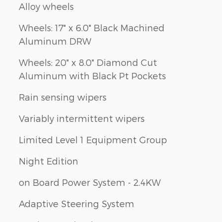
Alloy wheels
Wheels: 17" x 6.0" Black Machined
Aluminum DRW
Wheels: 20" x 8.0" Diamond Cut
Aluminum with Black Pt Pockets
Rain sensing wipers
Variably intermittent wipers
Limited Level 1 Equipment Group
Night Edition
on Board Power System - 2.4KW
Adaptive Steering System