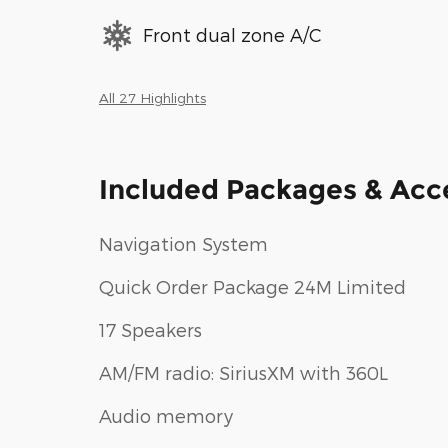
Front dual zone A/C
All 27 Highlights
Included Packages & Acc
Navigation System
Quick Order Package 24M Limited
17 Speakers
AM/FM radio: SiriusXM with 360L
Audio memory