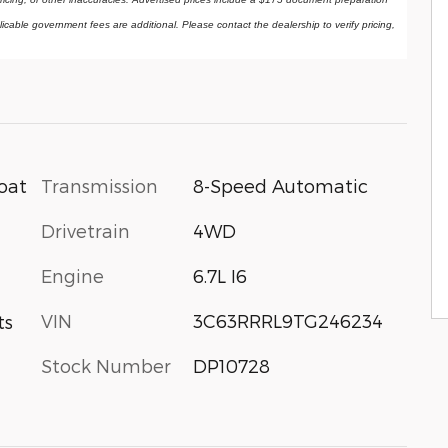
licable government fees are additional. Please contact the dealership to verify pricing, 
Transmission
8-Speed Automatic
oat
Drivetrain
4WD
Engine
6.7L I6
VIN
3C63RRRL9TG246234
ts
Stock Number
DP10728