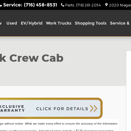
Service
:
(716) 458-8531
Parts
:
(716) 261-2054
2020 Niagara
w
Used
EV/Hybrid
Work Trucks
Shopping Tools
Service & 
o 1 of 40
ck Crew Cab
ange without notice. While we make every effort to ensure the accuracy of the information 
ricing, or other inaccuracies. Advertised prices include a $175 document preparation 