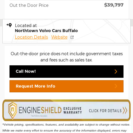
$39,797
Out the Door Price
Located at
Northtown Volvo Cars Buffalo
Location Details
Website
Out-the-door price does not include government taxes
and fees such as sales tax.
Call Now!
Request More Info
*Vehicle pricing, specifications, features, and availability are subject to change without notice. 
While we make every effort to ensure the accuracy of the information displayed, errors may 