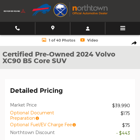
Skip to main content
Certified 2024 Volvo XC90 B5 Core SUV Photo 1 of 40
1 of 40 Photos
Video
Shar
Certified Pre-Owned 2024 Volvo
XC90 B5 Core SUV
Detailed Pricing
Market Price
$39,990
Optional Document
$175
Preparation
Optional Fuel/EV Charge Fee
$75
Northtown Discount
- $443