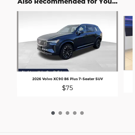
Also Recommended for You...
Slide 1 of 5
2026 Volvo XC90 B6 Plus 7-Seater SUV
$75