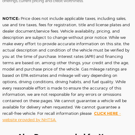
offerings, current pricing and credit worthiness.
NOTICE:
Price does not include applicable taxes, including sales,
use and tire taxes, fees for registration, title and license plates and
dealer document/service fees. Vehicle availability, pricing, and
description are subject to change without prior notice. While we
make every effort to provide accurate information on this site, the
actual description and condition of the vehicle must be verified by
you at the time of purchase. Interest rates (APR) and financing
terms are based on, among other things, your credit and the age,
model and purchase price of the vehicle. Gas mileage ratings are
based on EPA estimates and mileage will vary depending on
options, driving conditions, driving habits, and fuel quality. While
every reasonable effort is made to ensure the accuracy of this
information, we are not responsible for any errors or omissions
contained on these pages. We cannot guarantee a vehicle will be
available for delivery when requested. We cannot guarantee a
recall-free vehicle. For recall information please
CLICK HERE
-
website provided by NHTSA.