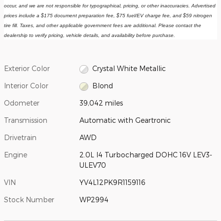
occur, and we are not responsible for typographical, pricing, or other inaccuracies. Advertised 
prices include a $175 document preparation fee, $75 fuel/EV charge fee, and $59 nitrogen 
tire fill. Taxes, and other applicable government fees are additional. Please contact the 
dealership to verify pricing, vehicle details, and availability before purchase.
Exterior Color
Crystal White Metallic
Interior Color
Blond
Odometer
39,042 miles
Transmission
Automatic with Geartronic
Drivetrain
AWD
Engine
2.0L I4 Turbocharged DOHC 16V LEV3-
ULEV70
VIN
YV4L12PK9R1159116
Stock Number
WP2994