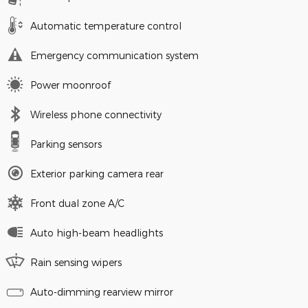
Automatic temperature control
Emergency communication system
Power moonroof
Wireless phone connectivity
Parking sensors
Exterior parking camera rear
Front dual zone A/C
Auto high-beam headlights
Rain sensing wipers
Auto-dimming rearview mirror