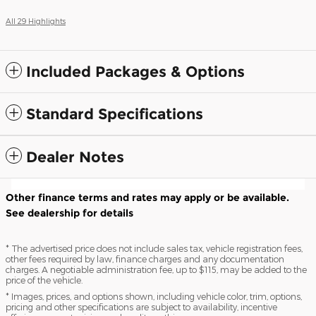
All 29 Highlights
Included Packages & Options
Standard Specifications
Dealer Notes
Other finance terms and rates may apply or be available.
See dealership for details
* The advertised price does not include sales tax, vehicle registration fees,
other fees required by law, finance charges and any documentation
charges. A negotiable administration fee, up to $115, may be added to the
price of the vehicle.
* Images, prices, and options shown, including vehicle color, trim, options,
pricing and other specifications are subject to availability, incentive