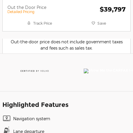
Out the Door Price
$39,797
Detailed Pricing
Track Price
Save
Out-the-door price does not include government taxes
and fees such as sales tax.
Highlighted Features
Navigation system
Lane departure