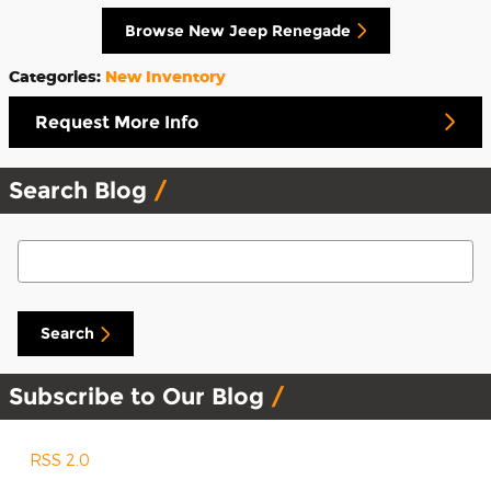
Browse New Jeep Renegade
Categories
:
New Inventory
Request More Info
Search Blog
Search Blog
Search
Subscribe to Our Blog
RSS 2.0