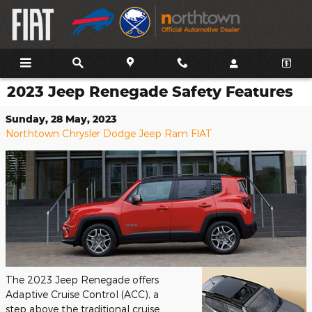
Skip to main content
2023 Jeep Renegade Safety Features
Sunday, 28 May, 2023
Northtown Chrysler Dodge Jeep Ram FIAT
The 2023 Jeep Renegade offers
Adaptive Cruise Control (ACC), a
step above the traditional cruise