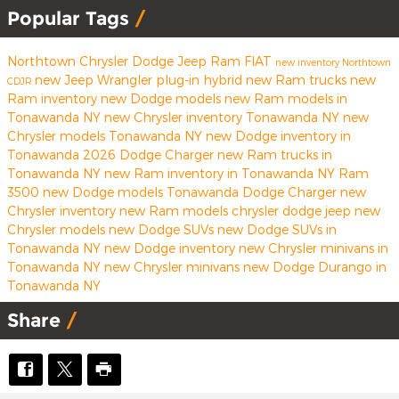
Popular Tags
Northtown Chrysler Dodge Jeep Ram FIAT
new inventory
Northtown
new Jeep Wrangler
plug-in hybrid
new Ram trucks
new
CDJR
Ram inventory
new Dodge models
new Ram models in
Tonawanda NY
new Chrysler inventory Tonawanda NY
new
Chrysler models Tonawanda NY
new Dodge inventory in
Tonawanda
2026 Dodge Charger
new Ram trucks in
Tonawanda NY
new Ram inventory in Tonawanda NY
Ram
3500
new Dodge models Tonawanda
Dodge Charger
new
Chrysler inventory
new Ram models
chrysler
dodge
jeep
new
Chrysler models
new Dodge SUVs
new Dodge SUVs in
Tonawanda NY
new Dodge inventory
new Chrysler minivans in
Tonawanda NY
new Chrysler minivans
new Dodge Durango in
Tonawanda NY
Share