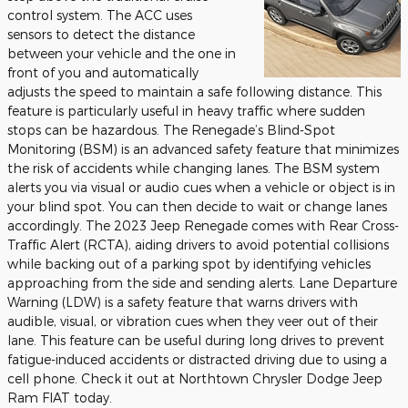
control system. The ACC uses
sensors to detect the distance
between your vehicle and the one in
front of you and automatically
adjusts the speed to maintain a safe following distance. This
feature is particularly useful in heavy traffic where sudden
stops can be hazardous. The Renegade’s Blind-Spot
Monitoring (BSM) is an advanced safety feature that minimizes
the risk of accidents while changing lanes. The BSM system
alerts you via visual or audio cues when a vehicle or object is in
your blind spot. You can then decide to wait or change lanes
accordingly. The 2023 Jeep Renegade comes with Rear Cross-
Traffic Alert (RCTA), aiding drivers to avoid potential collisions
while backing out of a parking spot by identifying vehicles
approaching from the side and sending alerts. Lane Departure
Warning (LDW) is a safety feature that warns drivers with
audible, visual, or vibration cues when they veer out of their
lane. This feature can be useful during long drives to prevent
fatigue-induced accidents or distracted driving due to using a
cell phone. Check it out at Northtown Chrysler Dodge Jeep
Ram FIAT today.