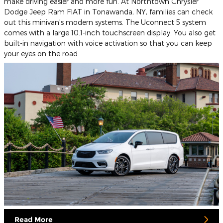
make driving easier and more fun. At Northtown Chrysler
Dodge Jeep Ram FIAT in Tonawanda, NY, families can check
out this minivan's modern systems. The Uconnect 5 system
comes with a large 10.1-inch touchscreen display. You also get
built-in navigation with voice activation so that you can keep
your eyes on the road.
Read More