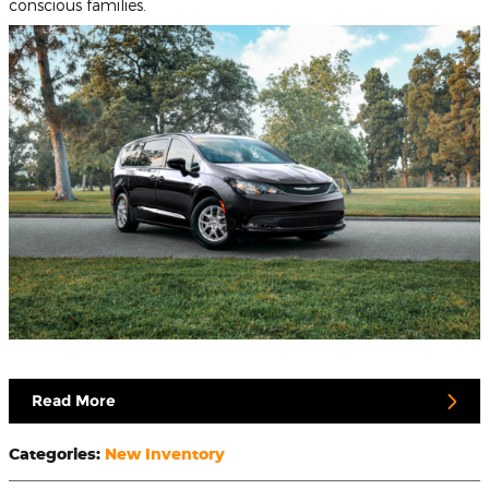
conscious families.
Read More
Categories
:
New Inventory