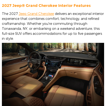
2027 Jeep® Grand Cherokee Interior Features
The 2027
Jeep Grand Cherokee
delivers an exceptional interior
experience that combines comfort, technology, and refined
craftsmanship. Whether you're commuting through
Tonawanda, NY, or embarking on a weekend adventure, this
full-size SUV offers accommodations for up to five passengers
in style.