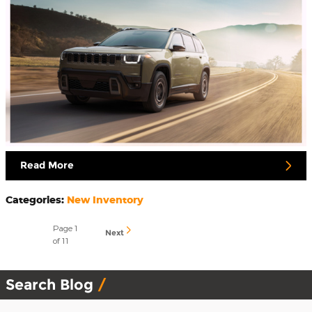
Read More
Categories
:
New Inventory
Page
1
Next
of 11
Search Blog