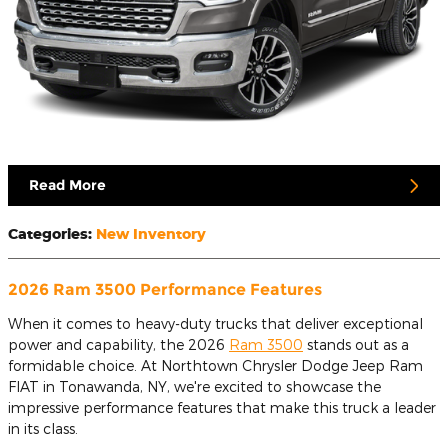
Read More
Categories
:
New Inventory
2026 Ram 3500 Performance Features
When it comes to heavy-duty trucks that deliver exceptional
power and capability, the 2026
Ram 3500
stands out as a
formidable choice. At Northtown Chrysler Dodge Jeep Ram
FIAT in Tonawanda, NY, we're excited to showcase the
impressive performance features that make this truck a leader
in its class.