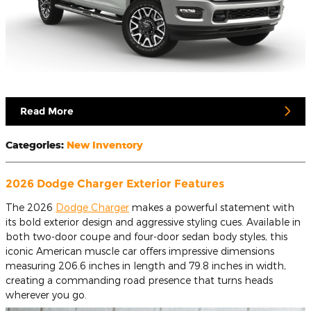
Read More
Categories
:
New Inventory
2026 Dodge Charger Exterior Features
The 2026
Dodge Charger
makes a powerful statement with
its bold exterior design and aggressive styling cues. Available in
both two-door coupe and four-door sedan body styles, this
iconic American muscle car offers impressive dimensions
measuring 206.6 inches in length and 79.8 inches in width,
creating a commanding road presence that turns heads
wherever you go.