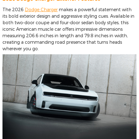
The 2026
Dodge Charger
makes a powerful statement with
its bold exterior design and aggressive styling cues. Available in
both two-door coupe and four-door sedan body styles, this
iconic American muscle car offers impressive dimensions
measuring 206.6 inches in length and 79.8 inches in width,
creating a commanding road presence that turns heads
wherever you go.