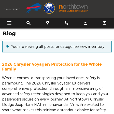
Skip to main content
Blog
You are viewing all posts for categories: new inventory
2026 Chrysler Voyager: Protection for the Whole
Family
When it comes to transporting your loved ones, safety is
paramount. The 2026 Chrysler Voyager LX delivers
comprehensive protection through an impressive array of
advanced safety technologies designed to keep you and your
passengers secure on every journey. At Northtown Chrysler
Dodge Jeep Ram FIAT in Tonawanda, NY, we're excited to
share what makes this minivan a standout choice for safety-