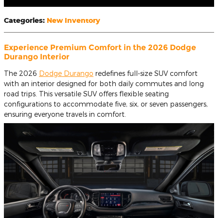
Categories
:
New Inventory
Experience Premium Comfort in the 2026 Dodge
Durango Interior
The 2026
Dodge Durango
redefines full-size SUV comfort
with an interior designed for both daily commutes and long
road trips. This versatile SUV offers flexible seating
configurations to accommodate five, six, or seven passengers,
ensuring everyone travels in comfort.