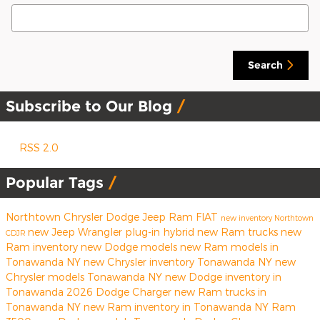
Search Blog
Search
Subscribe to Our Blog
RSS 2.0
Popular Tags
Northtown Chrysler Dodge Jeep Ram FIAT
new inventory
Northtown
new Jeep Wrangler
plug-in hybrid
new Ram trucks
new
CDJR
Ram inventory
new Dodge models
new Ram models in
Tonawanda NY
new Chrysler inventory Tonawanda NY
new
Chrysler models Tonawanda NY
new Dodge inventory in
Tonawanda
2026 Dodge Charger
new Ram trucks in
Tonawanda NY
new Ram inventory in Tonawanda NY
Ram