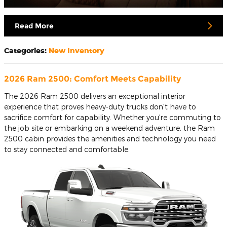
Read More
Categories
:
New Inventory
2026 Ram 2500: Comfort Meets Capability
The 2026 Ram 2500 delivers an exceptional interior
experience that proves heavy-duty trucks don't have to
sacrifice comfort for capability. Whether you're commuting to
the job site or embarking on a weekend adventure, the Ram
2500 cabin provides the amenities and technology you need
to stay connected and comfortable.