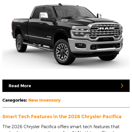
Read More
Categories
:
New Inventory
Smart Tech Features in the 2026 Chrysler Pacifica
The 2026 Chrysler Pacifica offers smart tech features that