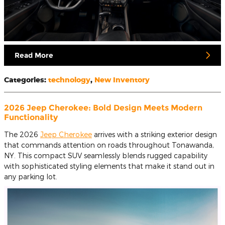
Read More
Categories
:
technology
,
New Inventory
2026 Jeep Cherokee: Bold Design Meets Modern
Functionality
The 2026
Jeep Cherokee
arrives with a striking exterior design
that commands attention on roads throughout Tonawanda,
NY. This compact SUV seamlessly blends rugged capability
with sophisticated styling elements that make it stand out in
any parking lot.