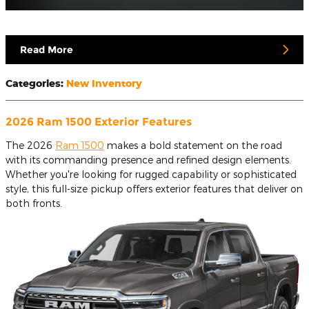
Read More
Categories
:
New Inventory
2026 Ram 1500 Exterior Features
The 2026
Ram 1500
makes a bold statement on the road
with its commanding presence and refined design elements.
Whether you're looking for rugged capability or sophisticated
style, this full-size pickup offers exterior features that deliver on
both fronts.