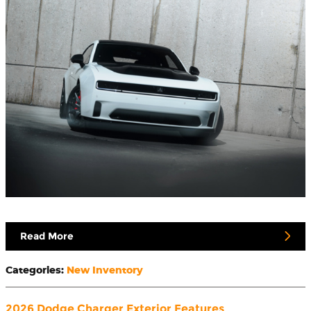
Read More
Categories
:
New Inventory
2026 Dodge Charger Exterior Features