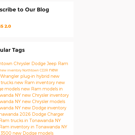
scribe to Our Blog
S 2.0
ular Tags
htown Chrysler Dodge Jeep Ram
new
new inventory
Northtown CDJR
 Wrangler
plug-in hybrid
new
trucks
new Ram inventory
new
e models
new Ram models in
awanda NY
new Chrysler inventory
awanda NY
new Chrysler models
awanda NY
new Dodge inventory
onawanda
2026 Dodge Charger
Ram trucks in Tonawanda NY
Ram inventory in Tonawanda NY
 3500
new Dodge models