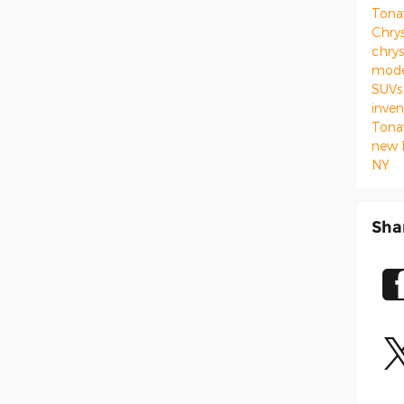
Ton
Chrys
chrys
mod
SUVs
inve
Ton
new 
NY
Sha