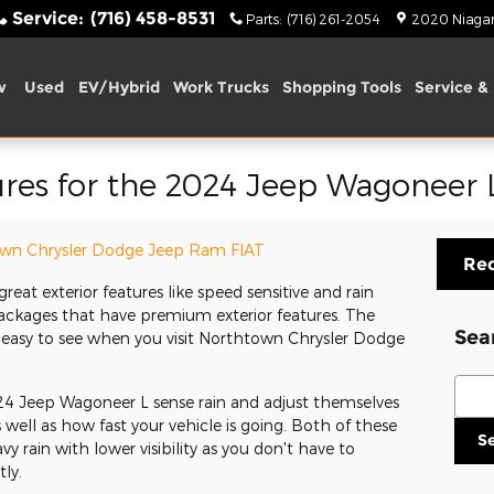
Service
:
(716) 458-8531
Parts
:
(716) 261-2054
2020 Niagara
w
Used
EV/Hybrid
Work Trucks
Shopping Tools
Service & 
ures for the 2024 Jeep Wagoneer 
wn Chrysler Dodge Jeep Ram FIAT
Req
eat exterior features like speed sensitive and rain
packages that have premium exterior features. The
Sea
 easy to see when you visit Northtown Chrysler Dodge
Sear
4 Jeep Wagoneer L sense rain and adjust themselves
well as how fast your vehicle is going. Both of these
S
y rain with lower visibility as you don't have to
ly.