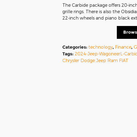
The Carbide package offers 20-inch 
grille rings. There is also the Obs
22-inch wheels and piano black ext
Brows
Categories
:
technology
,
Finance
,
G
Tags
:
2024-Jeep-WagoneerL-Carbi
Chrysler Dodge Jeep Ram FIAT