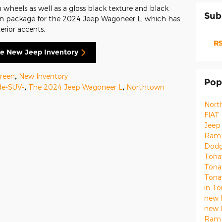
wheels as well as a gloss black texture and black
Sub
idian package for the 2024 Jeep Wagoneer L, which has
erior accents.
RS
e New Jeep Inventory
reen
,
New Inventory
Pop
de-SUV-
,
The 2024 Jeep Wagoneer L
,
Northtown
Nort
FIAT
Jeep
Ram 
Dodg
Ton
Ton
Ton
in T
new 
new 
Ram