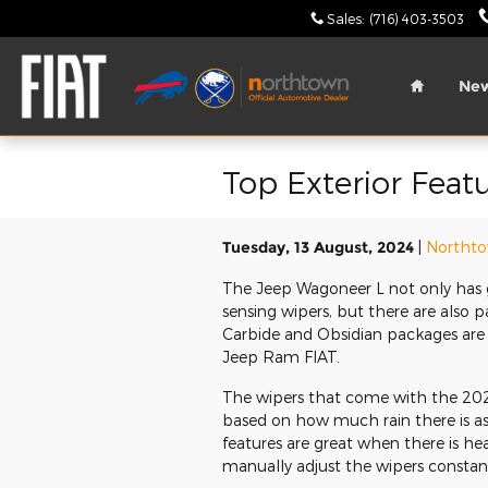
Skip to main content
Sales
:
(716) 403-3503
Home
Ne
Top Exterior Feat
Tuesday, 13 August, 2024
Northto
The Jeep Wagoneer L not only has gr
sensing wipers, but there are also 
Carbide and Obsidian packages are
Jeep Ram FIAT.
The wipers that come with the 202
based on how much rain there is as 
features are great when there is heav
manually adjust the wipers constant