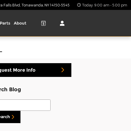
 Falls Blvd
Tonawanda
,
NY
14150-5545
Today: 9:00 am - 5:00 pm
Parts
About
L
uest More Info
rch Blog
ch Blog
earch