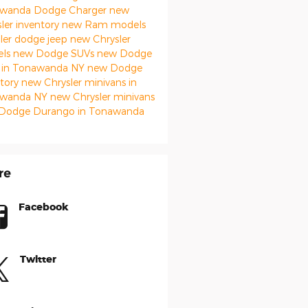
awanda
Dodge Charger
new
ler inventory
new Ram models
ler
dodge
jeep
new Chrysler
els
new Dodge SUVs
new Dodge
 in Tonawanda NY
new Dodge
ntory
new Chrysler minivans in
awanda NY
new Chrysler minivans
Dodge Durango in Tonawanda
re
Facebook
Twitter