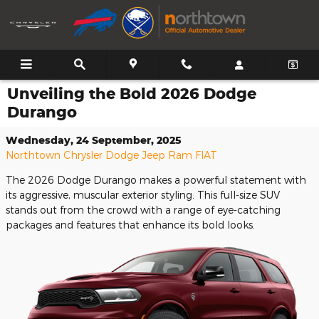
Skip to main content
Unveiling the Bold 2026 Dodge
Durango
Wednesday, 24 September, 2025
Northtown Chrysler Dodge Jeep Ram FIAT
The 2026 Dodge Durango makes a powerful statement with
its aggressive, muscular exterior styling. This full-size SUV
stands out from the crowd with a range of eye-catching
packages and features that enhance its bold looks.