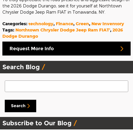
the 2026 Dodge Durango, see it for yourself at Northtown
Chrysler Dodge Jeep Ram FIAT in Tonawanda, NY.
Categories
:
technology
,
Finance
,
Green
,
New Inventory
Tags
:
Northtown Chrysler Dodge Jeep Ram FIAT'
,
2026
Dodge Durango
Request More Info
Search Blog
Search Blog
Search
Subscribe to Our Blog