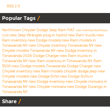
RSS 2.0
Popular Tags
Northtown Chrysler Dodge Jeep Ram FIAT
new inventory
Northtown
new Jeep Wrangler
plug-in hybrid
new Ram trucks
new
CDJR
Ram inventory
new Dodge models
new Ram models in
Tonawanda NY
new Chrysler inventory Tonawanda NY
new
Chrysler models Tonawanda NY
new Dodge inventory in
Tonawanda
2026 Dodge Charger
new Ram trucks in
Tonawanda NY
new Ram inventory in Tonawanda NY
Ram
3500
new Dodge models Tonawanda
Dodge Charger
new
Chrysler inventory
new Ram models
chrysler
dodge
jeep
new
Chrysler models
new Dodge SUVs
new Dodge SUVs in
Tonawanda NY
new Dodge inventory
new Chrysler minivans in
Tonawanda NY
new Chrysler minivans
new Dodge Durango in
Tonawanda NY
Share