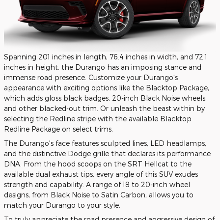
Spanning 201 inches in length, 76.4 inches in width, and 72.1
inches in height, the Durango has an imposing stance and
immense road presence. Customize your Durango's
appearance with exciting options like the Blacktop Package,
which adds gloss black badges, 20-inch Black Noise wheels,
and other blacked-out trim. Or unleash the beast within by
selecting the Redline stripe with the available Blacktop
Redline Package on select trims.
The Durango's face features sculpted lines, LED headlamps,
and the distinctive Dodge grille that declares its performance
DNA. From the hood scoops on the SRT Hellcat to the
available dual exhaust tips, every angle of this SUV exudes
strength and capability. A range of 18 to 20-inch wheel
designs, from Black Noise to Satin Carbon, allows you to
match your Durango to your style.
To truly appreciate the road presence and aggressive design of