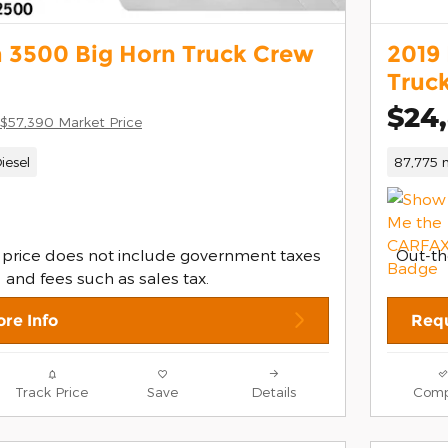
 3500 Big Horn Truck Crew
2019
Truc
$24
$57,390 Market Price
iesel
87,775 m
 price does not include government taxes
Out-th
and fees such as sales tax.
re Info
Requ
Track Price
Save
Details
Comp