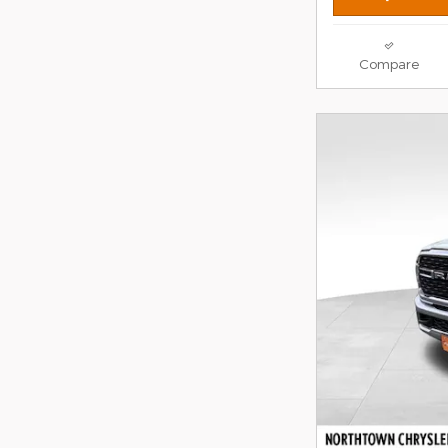
Compare