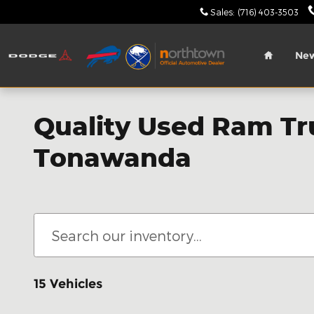
Skip to main content
Sales
:
(716) 403-3503
Home
Ne
Quality Used Ram Tru
Tonawanda
15 Vehicles