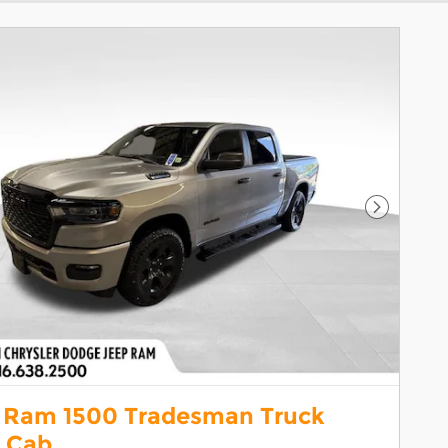
Next Pho
 Ram 1500 Tradesman Truck
 Cab