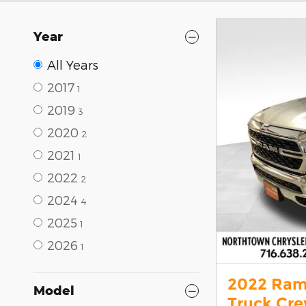
Year
All Years
2017
1
2019
3
2020
2
2021
1
2022
2
2024
4
2025
1
2026
1
2022 Ram
Model
Truck Cr