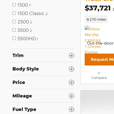
1500
7
$37,721
1500 Classic
2
9,270 miles
2500
3
3500
2
5500HD
1
Out-the-door
Trim
Request Mo
Body Style
Compare
Price
Mileage
Fuel Type