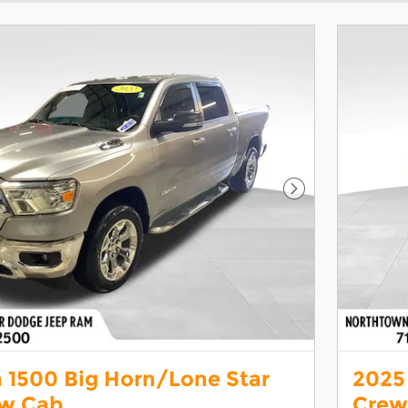
Next Photo
 1500 Big Horn/Lone Star
2025
ew Cab
Crew