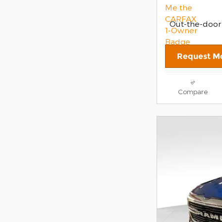
Out-the-door
Request Mo
Compare