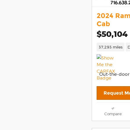
2024 Ram
Cab
$50,104
37,293 miles
D
Out-the-door
Request Mo
Compare