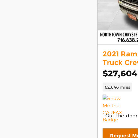
2021 Ram 
Truck Cr
$27,604
62,646 miles
Out-the-door
Request Mo