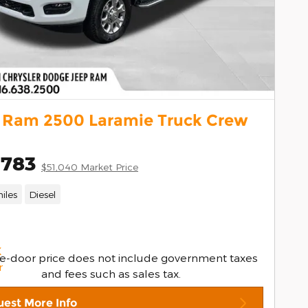
 Ram 2500 Laramie Truck Crew
,783
$51,040 Market Price
iles
Diesel
e-door price does not include government taxes
and fees such as sales tax.
est More Info