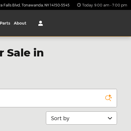
 Falls Blvd
Tonawanda
,
NY
14150-5545
Today: 9:00 am - 7:00 pm
Parts
About
 Sale in
Sort by