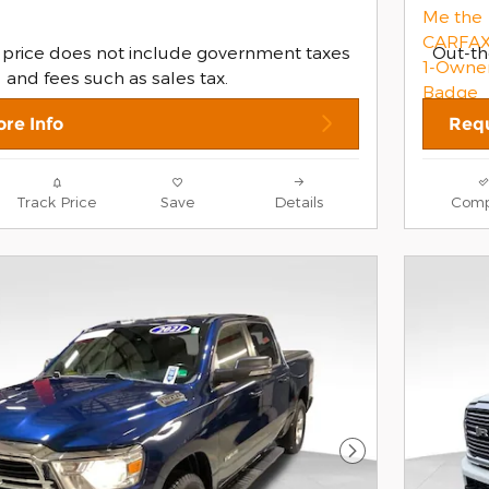
 price does not include government taxes
Out-th
and fees such as sales tax.
re Info
Requ
Track Price
Save
Details
Comp
Next Photo