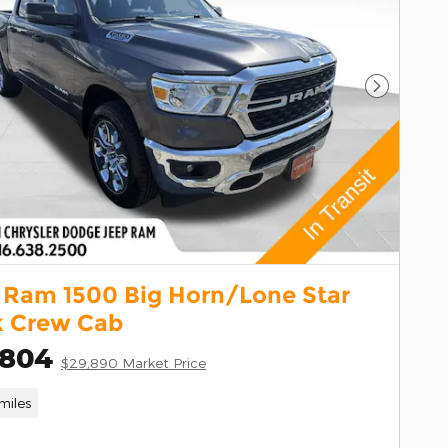
Next Pho
 Ram 1500 Big Horn/Lone Star
k Crew Cab
,804
$29,890 Market Price
miles