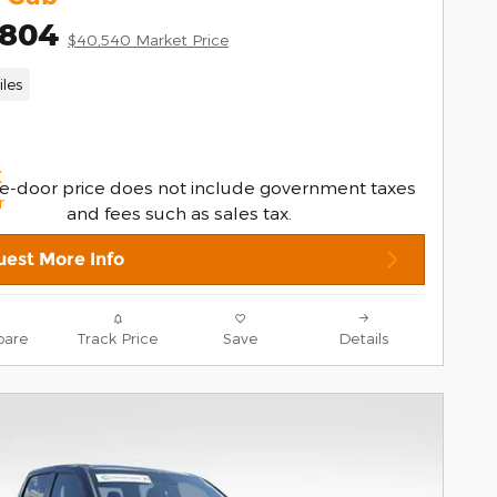
,804
$40,540 Market Price
les
e-door price does not include government taxes
and fees such as sales tax.
est More Info
are
Track Price
Save
Details