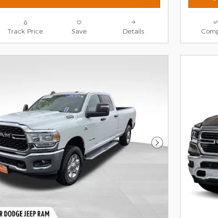
Track Price
Save
Details
Comp
Next Photo