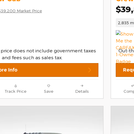
$39
$39,200 Market Price
2,835 mi
 price does not include government taxes
Out-th
and fees such as sales tax.
re Info
Requ
Track Price
Save
Details
Comp