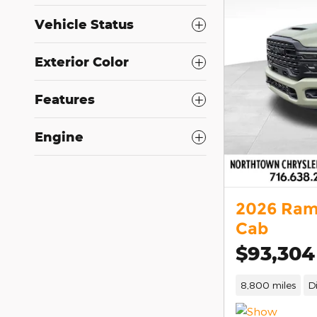
Vehicle Status
Exterior Color
Features
Engine
2026 Ram
Cab
$93,304
8,800 miles
D