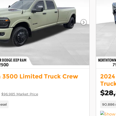
Next Photo
 3500 Limited Truck Crew
2024
Truc
$28
$96,985 Market Price
iesel
90,886 