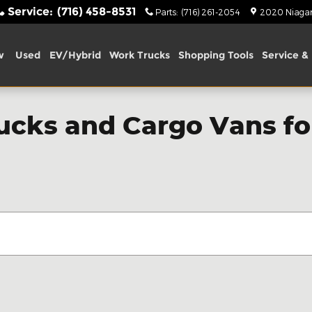
Service
:
(716) 458-8531
Parts
:
(716) 261-2054
2020 Niagara
w
Used
EV/Hybrid
Work Trucks
Shopping Tools
Service & 
cks and Cargo Vans for