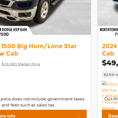
1500 Big Horn/Lone Star
2024
ew Cab
Cab
$49
$29,080 Market Price
62,541 m
 price does not include government taxes
Out-th
and fees such as sales tax.
re Info
Requ