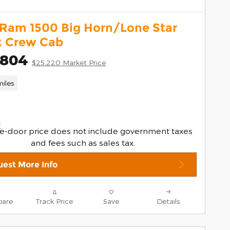
 Ram 1500 Big Horn/Lone Star
k Crew Cab
,804
$25,220 Market Price
iles
e-door price does not include government taxes
and fees such as sales tax.
est More Info
are
Track Price
Save
Details