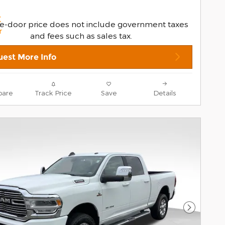
e-door price does not include government taxes
and fees such as sales tax.
est More Info
are
Track Price
Save
Details
Next Pho