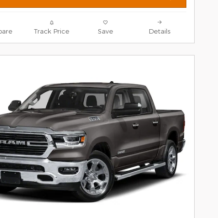
are
Track Price
Save
Details