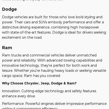
Dodge
Dodge vehicles are built for those who love bold styling and
power. Their cars and SUVs embody performance and offer a
distinctive driving experience, combining high horsepower
with state-of-the-art features. Dodge is ideal for drivers seeking
excitement on the road.
Ram
Ram trucks and commercial vehicles deliver unmatched
power and reliability. With advanced towing capabilities and
innovative technology, they're perfect for both work and
leisure. Whether you're hauling heavy loads or seeking versatile
cargo space, Ram has you covered.
Why Choose Chrysler, Jeep, Dodge & Ram?
Innovation: Cutting-edge technology and safety features
enhance every drive.
Performance: Powerful engines deliver impressive performance
without compromising efficiency.