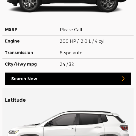
MSRP
Please Call
Engine
200 HP / 2.0 L / 4 cyl
Transmission
8-spd auto
City/Hwy
mpg
24
/ 32
Search New
Latitude