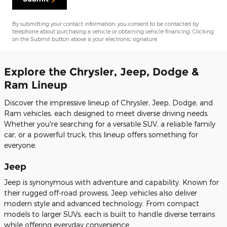
By submitting your contact information, you consent to be contacted by
telephone about purchasing a vehicle or obtaining vehicle financing. Clicking
on the Submit button above is your electronic signature.
Explore the Chrysler, Jeep, Dodge &
Ram Lineup
Discover the impressive lineup of Chrysler, Jeep, Dodge, and
Ram vehicles, each designed to meet diverse driving needs.
Whether you're searching for a versatile SUV, a reliable family
car, or a powerful truck, this lineup offers something for
everyone.
Jeep
Jeep is synonymous with adventure and capability. Known for
their rugged off-road prowess, Jeep vehicles also deliver
modern style and advanced technology. From compact
models to larger SUVs, each is built to handle diverse terrains
while offering everyday convenience.