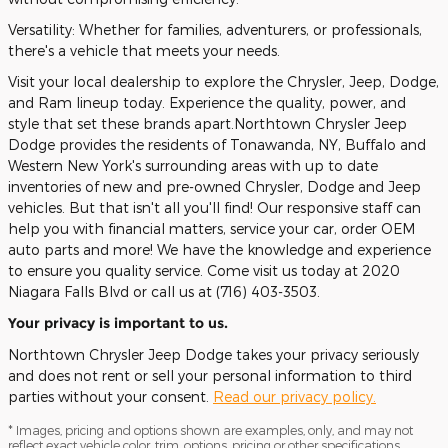
Versatility: Whether for families, adventurers, or professionals,
there's a vehicle that meets your needs.
Visit your local dealership to explore the Chrysler, Jeep, Dodge,
and Ram lineup today. Experience the quality, power, and
style that set these brands apart.Northtown Chrysler Jeep
Dodge provides the residents of Tonawanda, NY, Buffalo and
Western New York's surrounding areas with up to date
inventories of new and pre-owned Chrysler, Dodge and Jeep
vehicles. But that isn't all you'll find! Our responsive staff can
help you with financial matters, service your car, order OEM
auto parts and more! We have the knowledge and experience
to ensure you quality service. Come visit us today at 2020
Niagara Falls Blvd or call us at (716) 403-3503.
Your privacy is important to us.
Northtown Chrysler Jeep Dodge takes your privacy seriously
and does not rent or sell your personal information to third
parties without your consent.
Read our privacy policy.
* Images, pricing and options shown are examples, only, and may not
reflect exact vehicle color, trim, options, pricing or other specifications.