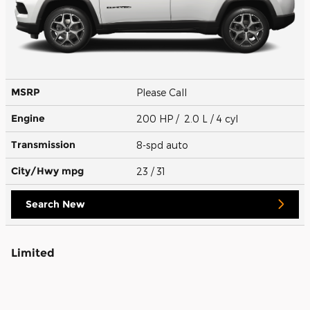
MSRP
Please Call
Engine
200 HP / 2.0 L / 4 cyl
Transmission
8-spd auto
City/Hwy
mpg
23
/ 31
Search New
Limited