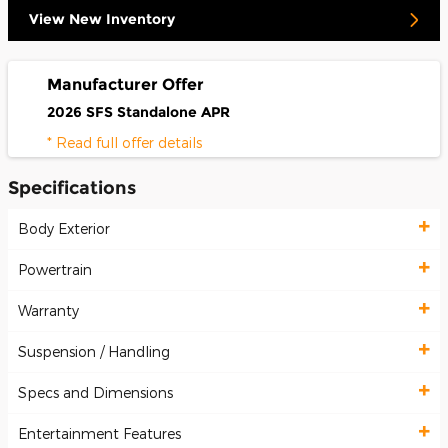
View New Inventory
Manufacturer Offer
2026 SFS Standalone APR
* Read full offer details
Specifications
Body Exterior
Powertrain
Warranty
Suspension / Handling
Specs and Dimensions
Entertainment Features