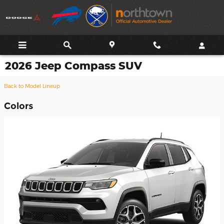
Skip to main content
2026 Jeep Compass SUV
Back to Model Lineup
Colors