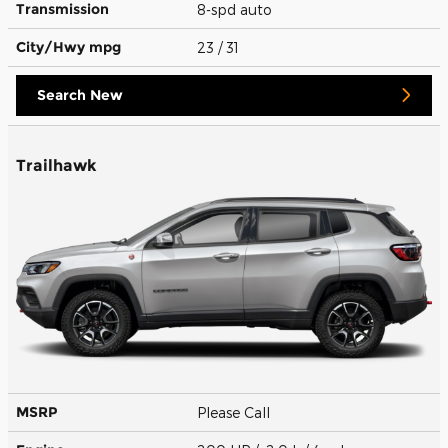
Transmission
8-spd auto
City/Hwy
mpg
23
/ 31
Search New
Trailhawk
MSRP
Please Call