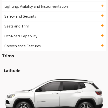
Lighting, Visibility and Instrumentation
Safety and Security
Seats and Trim
Off-Road Capability
Convenience Features
Trims
Latitude