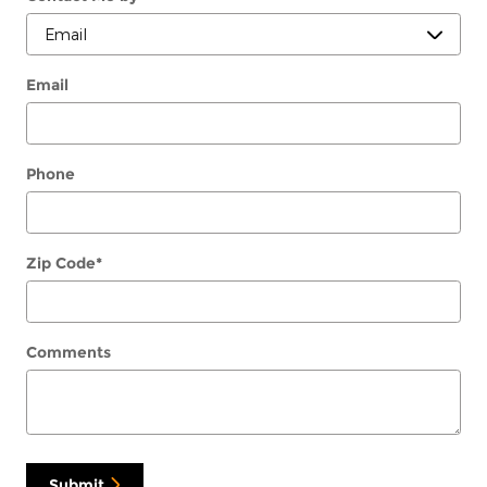
Email
Phone
Zip Code
*
Comments
Submit