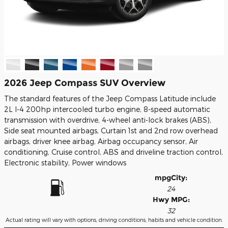
2026 Jeep Compass SUV Overview
The standard features of the Jeep Compass Latitude include
2L I-4 200hp intercooled turbo engine, 8-speed automatic
transmission with overdrive, 4-wheel anti-lock brakes (ABS),
Side seat mounted airbags, Curtain 1st and 2nd row overhead
airbags, driver knee airbag, Airbag occupancy sensor, Air
conditioning, Cruise control, ABS and driveline traction control,
Electronic stability, Power windows
mpg
City
:
24
Hwy MPG:
32
Actual rating will vary with options, driving conditions, habits and vehicle condition.