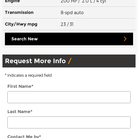
Engine
200 HP / 2.0 L / 4 cyl
Transmission
8-spd auto
City/Hwy
mpg
23
/ 31
Search New
Request More Info
* Indicates a required field
First Name
*
Last Name
*
Contact Me by
*