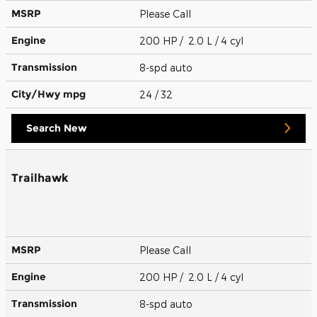
MSRP
Please Call
Engine
200 HP / 2.0 L / 4 cyl
Transmission
8-spd auto
City/Hwy
mpg
24
/ 32
Search New
Trailhawk
MSRP
Please Call
Engine
200 HP / 2.0 L / 4 cyl
Transmission
8-spd auto