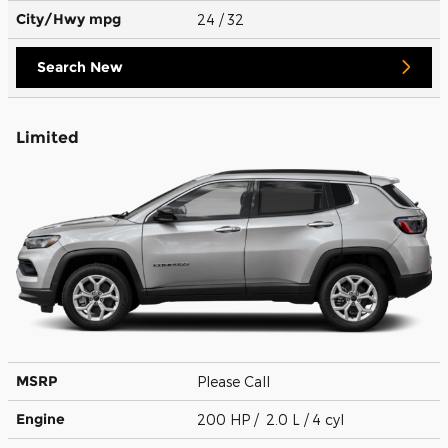
City/Hwy
mpg
24
/ 32
Search New
Limited
MSRP
Please Call
Engine
200 HP / 2.0 L / 4 cyl