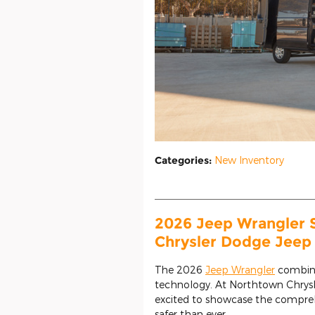
Categories
:
New Inventory
2026 Jeep Wrangler 
Chrysler Dodge Jeep
The 2026
Jeep Wrangler
combine
technology. At Northtown Chrys
excited to showcase the comprehe
safer than ever.