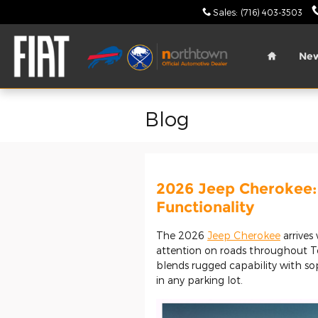
Skip to main content
Sales
:
(716) 403-3503
Home
Ne
Blog
2026 Jeep Cherokee:
Functionality
The 2026
Jeep Cherokee
arrives
attention on roads throughout 
blends rugged capability with so
in any parking lot.