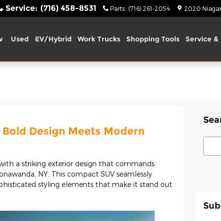
Service
:
(716) 458-8531
Parts
:
(716) 261-2054
2020 Niagara
w
Used
EV/Hybrid
Work Trucks
Shopping Tools
Service & 
Sea
 Bold Design Meets Modern
Sear
 with a striking exterior design that commands
Tonawanda, NY. This compact SUV seamlessly
phisticated styling elements that make it stand out
Sub