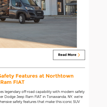
Read More
Safety Features at Northtown
 Ram FIAT
s legendary off-road capability with modern safety
ler Dodge Jeep Ram FIAT in Tonawanda, NY, we're
nsive safety features that make this iconic SUV